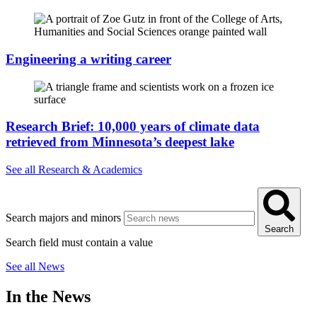
Engineering a writing career
Research Brief: 10,000 years of climate data
retrieved from Minnesota’s deepest lake
See all Research & Academics
Search majors and minors
Search
Search field must contain a value
See all News
In the News