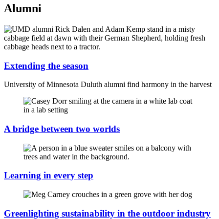
Alumni
Extending the season
University of Minnesota Duluth alumni find harmony in the harvest
A bridge between two worlds
Learning in every step
Greenlighting sustainability in the outdoor industry