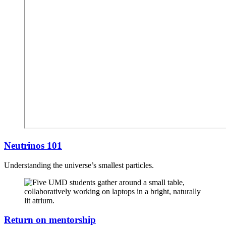
Neutrinos 101
Understanding the universe’s smallest particles.
Return on mentorship