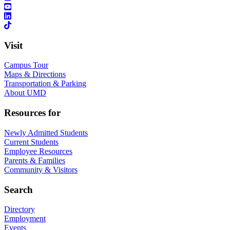
Visit
Campus Tour
Maps & Directions
Transportation & Parking
About UMD
Resources for
Newly Admitted Students
Current Students
Employee Resources
Parents & Families
Community & Visitors
Search
Directory
Employment
Events