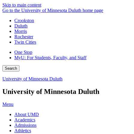
Skip to main content
Go to the University of Minnesota Duluth home page
Crookston
Duluth
Morris
Rochester
Twin Cities
One Stop
MyU
: For Students, Faculty, and Staff
Search
University of Minnesota Duluth
University of Minnesota Duluth
Menu
About UMD
Academics
Admissions
Athletics