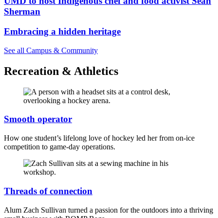
UMD to host Indigenous chef and food activist Sean
Sherman
Embracing a hidden heritage
See all Campus & Community
Recreation & Athletics
Smooth operator
How one student’s lifelong love of hockey led her from on-ice
competition to game-day operations.
Threads of connection
Alum Zach Sullivan turned a passion for the outdoors into a thriving