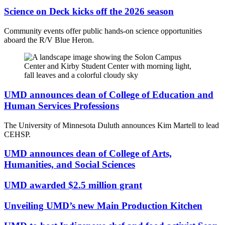
Science on Deck kicks off the 2026 season
Community events offer public hands-on science opportunities
aboard the R/V Blue Heron.
UMD announces dean of College of Education and
Human Services Professions
The University of Minnesota Duluth announces Kim Martell to lead
CEHSP.
UMD announces dean of College of Arts,
Humanities, and Social Sciences
UMD awarded $2.5 million grant
Unveiling UMD’s new Main Production Kitchen