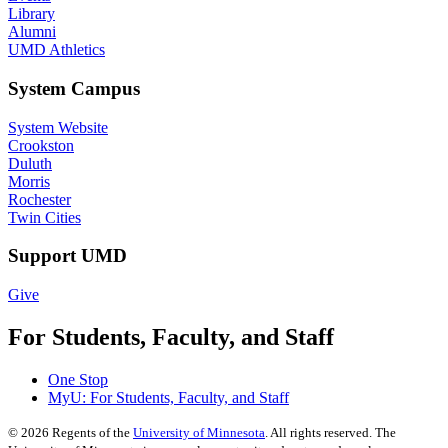
Library
Alumni
UMD Athletics
System Campus
System Website
Crookston
Duluth
Morris
Rochester
Twin Cities
Support UMD
Give
For Students, Faculty, and Staff
One Stop
MyU
: For Students, Faculty, and Staff
©
2026
Regents of the
University of Minnesota
. All rights reserved. The