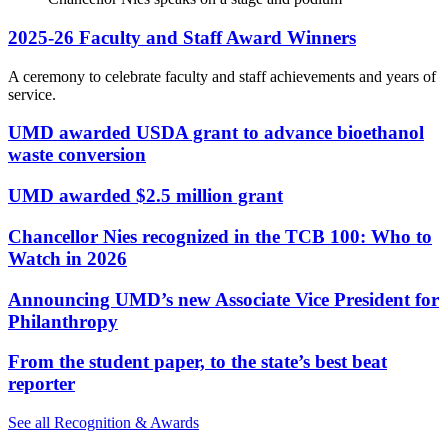
2025-26 Faculty and Staff Award Winners
A ceremony to celebrate faculty and staff achievements and years of
service.
UMD awarded USDA grant to advance bioethanol
waste conversion
UMD awarded $2.5 million grant
Chancellor Nies recognized in the TCB 100: Who to
Watch in 2026
Announcing UMD’s new Associate Vice President for
Philanthropy
From the student paper, to the state’s best beat
reporter
See all Recognition & Awards