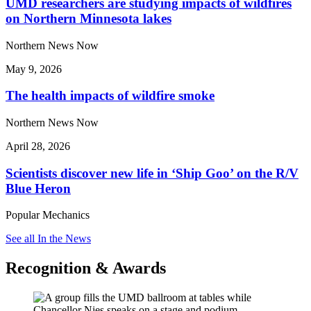
UMD researchers are studying impacts of wildfires
on Northern Minnesota lakes
Northern News Now
May 9, 2026
The health impacts of wildfire smoke
Northern News Now
April 28, 2026
Scientists discover new life in ‘Ship Goo’ on the R/V
Blue Heron
Popular Mechanics
See all In the News
Recognition & Awards