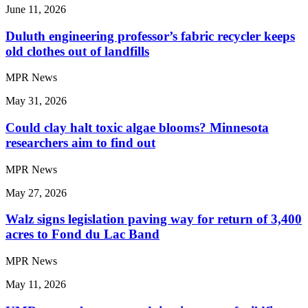
June 11, 2026
Duluth engineering professor’s fabric recycler keeps
old clothes out of landfills
MPR News
May 31, 2026
Could clay halt toxic algae blooms? Minnesota
researchers aim to find out
MPR News
May 27, 2026
Walz signs legislation paving way for return of 3,400
acres to Fond du Lac Band
MPR News
May 11, 2026