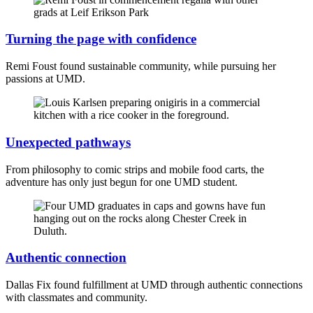
Turning the page with confidence
Remi Foust found sustainable community, while pursuing her
passions at UMD.
Unexpected pathways
From philosophy to comic strips and mobile food carts, the
adventure has only just begun for one UMD student.
Authentic connection
Dallas Fix found fulfillment at UMD through authentic connections
with classmates and community.