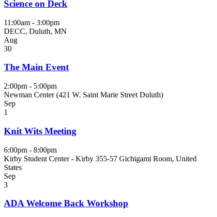
Science on Deck
11:00am - 3:00pm
DECC, Duluth, MN
Aug
30
The Main Event
2:00pm - 5:00pm
Newman Center (421 W. Saint Marie Street Duluth)
Sep
1
Knit Wits Meeting
6:00pm - 8:00pm
Kirby Student Center - Kirby 355-57 Gichigami Room, United
States
Sep
3
ADA Welcome Back Workshop