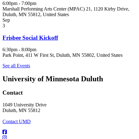
6:00pm - 7:00pm
Marshall Performing Arts Center (MPAC) 21, 1120 Kirby Drive,
Duluth, MN 55812, United States
Sep
3
Frisbee Social Kickoff
6:30pm - 8:00pm
Park Point, 411 W First St, Duluth, MN 55802, United States
See all Events
University of Minnesota Duluth
Contact
1049 University Drive
Duluth, MN 55812
Contact UMD