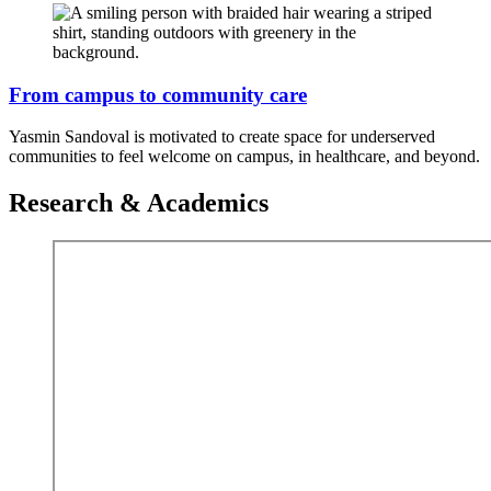
From campus to community care
Yasmin Sandoval is motivated to create space for underserved
communities to feel welcome on campus, in healthcare, and beyond.
Research & Academics