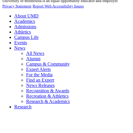
University of Minnesota is an equal opportunity educator and employer.
Privacy Statement
Report Web Accessibility Issues
About UMD
Academics
Admissions
Athletics
Campus Life
Events
News
All News
Alumni
Campus & Community
Expert Alerts
For the Media
Find an Expert
News Releases
Recognition & Awards
Recreation & Athletics
Research & Academics
Research