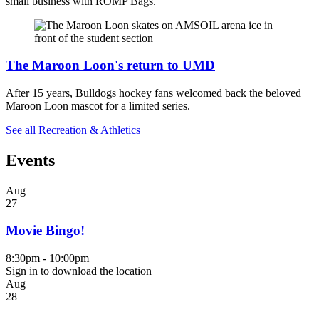
small business with ROMP Bags.
The Maroon Loon's return to UMD
After 15 years, Bulldogs hockey fans welcomed back the beloved
Maroon Loon mascot for a limited series.
See all Recreation & Athletics
Events
Aug
27
Movie Bingo!
8:30pm - 10:00pm
Sign in to download the location
Aug
28