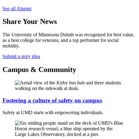
See all Alumni
Share Your News
The University of Minnesota Duluth was recognized for best value,
as a best college for veterans, and a top performer for social
mobility.
Submit a story idea
Campus & Community
Fostering a culture of safety on campus
Safety at UMD starts with empowering individuals.