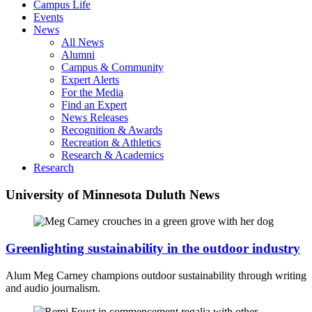
Campus Life
Events
News
All News
Alumni
Campus & Community
Expert Alerts
For the Media
Find an Expert
News Releases
Recognition & Awards
Recreation & Athletics
Research & Academics
Research
University of Minnesota Duluth News
Greenlighting sustainability in the outdoor industry
Alum Meg Carney champions outdoor sustainability through writing
and audio journalism.