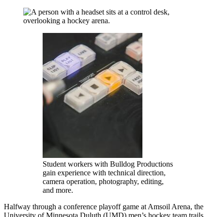
Student workers with Bulldog Productions
gain experience with technical direction,
camera operation, photography, editing,
and more.
Halfway through a conference playoff game at Amsoil Arena, the
University of Minnesota Duluth (UMD) men’s hockey team trails