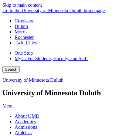
Skip to main content
Go to the University of Minnesota Duluth home page
Crookston
Duluth
Morris
Rochester
Twin Cities
One Stop
MyU
: For Students, Faculty, and Staff
Search
University of Minnesota Duluth
University of Minnesota Duluth
Menu
About UMD
Academics
Admissions
Athletics