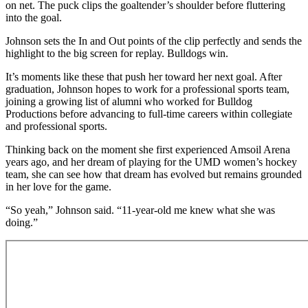
on net. The puck clips the goaltender’s shoulder before fluttering
into the goal.
Johnson sets the In and Out points of the clip perfectly and sends the
highlight to the big screen for replay. Bulldogs win.
It’s moments like these that push her toward her next goal. After
graduation, Johnson hopes to work for a professional sports team,
joining a growing list of alumni who worked for Bulldog
Productions before advancing to full-time careers within collegiate
and professional sports.
Thinking back on the moment she first experienced Amsoil Arena
years ago, and her dream of playing for the UMD women’s hockey
team, she can see how that dream has evolved but remains grounded
in her love for the game.
“So yeah,” Johnson said. “11‑year‑old me knew what she was
doing.”