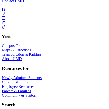
Contact UMD
Visit
Campus Tour
Maps & Directions
Transportation & Parking
About UMD
Resources for
Newly Admitted Students
Current Students
Employee Resources
Parents & Families
Community & Visitors
Search