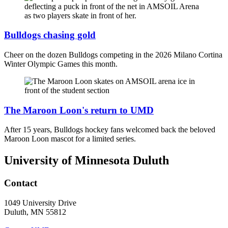
Bulldogs chasing gold
Cheer on the dozen Bulldogs competing in the 2026 Milano Cortina
Winter Olympic Games this month.
The Maroon Loon's return to UMD
After 15 years, Bulldogs hockey fans welcomed back the beloved
Maroon Loon mascot for a limited series.
University of Minnesota Duluth
Contact
1049 University Drive
Duluth, MN 55812