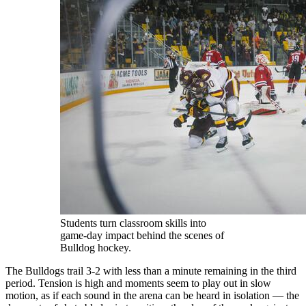
Students turn classroom skills into
game‑day impact behind the scenes of
Bulldog hockey.
The Bulldogs trail 3-2 with less than a minute remaining in the third
period. Tension is high and moments seem to play out in slow
motion, as if each sound in the arena can be heard in isolation — the