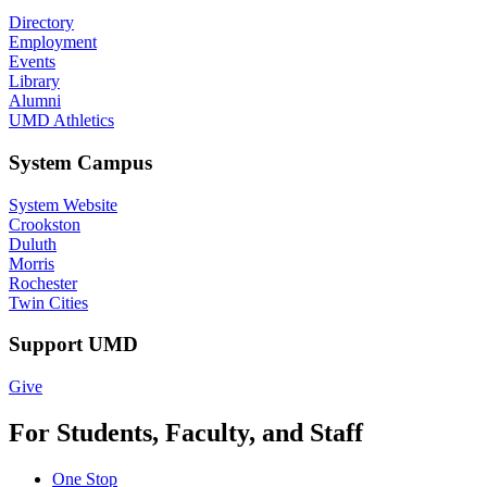
Directory
Employment
Events
Library
Alumni
UMD Athletics
System Campus
System Website
Crookston
Duluth
Morris
Rochester
Twin Cities
Support UMD
Give
For Students, Faculty, and Staff
One Stop