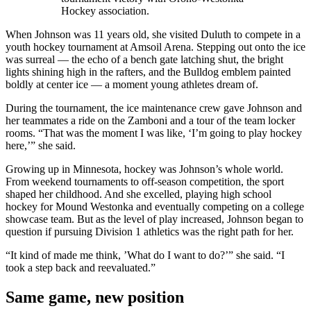
Hockey association.
When Johnson was 11 years old, she visited Duluth to compete in a
youth hockey tournament at Amsoil Arena. Stepping out onto the ice
was surreal — the echo of a bench gate latching shut, the bright
lights shining high in the rafters, and the Bulldog emblem painted
boldly at center ice — a moment young athletes dream of.
During the tournament, the ice maintenance crew gave Johnson and
her teammates a ride on the Zamboni and a tour of the team locker
rooms. “That was the moment I was like, ‘I’m going to play hockey
here,’” she said.
Growing up in Minnesota, hockey was Johnson’s whole world.
From weekend tournaments to off-season competition, the sport
shaped her childhood. And she excelled, playing high school
hockey for Mound Westonka and eventually competing on a college
showcase team. But as the level of play increased, Johnson began to
question if pursuing Division 1 athletics was the right path for her.
“It kind of made me think, ’What do I want to do?’” she said. “I
took a step back and reevaluated.”
Same game, new position