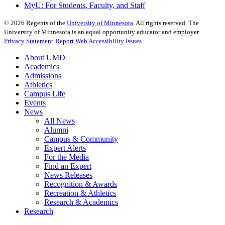
MyU
: For Students, Faculty, and Staff
©
2026
Regents of the
University of Minnesota
. All rights reserved. The
University of Minnesota is an equal opportunity educator and employer.
Privacy Statement
Report Web Accessibility Issues
About UMD
Academics
Admissions
Athletics
Campus Life
Events
News
All News
Alumni
Campus & Community
Expert Alerts
For the Media
Find an Expert
News Releases
Recognition & Awards
Recreation & Athletics
Research & Academics
Research