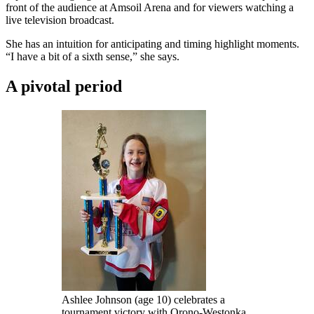
front of the audience at Amsoil Arena and for viewers watching a
live television broadcast.
She has an intuition for anticipating and timing highlight moments.
“I have a bit of a sixth sense,” she says.
A pivotal period
Ashlee Johnson (age 10) celebrates a
tournament victory with Orono-Westonka