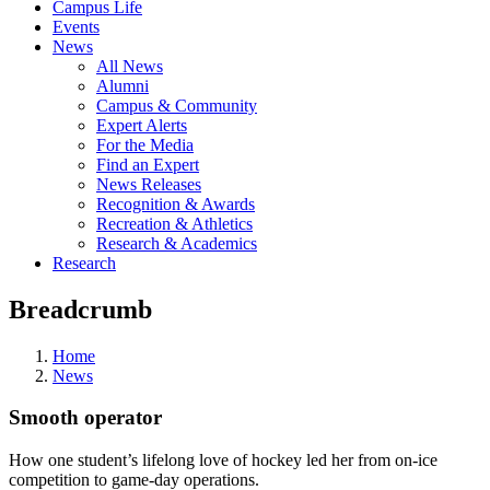
Campus Life
Events
News
All News
Alumni
Campus & Community
Expert Alerts
For the Media
Find an Expert
News Releases
Recognition & Awards
Recreation & Athletics
Research & Academics
Research
Breadcrumb
Home
News
Smooth operator
How one student’s lifelong love of hockey led her from on-ice
competition to game-day operations.