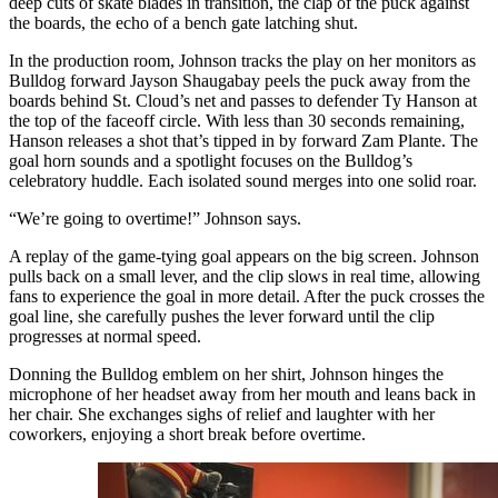
deep cuts of skate blades in transition, the clap of the puck against
the boards, the echo of a bench gate latching shut.
In the production room, Johnson tracks the play on her monitors as
Bulldog forward Jayson Shaugabay peels the puck away from the
boards behind St. Cloud’s net and passes to defender Ty Hanson at
the top of the faceoff circle. With less than 30 seconds remaining,
Hanson releases a shot that’s tipped in by forward Zam Plante. The
goal horn sounds and a spotlight focuses on the Bulldog’s
celebratory huddle. Each isolated sound merges into one solid roar.
“We’re going to overtime!” Johnson says.
A replay of the game-tying goal appears on the big screen. Johnson
pulls back on a small lever, and the clip slows in real time, allowing
fans to experience the goal in more detail. After the puck crosses the
goal line, she carefully pushes the lever forward until the clip
progresses at normal speed.
Donning the Bulldog emblem on her shirt, Johnson hinges the
microphone of her headset away from her mouth and leans back in
her chair. She exchanges sighs of relief and laughter with her
coworkers, enjoying a short break before overtime.