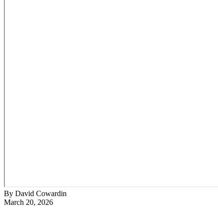
By David Cowardin
March 20, 2026