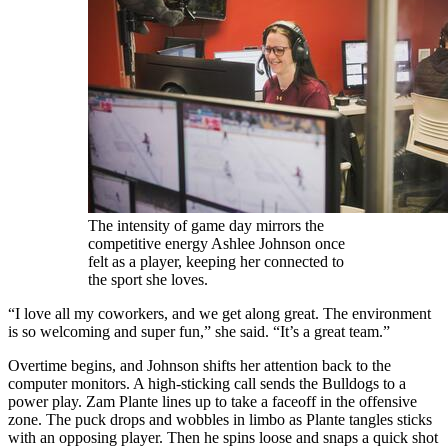
The intensity of game day mirrors the
competitive energy Ashlee Johnson once
felt as a player, keeping her connected to
the sport she loves.
“I love all my coworkers, and we get along great. The environment
is so welcoming and super fun,” she said. “It’s a great team.”
Overtime begins, and Johnson shifts her attention back to the
computer monitors. A high-sticking call sends the Bulldogs to a
power play. Zam Plante lines up to take a faceoff in the offensive
zone. The puck drops and wobbles in limbo as Plante tangles sticks
with an opposing player. Then he spins loose and snaps a quick shot