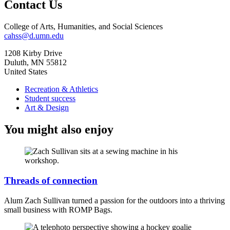
Contact Us
College of Arts, Humanities, and Social Sciences
cahss@d.umn.edu
1208 Kirby Drive
Duluth
,
MN
55812
United States
Recreation & Athletics
Student success
Art & Design
You might also enjoy
Threads of connection
Alum Zach Sullivan turned a passion for the outdoors into a thriving
small business with ROMP Bags.