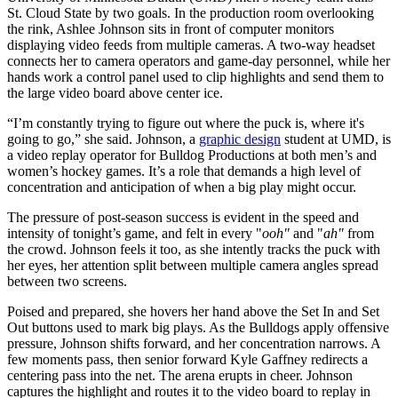
St. Cloud State by two goals. In the production room overlooking
the rink, Ashlee Johnson sits in front of computer monitors
displaying video feeds from multiple cameras. A two-way headset
connects her to camera operators and game-day personnel, while her
hands work a control panel used to clip highlights and send them to
the large video board above center ice.
“I’m constantly trying to figure out where the puck is, where it's
going to go,” she said. Johnson, a
graphic design
student at UMD, is
a video replay operator for Bulldog Productions at both men’s and
women’s hockey games. It’s a role that demands a high level of
concentration and anticipation of when a big play might occur.
The pressure of post-season success is evident in the speed and
intensity of tonight’s game, and felt in every "
ooh"
and "
ah"
from
the crowd. Johnson feels it too, as she intently tracks the puck with
her eyes, her attention split between multiple camera angles spread
between two screens.
Poised and prepared, she hovers her hand above the Set In and Set
Out buttons used to mark big plays. As the Bulldogs apply offensive
pressure, Johnson shifts forward, and her concentration narrows. A
few moments pass, then senior forward Kyle Gaffney redirects a
centering pass into the net. The arena erupts in cheer. Johnson
captures the highlight and routes it to the video board to replay in