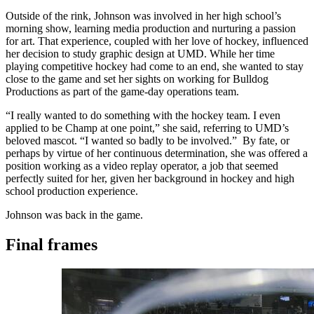
Outside of the rink, Johnson was involved in her high school’s
morning show, learning media production and nurturing a passion
for art. That experience, coupled with her love of hockey, influenced
her decision to study graphic design at UMD. While her time
playing competitive hockey had come to an end, she wanted to stay
close to the game and set her sights on working for Bulldog
Productions as part of the game-day operations team.
“I really wanted to do something with the hockey team. I even
applied to be Champ at one point,” she said, referring to UMD’s
beloved mascot. “I wanted so badly to be involved.” By fate, or
perhaps by virtue of her continuous determination, she was offered a
position working as a video replay operator, a job that seemed
perfectly suited for her, given her background in hockey and high
school production experience.
Johnson was back in the game.
Final frames