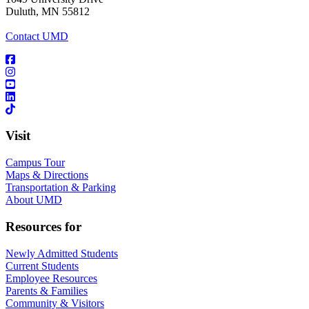
Duluth, MN 55812
Contact UMD
Visit
Campus Tour
Maps & Directions
Transportation & Parking
About UMD
Resources for
Newly Admitted Students
Current Students
Employee Resources
Parents & Families
Community & Visitors