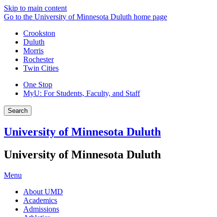
Skip to main content
Go to the University of Minnesota Duluth home page
Crookston
Duluth
Morris
Rochester
Twin Cities
One Stop
MyU
: For Students, Faculty, and Staff
Search
University of Minnesota Duluth
University of Minnesota Duluth
Menu
About UMD
Academics
Admissions