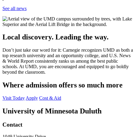
See all news
Local discovery. Leading the way.
Don’t just take our word for it: Carnegie recognizes UMD as both a
top research university and an opportunity college, and U.S. News
& World Report consistently ranks us among the best public
schools. At UMD, you are encouraged and equipped to go boldly
beyond the classroom.
Where admission offers so much more
Visit Today
Apply
Cost & Aid
University of Minnesota Duluth
Contact
1049 University Drive