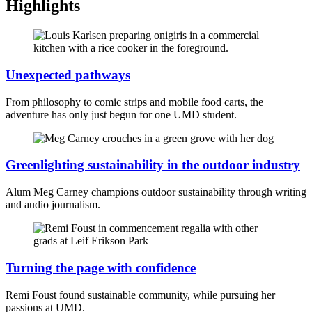
Highlights
Unexpected pathways
From philosophy to comic strips and mobile food carts, the
adventure has only just begun for one UMD student.
Greenlighting sustainability in the outdoor industry
Alum Meg Carney champions outdoor sustainability through writing
and audio journalism.
Turning the page with confidence
Remi Foust found sustainable community, while pursuing her
passions at UMD.