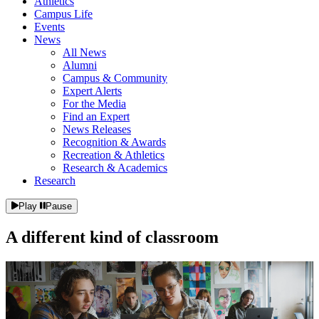
Athletics
Campus Life
Events
News
All News
Alumni
Campus & Community
Expert Alerts
For the Media
Find an Expert
News Releases
Recognition & Awards
Recreation & Athletics
Research & Academics
Research
Play
Pause
A different kind of
classroom