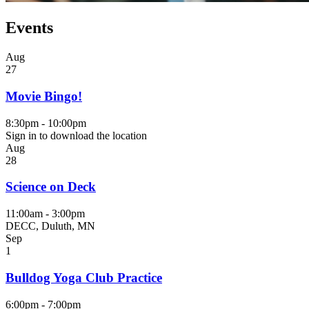
Events
Aug
27
Movie Bingo!
8:30pm - 10:00pm
Sign in to download the location
Aug
28
Science on Deck
11:00am - 3:00pm
DECC, Duluth, MN
Sep
1
Bulldog Yoga Club Practice
6:00pm - 7:00pm