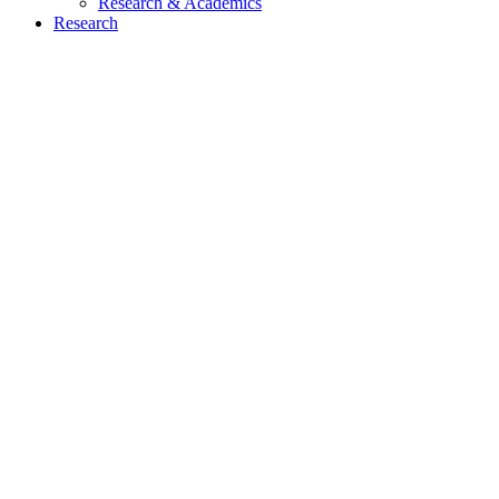
Research & Academics
Research