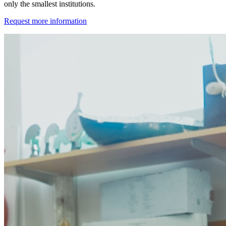
only the smallest institutions.
Request more information