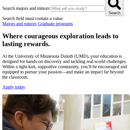
Search majors and minors
Search
Search field must contain a value
Majors and minors
Graduate programs
Where courageous exploration leads to
lasting rewards.
At the University of Minnesota Duluth (UMD), your education is
designed for hands-on discovery and tackling real-world challenges.
Within a tight-knit, supportive community, you’ll be encouraged and
equipped to pursue your passion—and make an impact far beyond
the classroom.
Apply today