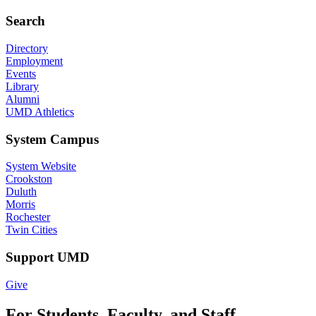
Search
Directory
Employment
Events
Library
Alumni
UMD Athletics
System Campus
System Website
Crookston
Duluth
Morris
Rochester
Twin Cities
Support UMD
Give
For Students, Faculty, and Staff