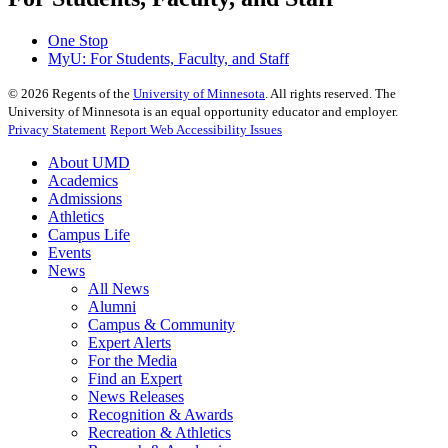
One Stop
MyU
: For Students, Faculty, and Staff
©
2026
Regents of the
University of Minnesota
. All rights reserved. The
University of Minnesota is an equal opportunity educator and employer.
Privacy Statement
Report Web Accessibility Issues
About UMD
Academics
Admissions
Athletics
Campus Life
Events
News
All News
Alumni
Campus & Community
Expert Alerts
For the Media
Find an Expert
News Releases
Recognition & Awards
Recreation & Athletics