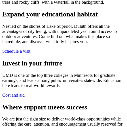
Expand your educational habitat
Nestled on the shores of Lake Superior, Duluth offers all the
advantages of city living, with unparalleled year-round access to
outdoor adventures. Come find out what makes this place so
incredible, and discover what truly inspires you.
Schedule a visit
Invest in your future
UMD is one of the top three colleges in Minnesota for graduate
earnings, and leads among public universities statewide. Education
here leads to real-world rewards.
Cost and aid
Where support meets success
We are just the right size to deliver world-class opportunities while
offering the care, attention, and encouragement usually reserved for