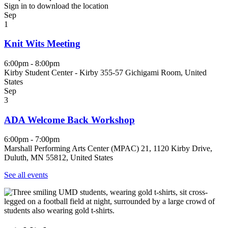
Sign in to download the location
Sep
1
Knit Wits Meeting
6:00pm - 8:00pm
Kirby Student Center - Kirby 355-57 Gichigami Room, United
States
Sep
3
ADA Welcome Back Workshop
6:00pm - 7:00pm
Marshall Performing Arts Center (MPAC) 21, 1120 Kirby Drive,
Duluth, MN 55812, United States
See all events