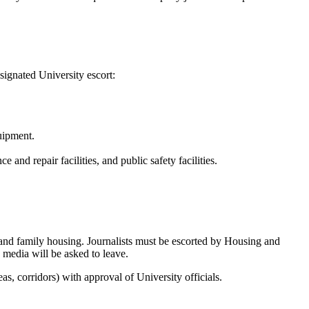
signated University escort:
uipment.
e and repair facilities, and public safety facilities.
 and family housing. Journalists must be escorted by Housing and
d media will be asked to leave.
s, corridors) with approval of University officials.