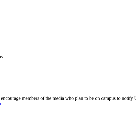
ns
encourage members of the media who plan to be on campus to notify Un
u
.