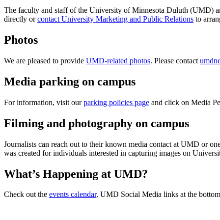
The faculty and staff of the University of Minnesota Duluth (UMD) are 
directly or
contact University Marketing and Public Relations
to arran
Photos
We are pleased to provide
UMD-related photos
. Please contact
umdn
Media parking on campus
For information, visit our
parking policies page
and click on Media Pe
Filming and photography on campus
Journalists can reach out to their known media contact at UMD or one 
was created for individuals interested in capturing images on Univer
What’s Happening at UMD?
Check out the
events calendar
, UMD Social Media links at the botto