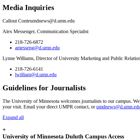
Media Inquiries
Callout Conte
umdnews@d.umn.edu
Alex Messenger, Communication Specialist
218-726-6872
amesseng@d.umn.edu
Lynne Williams, Director of University Marketing and Public Relatio
218-726-6141
lwilliam@d.umn.edu
Guidelines for Journalists
The University of Minnesota welcomes journalists to our campus. We 
your visit. Email your direct UMPR contact, or
umdnews@d.umn.ed
Expand all
+
University of Minnesota Duluth Campus Access