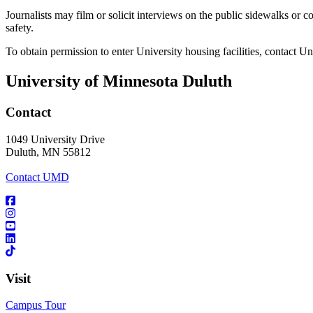
Journalists may film or solicit interviews on the public sidewalks or c
safety.
To obtain permission to enter University housing facilities, contact U
University of Minnesota Duluth
Contact
1049 University Drive
Duluth, MN 55812
Contact UMD
Visit
Campus Tour