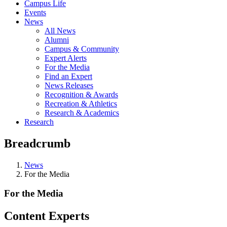
Campus Life
Events
News
All News
Alumni
Campus & Community
Expert Alerts
For the Media
Find an Expert
News Releases
Recognition & Awards
Recreation & Athletics
Research & Academics
Research
Breadcrumb
News
For the Media
For the Media
Content Experts