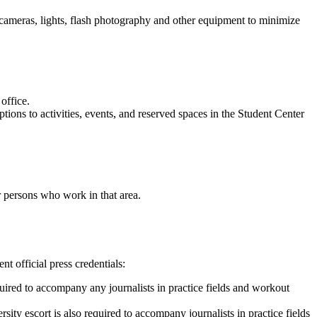
n cameras, lights, flash photography and other equipment to minimize
 office.
tions to activities, events, and reserved spaces in the Student Center
or persons who work in that area.
t official press credentials:
equired to accompany any journalists in practice fields and workout
rsity escort is also required to accompany journalists in practice fields