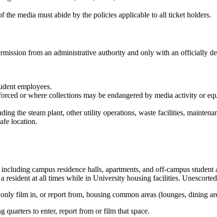
the media must abide by the policies applicable to all ticket holders.
ermission from an administrative authority and only with an officially de
student employees.
enforced or where collections may be endangered by media activity or eq
ding the steam plant, other utility operations, waste facilities, maintenanc
fe location.
, including campus residence halls, apartments, and off-campus student
a resident at all times while in University housing facilities. Unescorte
 only film in, or report from, housing common areas (lounges, dining area
 quarters to enter, report from or film that space.