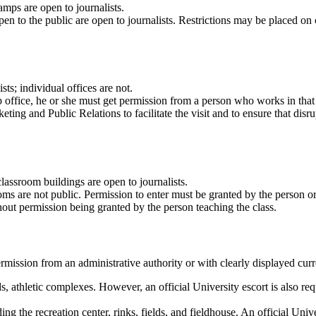
mps are open to journalists.
pen to the public are open to journalists. Restrictions may be placed o
ts; individual offices are not.
oup office, he or she must get permission from a person who works in that
ng and Public Relations to facilitate the visit and to ensure that disrup
assroom buildings are open to journalists.
rooms are not public. Permission to enter must be granted by the person 
hout permission being granted by the person teaching the class.
rmission from an administrative authority or with clearly displayed curren
lds, athletic complexes. However, an official University escort is also r
ing the recreation center, rinks, fields, and fieldhouse. An official Unive