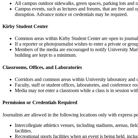
All campus outdoor sidewalks, green spaces, parking lots and ra
Campus events, such as lectures and forums, that are free and o
disruption. Advance notice or credentials may be required.
Kirby Student Center
Common areas within Kirby Student Center are open to journalis
If a reporter or photojournalist wishes to enter a private or gr
Members of the media are encouraged to notify University Marketi
building are kept to a minimum.
Classrooms, Offices, and Laboratories
Corridors and common areas within University laboratory and cl
Faculty, staff or student offices, laboratories, and conference 
Media may not enter a classroom while a class is in session wit
Permission or Credentials Required
Journalists are allowed in the following locations only with express pe
Intercollegiate athletics venues, including stadiums, arenas, fie
facilities.
Recreational sports facilities when an event is being held, includ