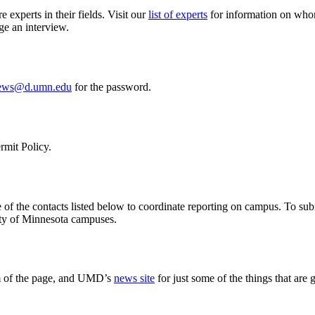
experts in their fields. Visit our
list of experts
for information on whom 
ge an interview.
ews@d.umn.edu
for the password.
rmit Policy.
of the contacts listed below to coordinate reporting on campus. To sub
sity of Minnesota campuses.
m of the page, and UMD’s
news site
for just some of the things that ar