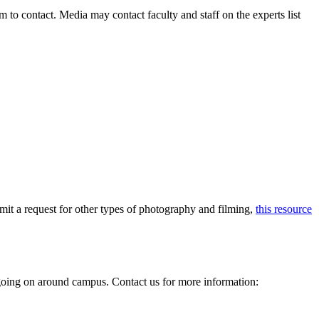
to contact. Media may contact faculty and staff on the experts list
mit a request for other types of photography and filming,
this resource
e going on around campus. Contact us for more information: