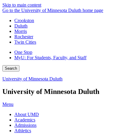
Skip to main content
Go to the University of Minnesota Duluth home page
Crookston
Duluth
Morris
Rochester
Twin Cities
One Stop
MyU
: For Students, Faculty, and Staff
Search
University of Minnesota Duluth
University of Minnesota Duluth
Menu
About UMD
Academics
Admissions
Athletics