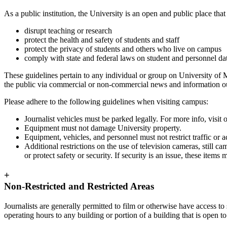
As a public institution, the University is an open and public place th
disrupt teaching or research
protect the health and safety of students and staff
protect the privacy of students and others who live on campus
comply with state and federal laws on student and personnel da
These guidelines pertain to any individual or group on University of
the public via commercial or non-commercial news and information outl
Please adhere to the following guidelines when visiting campus:
Journalist vehicles must be parked legally. For more info, visit 
Equipment must not damage University property.
Equipment, vehicles, and personnel must not restrict traffic or ac
Additional restrictions on the use of television cameras, still
or protect safety or security. If security is an issue, these items
+
Non-Restricted and Restricted Areas
Journalists are generally permitted to film or otherwise have access to
operating hours to any building or portion of a building that is open to