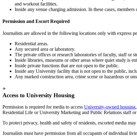
and workout facilities.
Inside any venue charging admission. In these cases, members of 
Permission and Escort Required
Journalists are allowed in the following locations only with express p
Residential areas.
Any secured area or laboratory.
The private offices or research laboratories of faculty, staff or 
Inside libraries, museums or other areas where quiet study is 
Inside private functions that are not open to the public.
Inside any University facility that is not open to the public, inclu
Any marked construction area, crime scene or hazardous or unsa
+
Access to University Housing
Permission is required for media to access
University-owned housing
Residential Life or University Marketing and Public Relations staff or 
To protect privacy, health and safety of residents, escorted media may
Journalists must have permission from all occupants of individual living