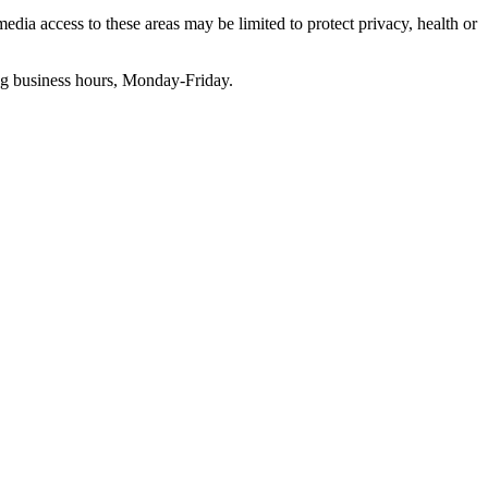
edia access to these areas may be limited to protect privacy, health or
g business hours, Monday-Friday.