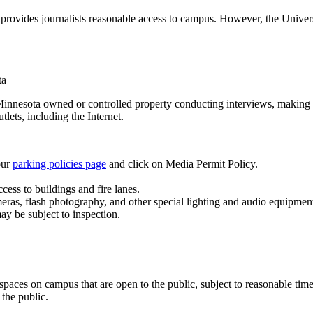
at provides journalists reasonable access to campus. However, the Univers
ta
 Minnesota owned or controlled property conducting interviews, making 
ets, including the Internet.
our
parking policies page
and click on Media Permit Policy.
cess to buildings and fire lanes.
 cameras, flash photography, and other special lighting and audio equipm
 may be subject to inspection.
 spaces on campus that are open to the public, subject to reasonable tim
 the public.