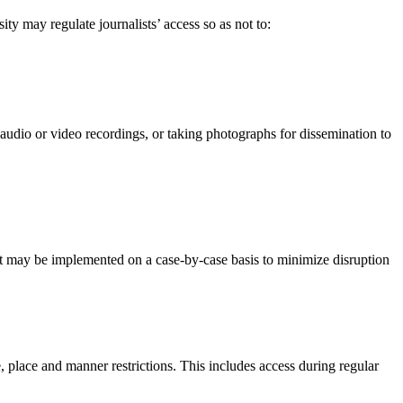
ity may regulate journalists’ access so as not to:
audio or video recordings, or taking photographs for dissemination to
ent may be implemented on a case-by-case basis to minimize disruption
e, place and manner restrictions. This includes access during regular