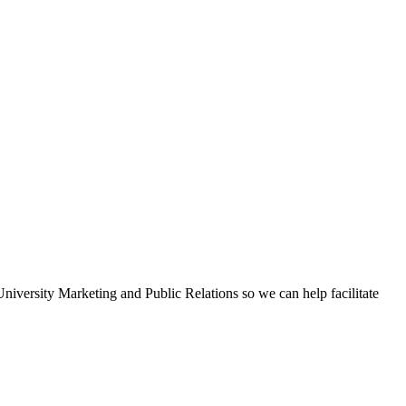
iversity Marketing and Public Relations so we can help facilitate