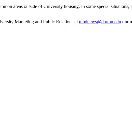
ommon areas outside of University housing. In some special situations, m
niversity Marketing and Public Relations at
umdnews@d.umn.edu
durin