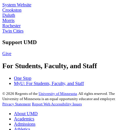
System Website
Crookston
Duluth
Morris
Rochester
Twin Cities
Support UMD
Give
For Students, Faculty, and Staff
One Stop
MyU
: For Students, Faculty, and Staff
©
2026
Regents of the
University of Minnesota
. All rights reserved. The
University of Minnesota is an equal opportunity educator and employer.
Privacy Statement
Report Web Accessibility Issues
About UMD
Academics
Admissions
Athletics