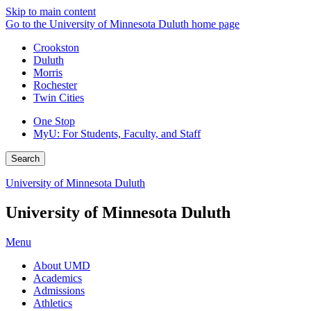
Skip to main content
Go to the University of Minnesota Duluth home page
Crookston
Duluth
Morris
Rochester
Twin Cities
One Stop
MyU
: For Students, Faculty, and Staff
Search
University of Minnesota Duluth
University of Minnesota Duluth
Menu
About UMD
Academics
Admissions
Athletics