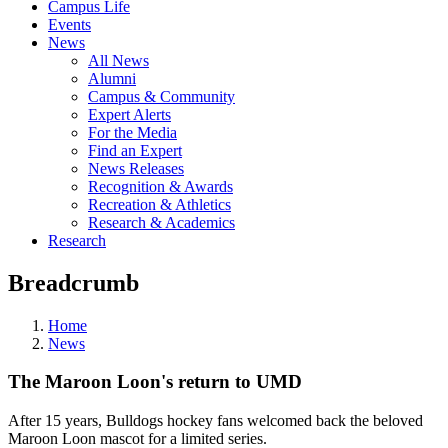
Campus Life
Events
News
All News
Alumni
Campus & Community
Expert Alerts
For the Media
Find an Expert
News Releases
Recognition & Awards
Recreation & Athletics
Research & Academics
Research
Breadcrumb
Home
News
The Maroon Loon's return to UMD
After 15 years, Bulldogs hockey fans welcomed back the beloved
Maroon Loon mascot for a limited series.