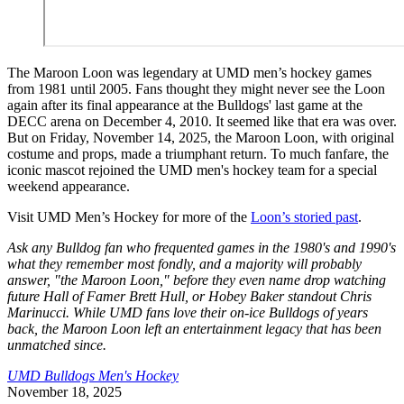
The Maroon Loon was legendary at UMD men’s hockey games
from 1981 until 2005. Fans thought they might never see the Loon
again after its final appearance at the Bulldogs' last game at the
DECC arena on December 4, 2010. It seemed like that era was over.
But on Friday, November 14, 2025, the Maroon Loon, with original
costume and props, made a triumphant return. To much fanfare, the
iconic mascot rejoined the UMD men's hockey team for a special
weekend appearance.
Visit UMD Men’s Hockey for more of the
Loon’s storied past
.
Ask any Bulldog fan who frequented games in the 1980's and 1990's
what they remember most fondly, and a majority will probably
answer, "the Maroon Loon," before they even name drop watching
future Hall of Famer Brett Hull, or Hobey Baker standout Chris
Marinucci. While UMD fans love their on-ice Bulldogs of years
back, the Maroon Loon left an entertainment legacy that has been
unmatched since.
UMD Bulldogs Men's Hockey
November 18, 2025