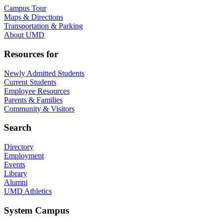
Campus Tour
Maps & Directions
Transportation & Parking
About UMD
Resources for
Newly Admitted Students
Current Students
Employee Resources
Parents & Families
Community & Visitors
Search
Directory
Employment
Events
Library
Alumni
UMD Athletics
System Campus