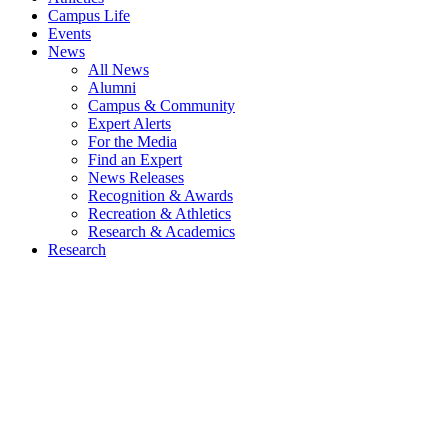
Campus Life
Events
News
All News
Alumni
Campus & Community
Expert Alerts
For the Media
Find an Expert
News Releases
Recognition & Awards
Recreation & Athletics
Research & Academics
Research