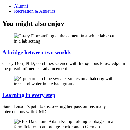
Alumni
Recreation & Athletics
You might also enjoy
A bridge between two worlds
Casey Dorr, PhD, combines science with Indigenous knowledge in
the pursuit of medical advancement.
Learning in every step
Sandi Larson’s path to discovering her passion has many
intersections with UMD.