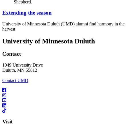
Extending the season
University of Minnesota Duluth (UMD) alumni find harmony in the
harvest
University of Minnesota Duluth
Contact
1049 University Drive
Duluth, MN 55812
Contact UMD
Visit