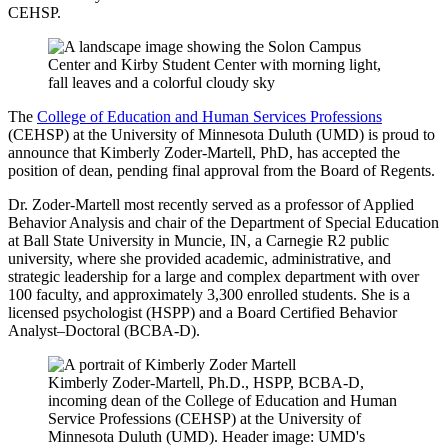
CEHSP.
The
College of Education and Human Services Professions
(CEHSP) at the University of Minnesota Duluth (UMD) is proud to
announce that Kimberly Zoder-Martell, PhD, has accepted the
position of dean, pending final approval from the Board of Regents.
Dr. Zoder-Martell most recently served as a professor of Applied
Behavior Analysis and chair of the Department of Special Education
at Ball State University in Muncie, IN, a Carnegie R2 public
university, where she provided academic, administrative, and
strategic leadership for a large and complex department with over
100 faculty, and approximately 3,300 enrolled students. She is a
licensed psychologist (HSPP) and a Board Certified Behavior
Analyst–Doctoral (BCBA-D).
Kimberly Zoder-Martell, Ph.D., HSPP, BCBA-D,
incoming dean of the College of Education and Human
Service Professions (CEHSP) at the University of
Minnesota Duluth (UMD). Header image: UMD's