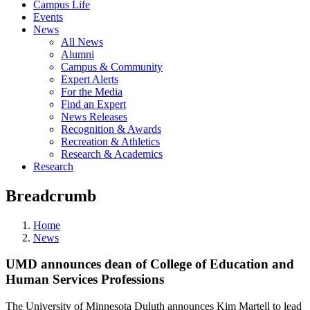
Campus Life
Events
News
All News
Alumni
Campus & Community
Expert Alerts
For the Media
Find an Expert
News Releases
Recognition & Awards
Recreation & Athletics
Research & Academics
Research
Breadcrumb
Home
News
UMD announces dean of College of Education and
Human Services Professions
The University of Minnesota Duluth announces Kim Martell to lead