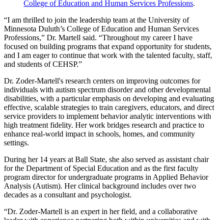
College of Education and Human Services Professions
.
“I am thrilled to join the leadership team at the University of
Minnesota Duluth’s College of Education and Human Services
Professions,” Dr. Martell said. “Throughout my career I have
focused on building programs that expand opportunity for students,
and I am eager to continue that work with the talented faculty, staff,
and students of CEHSP.”
Dr. Zoder-Martell's research centers on improving outcomes for
individuals with autism spectrum disorder and other developmental
disabilities, with a particular emphasis on developing and evaluating
effective, scalable strategies to train caregivers, educators, and direct
service providers to implement behavior analytic interventions with
high treatment fidelity. Her work bridges research and practice to
enhance real-world impact in schools, homes, and community
settings.
During her 14 years at Ball State, she also served as assistant chair
for the Department of Special Education and as the first faculty
program director for undergraduate programs in Applied Behavior
Analysis (Autism). Her clinical background includes over two
decades as a consultant and psychologist.
“Dr. Zoder-Martell is an expert in her field, and a collaborative