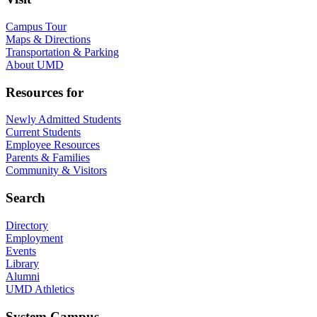
Campus Tour
Maps & Directions
Transportation & Parking
About UMD
Resources for
Newly Admitted Students
Current Students
Employee Resources
Parents & Families
Community & Visitors
Search
Directory
Employment
Events
Library
Alumni
UMD Athletics
System Campus