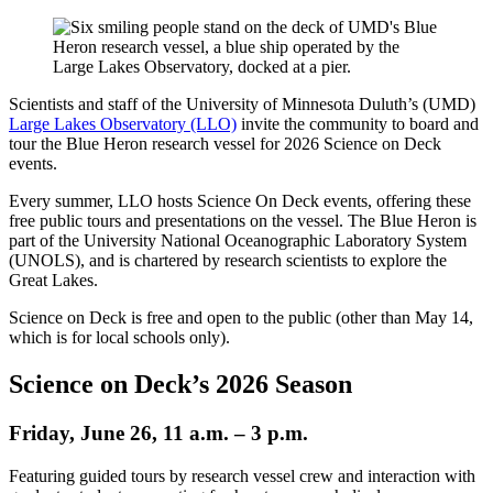
Scientists and staff of the University of Minnesota Duluth’s (UMD)
Large Lakes Observatory (LLO)
invite the community to board and
tour the Blue Heron research vessel for 2026 Science on Deck
events.
Every summer, LLO hosts Science On Deck events, offering these
free public tours and presentations on the vessel. The Blue Heron is
part of the University National Oceanographic Laboratory System
(UNOLS), and is chartered by research scientists to explore the
Great Lakes.
Science on Deck is free and open to the public (other than May 14,
which is for local schools only).
Science on Deck’s 2026 Season
Friday, June 26, 11 a.m. – 3 p.m.
Featuring guided tours by research vessel crew and interaction with