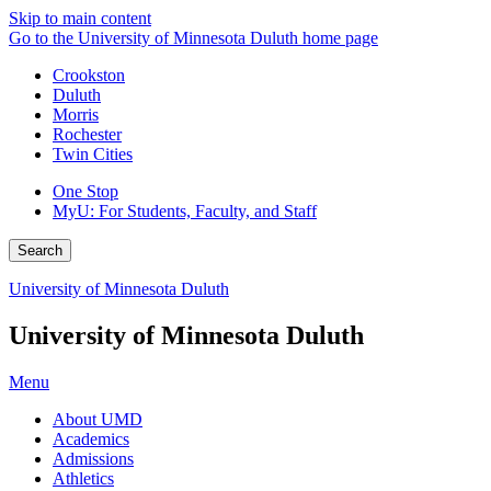
Skip to main content
Go to the University of Minnesota Duluth home page
Crookston
Duluth
Morris
Rochester
Twin Cities
One Stop
MyU
: For Students, Faculty, and Staff
Search
University of Minnesota Duluth
University of Minnesota Duluth
Menu
About UMD
Academics
Admissions
Athletics