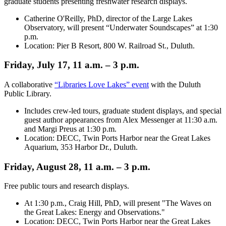
graduate students presenting freshwater research displays.
Catherine O'Reilly, PhD, director of the Large Lakes
Observatory, will present “Underwater Soundscapes” at 1:30
p.m.
Location: Pier B Resort, 800 W. Railroad St., Duluth.
Friday, July 17, 11 a.m. – 3 p.m.
A collaborative
“Libraries Love Lakes” event
with the Duluth
Public Library.
Includes crew-led tours, graduate student displays, and special
guest author appearances from Alex Messenger at 11:30 a.m.
and Margi Preus at 1:30 p.m.
Location: DECC, Twin Ports Harbor near the Great Lakes
Aquarium, 353 Harbor Dr., Duluth.
Friday, August 28, 11 a.m. – 3 p.m.
Free public tours and research displays.
At 1:30 p.m., Craig Hill, PhD, will present "The Waves on
the Great Lakes: Energy and Observations."
Location: DECC, Twin Ports Harbor near the Great Lakes