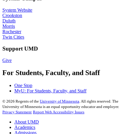
System Website
Crookston
Duluth
Morris
Rochester
Twin Cities
Support UMD
Give
For Students, Faculty, and Staff
One Stop
MyU
: For Students, Faculty, and Staff
©
2026
Regents of the
University of Minnesota
. All rights reserved. The
University of Minnesota is an equal opportunity educator and employer.
Privacy Statement
Report Web Accessibility Issues
About UMD
Academics
Admissions