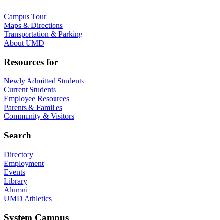
Campus Tour
Maps & Directions
Transportation & Parking
About UMD
Resources for
Newly Admitted Students
Current Students
Employee Resources
Parents & Families
Community & Visitors
Search
Directory
Employment
Events
Library
Alumni
UMD Athletics
System Campus