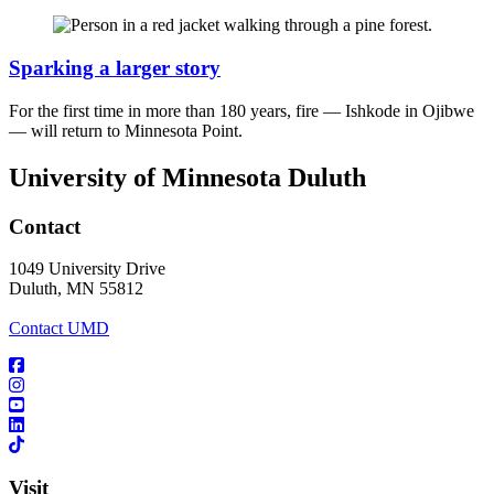
Sparking a larger story
For the first time in more than 180 years, fire — Ishkode in Ojibwe
— will return to Minnesota Point.
University of Minnesota Duluth
Contact
1049 University Drive
Duluth, MN 55812
Contact UMD
Visit