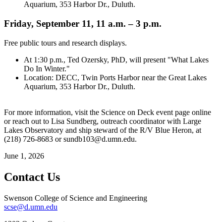
Aquarium, 353 Harbor Dr., Duluth.
Friday, September 11, 11 a.m. – 3 p.m.
Free public tours and research displays.
At 1:30 p.m., Ted Ozersky, PhD, will present "What Lakes
Do In Winter."
Location: DECC, Twin Ports Harbor near the Great Lakes
Aquarium, 353 Harbor Dr., Duluth.
For more information, visit the Science on Deck event page online
or reach out to Lisa Sundberg, outreach coordinator with Large
Lakes Observatory and ship steward of the R/V Blue Heron, at
(218) 726-8683 or
sundb103@d.umn.edu
.
June 1, 2026
Contact Us
Swenson College of Science and Engineering
scse@d.umn.edu