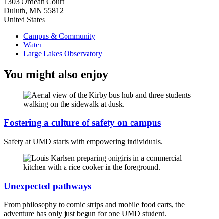
1303 Ordean Court
Duluth
,
MN
55812
United States
Campus & Community
Water
Large Lakes Observatory
You might also enjoy
Fostering a culture of safety on campus
Safety at UMD starts with empowering individuals.
Unexpected pathways
From philosophy to comic strips and mobile food carts, the
adventure has only just begun for one UMD student.