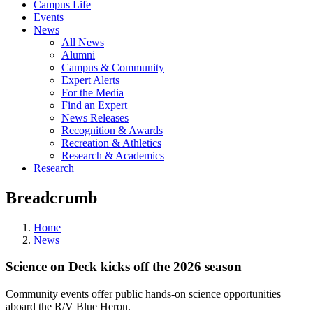
Campus Life
Events
News
All News
Alumni
Campus & Community
Expert Alerts
For the Media
Find an Expert
News Releases
Recognition & Awards
Recreation & Athletics
Research & Academics
Research
Breadcrumb
Home
News
Science on Deck kicks off the 2026 season
Community events offer public hands-on science opportunities
aboard the R/V Blue Heron.