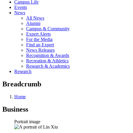
Campus Life
Events
News
All News
Alumni
Campus & Community
Expert Alerts
For the Media
Find an Expert
News Releases
Recognition & Awards
Recreation & Athletics
Research & Academics
Research
Breadcrumb
Home
Business
Portrait image