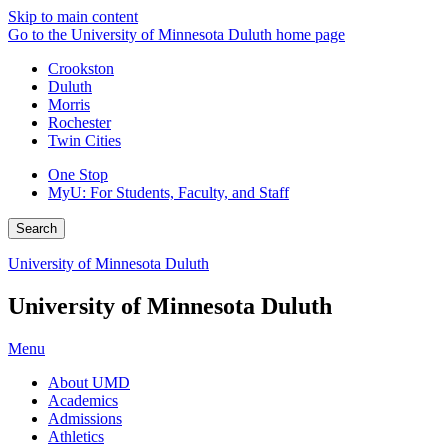
Skip to main content
Go to the University of Minnesota Duluth home page
Crookston
Duluth
Morris
Rochester
Twin Cities
One Stop
MyU
: For Students, Faculty, and Staff
Search
University of Minnesota Duluth
University of Minnesota Duluth
Menu
About UMD
Academics
Admissions
Athletics