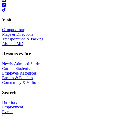
Visit
Campus Tour
Maps & Directions
Transportation & Parking
About UMD
Resources for
Newly Admitted Students
Current Students
Employee Resources
Parents & Families
Community & Visitors
Search
Directory
Employment
Events