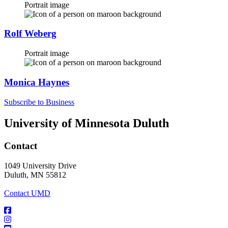
Portrait image
Rolf Weberg
Portrait image
Monica Haynes
Subscribe to Business
University of Minnesota Duluth
Contact
1049 University Drive
Duluth, MN 55812
Contact UMD