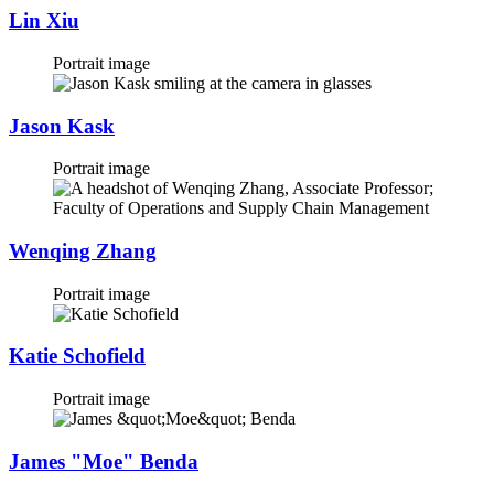
Lin Xiu
Portrait image
Jason Kask
Portrait image
Wenqing Zhang
Portrait image
Katie Schofield
Portrait image
James "Moe" Benda