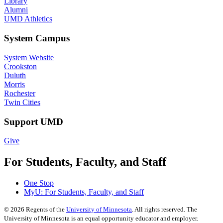
Library
Alumni
UMD Athletics
System Campus
System Website
Crookston
Duluth
Morris
Rochester
Twin Cities
Support UMD
Give
For Students, Faculty, and Staff
One Stop
MyU
: For Students, Faculty, and Staff
©
2026
Regents of the
University of Minnesota
. All rights reserved. The
University of Minnesota is an equal opportunity educator and employer.