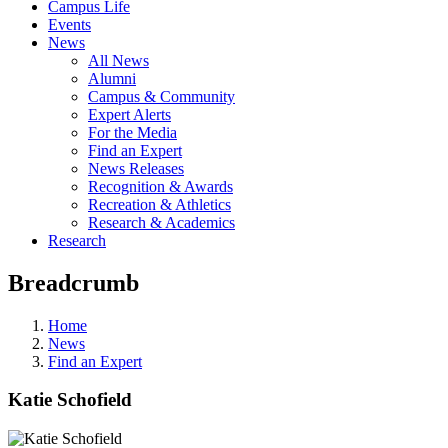
Campus Life
Events
News
All News
Alumni
Campus & Community
Expert Alerts
For the Media
Find an Expert
News Releases
Recognition & Awards
Recreation & Athletics
Research & Academics
Research
Breadcrumb
Home
News
Find an Expert
Katie Schofield