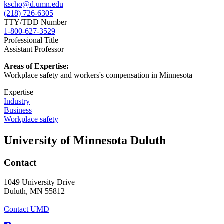
kscho@d.umn.edu
(218) 726-6305
TTY/TDD Number
1-800-627-3529
Professional Title
Assistant Professor
Areas of Expertise:
Workplace safety and workers's compensation in Minnesota
Expertise
Industry
Business
Workplace safety
University of Minnesota Duluth
Contact
1049 University Drive
Duluth, MN 55812
Contact UMD