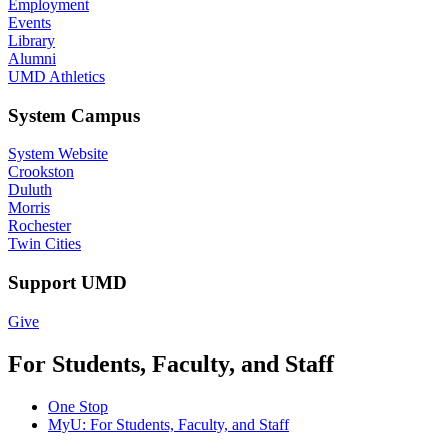
Employment
Events
Library
Alumni
UMD Athletics
System Campus
System Website
Crookston
Duluth
Morris
Rochester
Twin Cities
Support UMD
Give
For Students, Faculty, and Staff
One Stop
MyU
: For Students, Faculty, and Staff