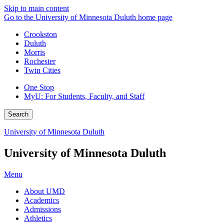
Skip to main content
Go to the University of Minnesota Duluth home page
Crookston
Duluth
Morris
Rochester
Twin Cities
One Stop
MyU
: For Students, Faculty, and Staff
Search
University of Minnesota Duluth
University of Minnesota Duluth
Menu
About UMD
Academics
Admissions
Athletics