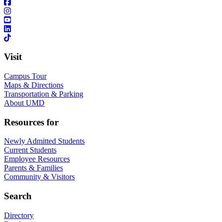
Visit
Campus Tour
Maps & Directions
Transportation & Parking
About UMD
Resources for
Newly Admitted Students
Current Students
Employee Resources
Parents & Families
Community & Visitors
Search
Directory