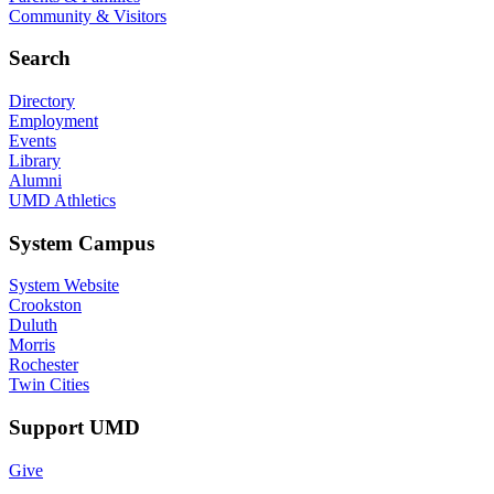
Community & Visitors
Search
Directory
Employment
Events
Library
Alumni
UMD Athletics
System Campus
System Website
Crookston
Duluth
Morris
Rochester
Twin Cities
Support UMD
Give