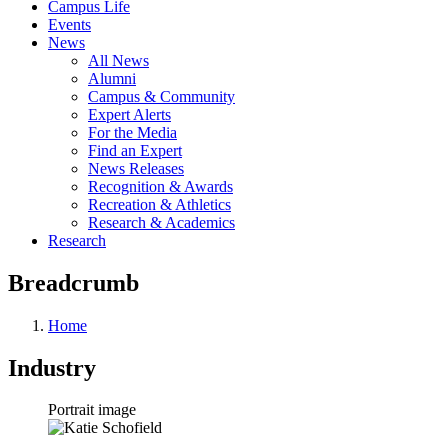
Campus Life
Events
News
All News
Alumni
Campus & Community
Expert Alerts
For the Media
Find an Expert
News Releases
Recognition & Awards
Recreation & Athletics
Research & Academics
Research
Breadcrumb
Home
Industry
Portrait image