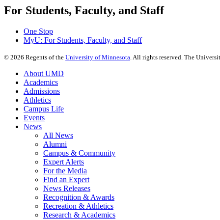
For Students, Faculty, and Staff
One Stop
MyU
: For Students, Faculty, and Staff
©
2026
Regents of the
University of Minnesota
. All rights reserved. The Univer
About UMD
Academics
Admissions
Athletics
Campus Life
Events
News
All News
Alumni
Campus & Community
Expert Alerts
For the Media
Find an Expert
News Releases
Recognition & Awards
Recreation & Athletics
Research & Academics