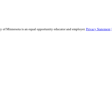
sity of Minnesota is an equal opportunity educator and employer.
Privacy Statement