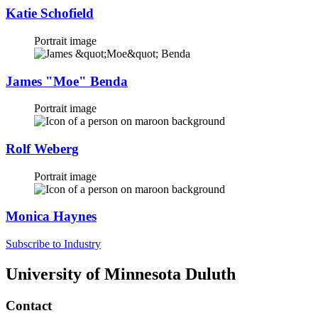
Katie Schofield
Portrait image
James "Moe" Benda
Portrait image
Rolf Weberg
Portrait image
Monica Haynes
Subscribe to Industry
University of Minnesota Duluth
Contact