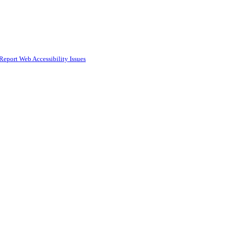
Report Web Accessibility Issues