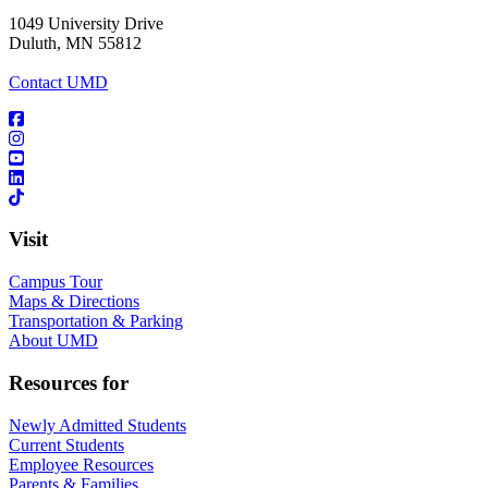
1049 University Drive
Duluth, MN 55812
Contact UMD
Visit
Campus Tour
Maps & Directions
Transportation & Parking
About UMD
Resources for
Newly Admitted Students
Current Students
Employee Resources
Parents & Families