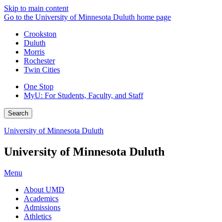
Skip to main content
Go to the University of Minnesota Duluth home page
Crookston
Duluth
Morris
Rochester
Twin Cities
One Stop
MyU
: For Students, Faculty, and Staff
Search
University of Minnesota Duluth
University of Minnesota Duluth
Menu
About UMD
Academics
Admissions
Athletics