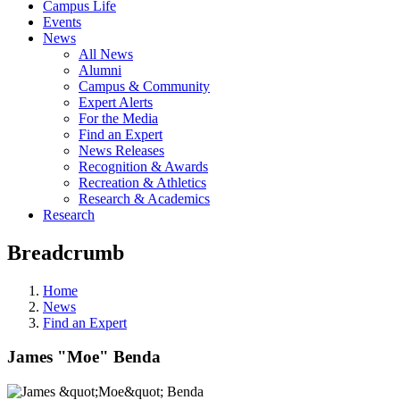
Campus Life
Events
News
All News
Alumni
Campus & Community
Expert Alerts
For the Media
Find an Expert
News Releases
Recognition & Awards
Recreation & Athletics
Research & Academics
Research
Breadcrumb
Home
News
Find an Expert
James "Moe" Benda