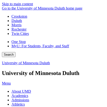
Skip to main content
Go to the University of Minnesota Duluth home page
Crookston
Duluth
Morris
Rochester
Twin Cities
One Stop
MyU
: For Students, Faculty, and Staff
Search
University of Minnesota Duluth
University of Minnesota Duluth
Menu
About UMD
Academics
Admissions
Athletics