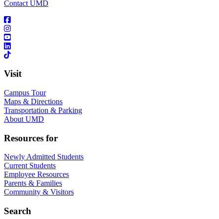
Contact UMD
Visit
Campus Tour
Maps & Directions
Transportation & Parking
About UMD
Resources for
Newly Admitted Students
Current Students
Employee Resources
Parents & Families
Community & Visitors
Search