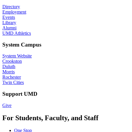
Directory
Employment
Events
Library
Alumni
UMD Athletics
System Campus
System Website
Crookston
Duluth
Morris
Rochester
Twin Cities
Support UMD
Give
For Students, Faculty, and Staff
One Stop