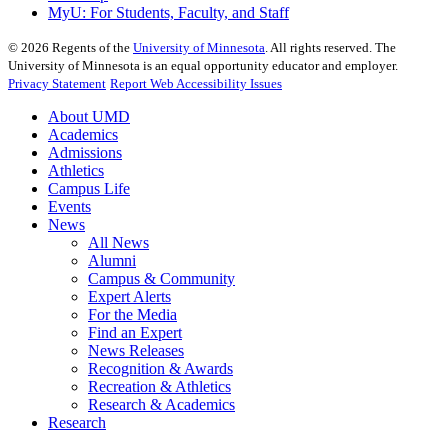
MyU
: For Students, Faculty, and Staff
©
2026
Regents of the
University of Minnesota
. All rights reserved. The
University of Minnesota is an equal opportunity educator and employer.
Privacy Statement
Report Web Accessibility Issues
About UMD
Academics
Admissions
Athletics
Campus Life
Events
News
All News
Alumni
Campus & Community
Expert Alerts
For the Media
Find an Expert
News Releases
Recognition & Awards
Recreation & Athletics
Research & Academics
Research