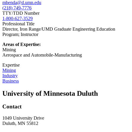
mbenda@d.umn.edu
(218) 749-7776
TTY/TDD Number
1-800-627-3529
Professional Title
Director, Iron Range/UMD Graduate Engineering Education
Program; Instructor
Areas of Expertise:
Mining
Aerospace and Automobile-Manufacturing
Expertise
Mining
Industry
Business
University of Minnesota Duluth
Contact
1049 University Drive
Duluth, MN 55812