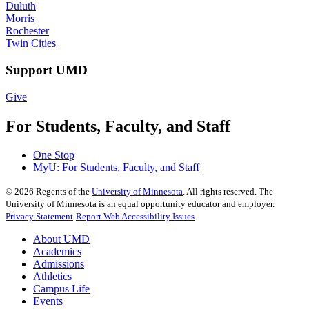
Duluth
Morris
Rochester
Twin Cities
Support UMD
Give
For Students, Faculty, and Staff
One Stop
MyU
: For Students, Faculty, and Staff
©
2026
Regents of the
University of Minnesota
. All rights reserved. The
University of Minnesota is an equal opportunity educator and employer.
Privacy Statement
Report Web Accessibility Issues
About UMD
Academics
Admissions
Athletics
Campus Life
Events