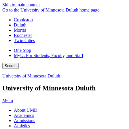
Skip to main content
Go to the University of Minnesota Duluth home page
Crookston
Duluth
Morris
Rochester
Twin Cities
One Stop
MyU
: For Students, Faculty, and Staff
Search
University of Minnesota Duluth
University of Minnesota Duluth
Menu
About UMD
Academics
Admissions
Athletics