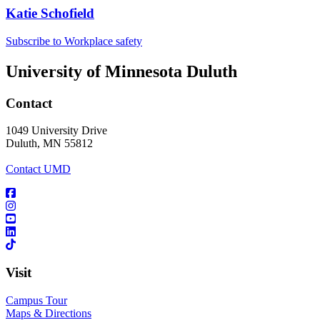
Katie Schofield
Subscribe to Workplace safety
University of Minnesota Duluth
Contact
1049 University Drive
Duluth, MN 55812
Contact UMD
Visit
Campus Tour
Maps & Directions