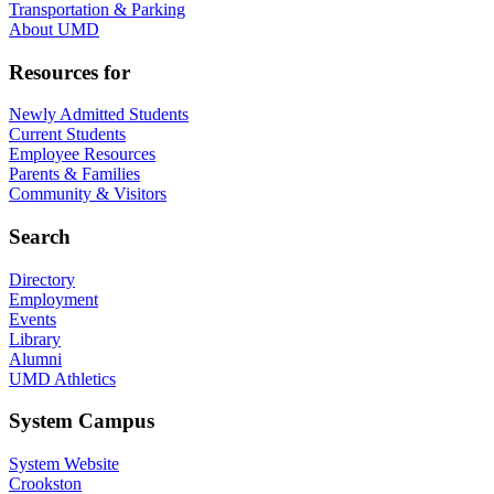
Transportation & Parking
About UMD
Resources for
Newly Admitted Students
Current Students
Employee Resources
Parents & Families
Community & Visitors
Search
Directory
Employment
Events
Library
Alumni
UMD Athletics
System Campus
System Website
Crookston