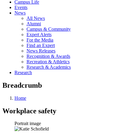
Campus Life
Events
News
All News
Alumni
Campus & Community
Expert Alerts
For the Media
Find an Expert
News Releases
Recognition & Awards
Recreation & Athletics
Research & Academics
Research
Breadcrumb
Home
Workplace safety
Portrait image