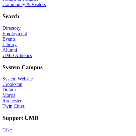
Community & Visitors
Search
Directory
Employment
Events
Library
Alumni
UMD Athletics
System Campus
System Website
Crookston
Duluth
Morris
Rochester
Twin Cities
Support UMD
Give