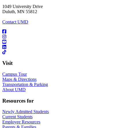
1049 University Drive
Duluth, MN 55812
Contact UMD
Visit
Campus Tour
Maps & Directions
Transportation & Parking
About UMD
Resources for
Newly Admitted Students
Current Students
Employee Resources
Parents & Families