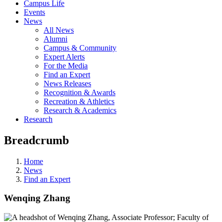
Campus Life
Events
News
All News
Alumni
Campus & Community
Expert Alerts
For the Media
Find an Expert
News Releases
Recognition & Awards
Recreation & Athletics
Research & Academics
Research
Breadcrumb
Home
News
Find an Expert
Wenqing Zhang