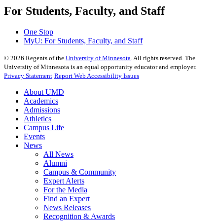
For Students, Faculty, and Staff
One Stop
MyU
: For Students, Faculty, and Staff
©
2026
Regents of the
University of Minnesota
. All rights reserved. The
University of Minnesota is an equal opportunity educator and employer.
Privacy Statement
Report Web Accessibility Issues
About UMD
Academics
Admissions
Athletics
Campus Life
Events
News
All News
Alumni
Campus & Community
Expert Alerts
For the Media
Find an Expert
News Releases
Recognition & Awards