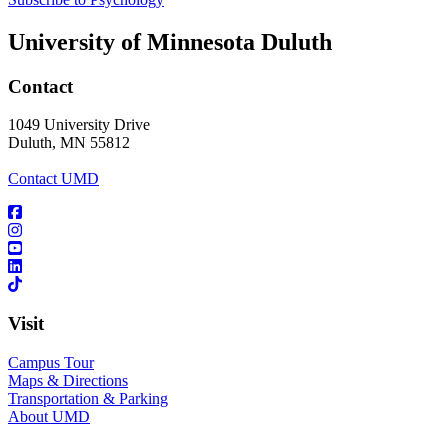
University of Minnesota Duluth
Contact
1049 University Drive
Duluth, MN 55812
Contact UMD
Visit
Campus Tour
Maps & Directions
Transportation & Parking
About UMD