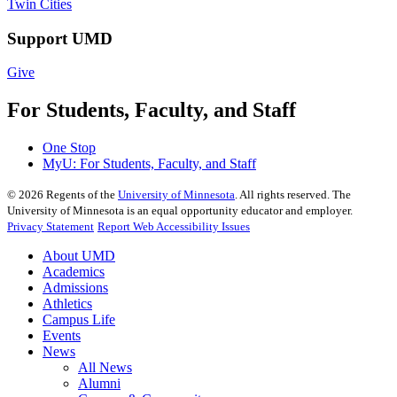
Twin Cities
Support UMD
Give
For Students, Faculty, and Staff
One Stop
MyU
: For Students, Faculty, and Staff
©
2026
Regents of the
University of Minnesota
. All rights reserved. The
University of Minnesota is an equal opportunity educator and employer.
Privacy Statement
Report Web Accessibility Issues
About UMD
Academics
Admissions
Athletics
Campus Life
Events
News
All News
Alumni