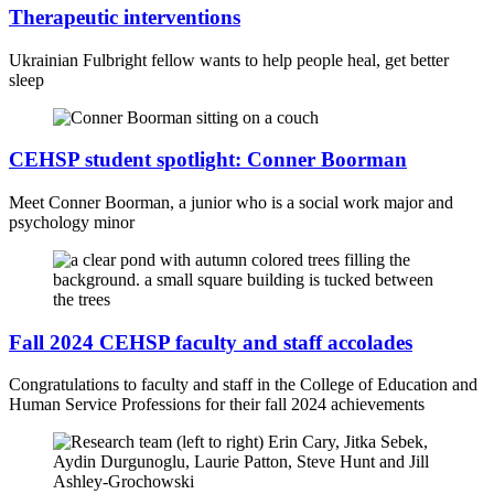
Therapeutic interventions
Ukrainian Fulbright fellow wants to help people heal, get better
sleep
CEHSP student spotlight: Conner Boorman
Meet Conner Boorman, a junior who is a social work major and
psychology minor
Fall 2024 CEHSP faculty and staff accolades
Congratulations to faculty and staff in the College of Education and
Human Service Professions for their fall 2024 achievements