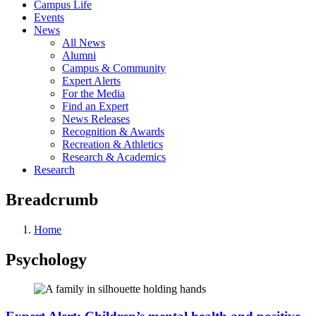
Campus Life
Events
News
All News
Alumni
Campus & Community
Expert Alerts
For the Media
Find an Expert
News Releases
Recognition & Awards
Recreation & Athletics
Research & Academics
Research
Breadcrumb
Home
Psychology