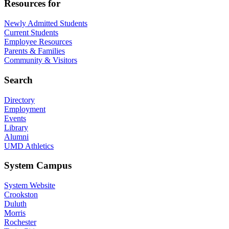
Resources for
Newly Admitted Students
Current Students
Employee Resources
Parents & Families
Community & Visitors
Search
Directory
Employment
Events
Library
Alumni
UMD Athletics
System Campus
System Website
Crookston
Duluth
Morris
Rochester