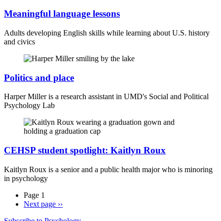
Meaningful language lessons
Adults developing English skills while learning about U.S. history
and civics
Politics and place
Harper Miller is a research assistant in UMD's Social and Political
Psychology Lab
CEHSP student spotlight: Kaitlyn Roux
Kaitlyn Roux is a senior and a public health major who is minoring
in psychology
Page 1
Next page
››
Subscribe to Psychology