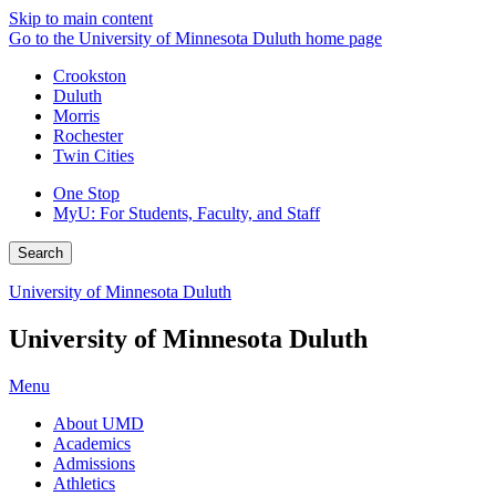
Skip to main content
Go to the University of Minnesota Duluth home page
Crookston
Duluth
Morris
Rochester
Twin Cities
One Stop
MyU
: For Students, Faculty, and Staff
Search
University of Minnesota Duluth
University of Minnesota Duluth
Menu
About UMD
Academics
Admissions
Athletics