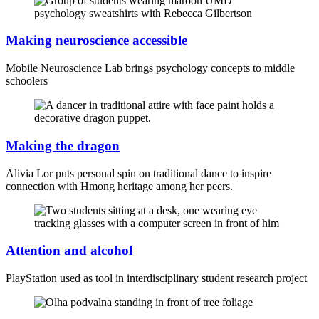
Making neuroscience accessible
Mobile Neuroscience Lab brings psychology concepts to middle
schoolers
Making the dragon
Alivia Lor puts personal spin on traditional dance to inspire
connection with Hmong heritage among her peers.
Attention and alcohol
PlayStation used as tool in interdisciplinary student research project