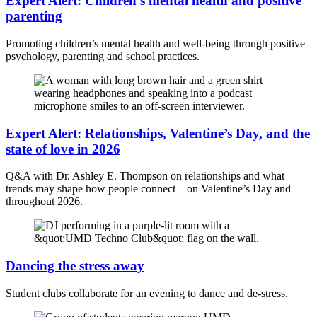
Expert Alert: Children’s mental health and positive
parenting
Promoting children’s mental health and well-being through positive
psychology, parenting and school practices.
Expert Alert: Relationships, Valentine’s Day, and the
state of love in 2026
Q&A with Dr. Ashley E. Thompson on relationships and what
trends may shape how people connect—on Valentine’s Day and
throughout 2026.
Dancing the stress away
Student clubs collaborate for an evening to dance and de-stress.