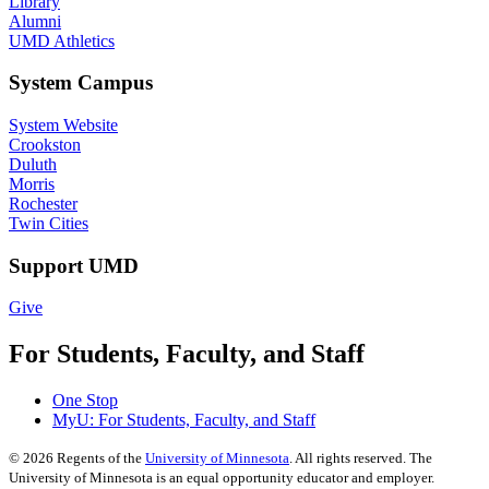
Library
Alumni
UMD Athletics
System Campus
System Website
Crookston
Duluth
Morris
Rochester
Twin Cities
Support UMD
Give
For Students, Faculty, and Staff
One Stop
MyU
: For Students, Faculty, and Staff
©
2026
Regents of the
University of Minnesota
. All rights reserved. The
University of Minnesota is an equal opportunity educator and employer.