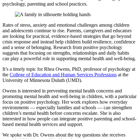
psychology, parenting and school practices.
Rates of stress, anxiety and emotional challenges among children
and adolescents continue to rise. Parents, caregivers and educators
are looking for practical, evidence-based strategies that go beyond
crisis response and instead help children build resilience, confidence
and a sense of belonging. Research from positive psychology
suggests that focusing on strengths, relationships and daily habits
can play a powerful role in supporting mental health and well-being.
It’s a timely topic for Rhea Owens, PhD, professor of psychology at
the
College of Education and Human Services Professions
at the
University of Minnesota Duluth (UMD).
Owens is interested in preventing mental health concerns and
promoting mental health and well-being in children, with a particular
focus on positive psychology. Her work explores how everyday
environments — especially families and schools — can strengthen
children’s mental health before concerns escalate. She is also
interested in how people can integrate positive parenting and school-
based mental health services and support.
We spoke with Dr. Owens about the top questions she receives