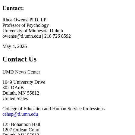
Contact:
Rhea Owens, PhD, LP
Professor of Psychology
University of Minnesota Duluth
owensr@d.umn.edu
| 218 726 8592
May 4, 2026
Contact Us
UMD News Center
1049 University Drive
302 DAdB
Duluth
,
MN
55812
United States
College of Education and Human Service Professions
cehsp@d.umn.edu
125 Bohannon Hall
1207 Ordean Court