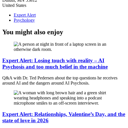
Duluth
,
MN
55812
United States
Expert Alert
Psychology
You might also enjoy
Expert Alert: Losing touch with reality – AI
Psychosis and too much belief in the machine
Q&A with Dr. Ted Pedersen about the top questions he receives
around AI and the dangers around AI Psychosis.
Expert Alert: Relationships, Valentine’s Day, and the
state of love in 2026