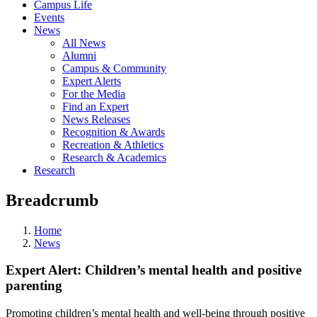
Campus Life
Events
News
All News
Alumni
Campus & Community
Expert Alerts
For the Media
Find an Expert
News Releases
Recognition & Awards
Recreation & Athletics
Research & Academics
Research
Breadcrumb
Home
News
Expert Alert: Children’s mental health and positive
parenting
Promoting children’s mental health and well-being through positive