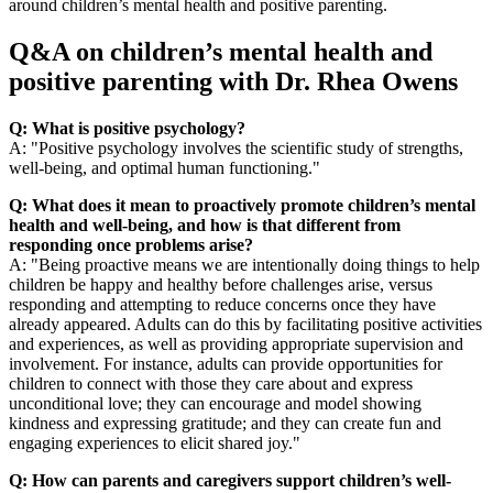
around children’s mental health and positive parenting.
Q&A on children’s mental health and
positive parenting with Dr. Rhea Owens
Q: What is positive psychology?
A: "Positive psychology involves the scientific study of strengths,
well-being, and optimal human functioning."
Q: What does it mean to proactively promote children’s mental
health and well-being, and how is that different from
responding once problems arise?
A: "Being proactive means we are intentionally doing things to help
children be happy and healthy before challenges arise, versus
responding and attempting to reduce concerns once they have
already appeared. Adults can do this by facilitating positive activities
and experiences, as well as providing appropriate supervision and
involvement. For instance, adults can provide opportunities for
children to connect with those they care about and express
unconditional love; they can encourage and model showing
kindness and expressing gratitude; and they can create fun and
engaging experiences to elicit shared joy."
Q: How can parents and caregivers support children’s well-