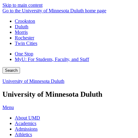
Skip to main content
Go to the University of Minnesota Duluth home page
Crookston
Duluth
Morris
Rochester
Twin Cities
One Stop
MyU
: For Students, Faculty, and Staff
Search
University of Minnesota Duluth
University of Minnesota Duluth
Menu
About UMD
Academics
Admissions
Athletics