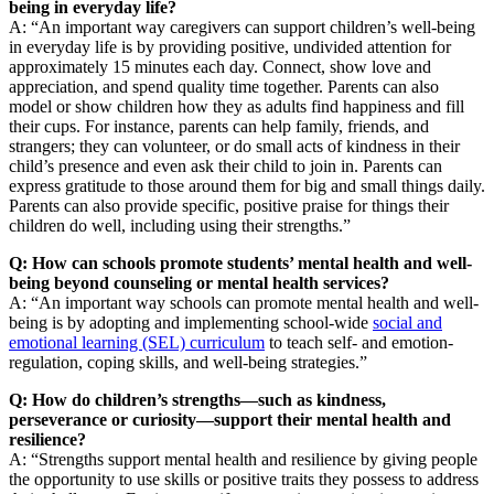
being in everyday life?
A: “An important way caregivers can support children’s well-being
in everyday life is by providing positive, undivided attention for
approximately 15 minutes each day. Connect, show love and
appreciation, and spend quality time together. Parents can also
model or show children how they as adults find happiness and fill
their cups. For instance, parents can help family, friends, and
strangers; they can volunteer, or do small acts of kindness in their
child’s presence and even ask their child to join in. Parents can
express gratitude to those around them for big and small things daily.
Parents can also provide specific, positive praise for things their
children do well, including using their strengths.”
Q: How can schools promote students’ mental health and well-
being beyond counseling or mental health services?
A: “An important way schools can promote mental health and well-
being is by adopting and implementing school-wide
social and
emotional learning (SEL) curriculum
to teach self- and emotion-
regulation, coping skills, and well-being strategies.”
Q: How do children’s strengths—such as kindness,
perseverance or curiosity—support their mental health and
resilience?
A: “Strengths support mental health and resilience by giving people
the opportunity to use skills or positive traits they possess to address