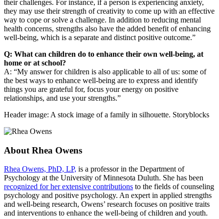
their challenges. For instance, if a person is experiencing anxiety,
they may use their strength of creativity to come up with an effective
way to cope or solve a challenge. In addition to reducing mental
health concerns, strengths also have the added benefit of enhancing
well-being, which is a separate and distinct positive outcome.”
Q: What can children do to enhance their own well-being, at
home or at school?
A: “My answer for children is also applicable to all of us: some of
the best ways to enhance well-being are to express and identify
things you are grateful for, focus your energy on positive
relationships, and use your strengths.”
Header image: A stock image of a family in silhouette. Storyblocks
About Rhea Owens
Rhea Owens, PhD, LP,
is a professor in the Department of
Psychology at the University of Minnesota Duluth. She has been
recognized for her extensive contributions
to the fields of counseling
psychology and positive psychology. An expert in applied strengths
and well-being research, Owens’ research focuses on positive traits
and interventions to enhance the well-being of children and youth.