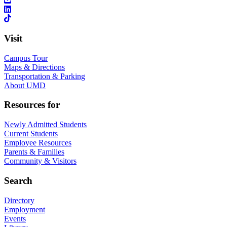
Visit
Campus Tour
Maps & Directions
Transportation & Parking
About UMD
Resources for
Newly Admitted Students
Current Students
Employee Resources
Parents & Families
Community & Visitors
Search
Directory
Employment
Events