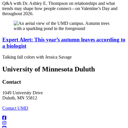
Q&A with Dr. Ashley E. Thompson on relationships and what
trends may shape how people connect—on Valentine’s Day and
throughout 2026.
Expert Alert: This year’s autumn leaves according to
a biologist
Talking fall colors with Jessica Savage
University of Minnesota Duluth
Contact
1049 University Drive
Duluth, MN 55812
Contact UMD