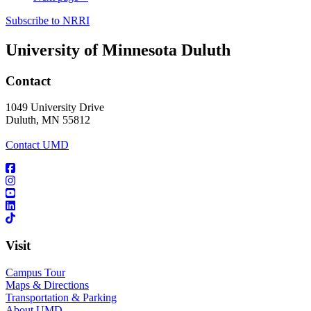
Subscribe to NRRI
University of Minnesota Duluth
Contact
1049 University Drive
Duluth, MN 55812
Contact UMD
Visit
Campus Tour
Maps & Directions
Transportation & Parking
About UMD