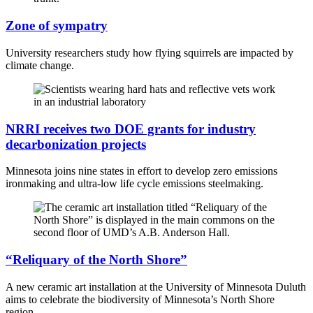
Zone of sympatry
University researchers study how flying squirrels are impacted by
climate change.
NRRI receives two DOE grants for industry
decarbonization projects
Minnesota joins nine states in effort to develop zero emissions
ironmaking and ultra-low life cycle emissions steelmaking.
“Reliquary of the North Shore”
A new ceramic art installation at the University of Minnesota Duluth
aims to celebrate the biodiversity of Minnesota’s North Shore
region.