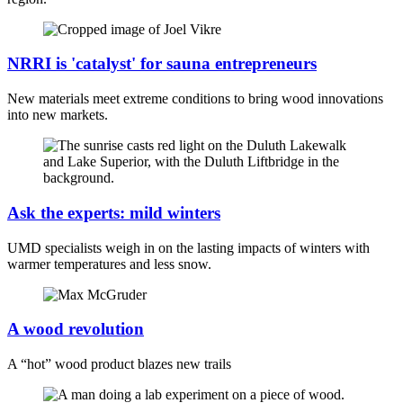
NRRI is 'catalyst' for sauna entrepreneurs
New materials meet extreme conditions to bring wood innovations
into new markets.
Ask the experts: mild winters
UMD specialists weigh in on the lasting impacts of winters with
warmer temperatures and less snow.
A wood revolution
A “hot” wood product blazes new trails