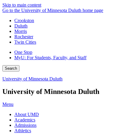
Skip to main content
Go to the University of Minnesota Duluth home page
Crookston
Duluth
Morris
Rochester
Twin Cities
One Stop
MyU
: For Students, Faculty, and Staff
Search
University of Minnesota Duluth
University of Minnesota Duluth
Menu
About UMD
Academics
Admissions
Athletics