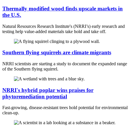
Thermally modified wood finds upscale markets in
the U.S.
Natural Resources Research Institute's (NRRI’s) early research and
testing help value-added materials take hold and take off.
Southern flying squirrels are climate migrants
NRRI scientists are starting a study to document the expanded range
of the Southern flying squirrel.
NRRI's hybrid poplar wins praises for
phytoremediation potential
Fast-growing, disease-resistant trees hold potential for environmental
clean-up.