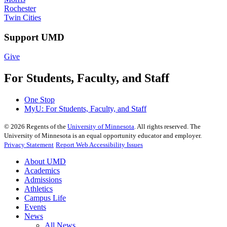
Rochester
Twin Cities
Support UMD
Give
For Students, Faculty, and Staff
One Stop
MyU
: For Students, Faculty, and Staff
©
2026
Regents of the
University of Minnesota
. All rights reserved. The
University of Minnesota is an equal opportunity educator and employer.
Privacy Statement
Report Web Accessibility Issues
About UMD
Academics
Admissions
Athletics
Campus Life
Events
News
All News