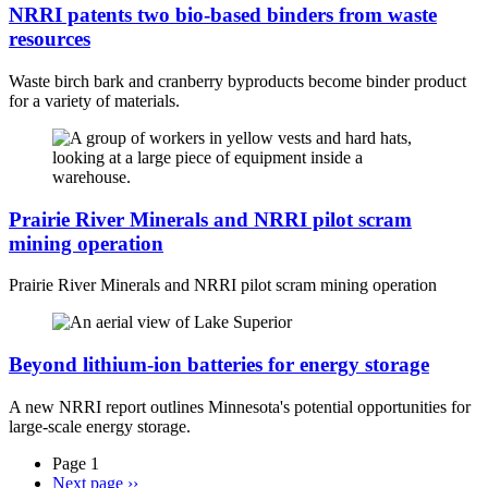
NRRI patents two bio-based binders from waste
resources
Waste birch bark and cranberry byproducts become binder product
for a variety of materials.
Prairie River Minerals and NRRI pilot scram
mining operation
Prairie River Minerals and NRRI pilot scram mining operation
Beyond lithium-ion batteries for energy storage
A new NRRI report outlines Minnesota's potential opportunities for
large-scale energy storage.
Page 1
Next page
››