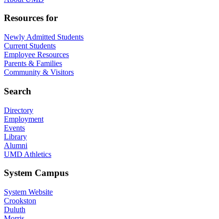
Resources for
Newly Admitted Students
Current Students
Employee Resources
Parents & Families
Community & Visitors
Search
Directory
Employment
Events
Library
Alumni
UMD Athletics
System Campus
System Website
Crookston
Duluth
Morris