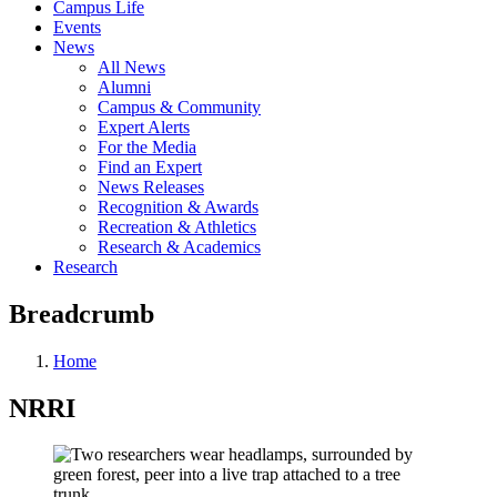
Campus Life
Events
News
All News
Alumni
Campus & Community
Expert Alerts
For the Media
Find an Expert
News Releases
Recognition & Awards
Recreation & Athletics
Research & Academics
Research
Breadcrumb
Home
NRRI