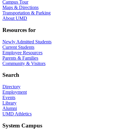
Campus Tour
Maps & Directions
Transportation & Parking
About UMD
Resources for
Newly Admitted Students
Current Students
Employee Resources
Parents & Families
Community & Visitors
Search
Directory
Employment
Events
Library
Alumni
UMD Athletics
System Campus