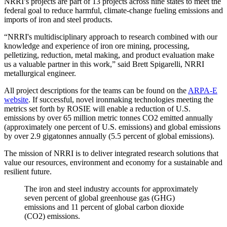
NRRI’s projects are part of 13 projects across nine states to meet the
federal goal to reduce harmful, climate-change fueling emissions and
imports of iron and steel products.
“NRRI's multidisciplinary approach to research combined with our
knowledge and experience of iron ore mining, processing,
pelletizing, reduction, metal making, and product evaluation make
us a valuable partner in this work,” said Brett Spigarelli, NRRI
metallurgical engineer.
All project descriptions for the teams can be found on the
ARPA-E
website
. If successful, novel ironmaking technologies meeting the
metrics set forth by ROSIE will enable a reduction of U.S.
emissions by over 65 million metric tonnes CO2 emitted annually
(approximately one percent of U.S. emissions) and global emissions
by over 2.9 gigatonnes annually (5.5 percent of global emissions).
The mission of NRRI is to deliver integrated research solutions that
value our resources, environment and economy for a sustainable and
resilient future.
The iron and steel industry accounts for approximately
seven percent of global greenhouse gas (GHG)
emissions and 11 percent of global carbon dioxide
(CO2) emissions.