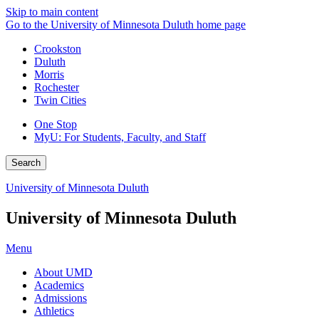
Skip to main content
Go to the University of Minnesota Duluth home page
Crookston
Duluth
Morris
Rochester
Twin Cities
One Stop
MyU
: For Students, Faculty, and Staff
Search
University of Minnesota Duluth
University of Minnesota Duluth
Menu
About UMD
Academics
Admissions
Athletics