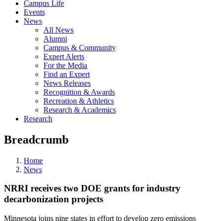
Campus Life
Events
News
All News
Alumni
Campus & Community
Expert Alerts
For the Media
Find an Expert
News Releases
Recognition & Awards
Recreation & Athletics
Research & Academics
Research
Breadcrumb
Home
News
NRRI receives two DOE grants for industry
decarbonization projects
Minnesota joins nine states in effort to develop zero emissions