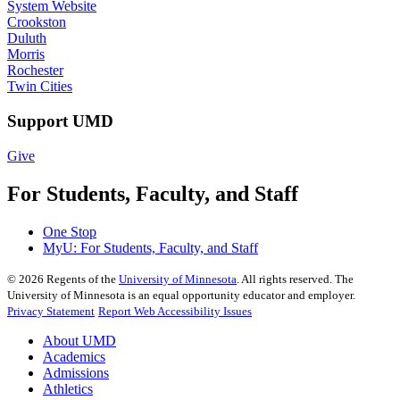
System Website
Crookston
Duluth
Morris
Rochester
Twin Cities
Support UMD
Give
For Students, Faculty, and Staff
One Stop
MyU
: For Students, Faculty, and Staff
©
2026
Regents of the
University of Minnesota
. All rights reserved. The
University of Minnesota is an equal opportunity educator and employer.
Privacy Statement
Report Web Accessibility Issues
About UMD
Academics
Admissions
Athletics