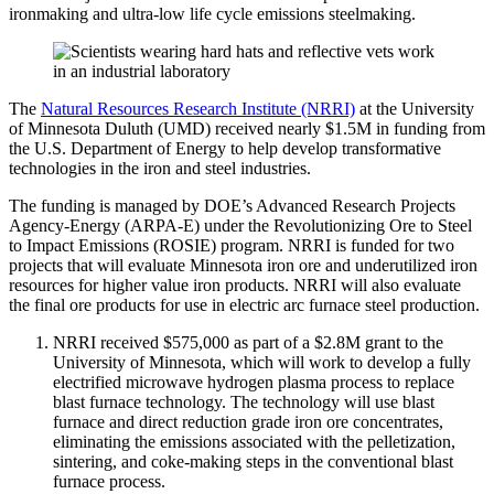
ironmaking and ultra-low life cycle emissions steelmaking.
The
Natural Resources Research Institute (NRRI)
at the University
of Minnesota Duluth (UMD) received nearly $1.5M in funding from
the U.S. Department of Energy to help develop transformative
technologies in the iron and steel industries.
The funding is managed by DOE’s Advanced Research Projects
Agency-Energy (ARPA-E) under the Revolutionizing Ore to Steel
to Impact Emissions (ROSIE) program. NRRI is funded for two
projects that will evaluate Minnesota iron ore and underutilized iron
resources for higher value iron products. NRRI will also evaluate
the final ore products for use in electric arc furnace steel production.
NRRI received $575,000 as part of a $2.8M grant to the
University of Minnesota, which will work to develop a fully
electrified microwave hydrogen plasma process to replace
blast furnace technology. The technology will use blast
furnace and direct reduction grade iron ore concentrates,
eliminating the emissions associated with the pelletization,
sintering, and coke-making steps in the conventional blast
furnace process.