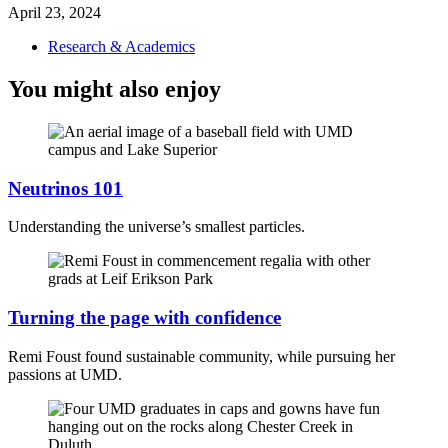
April 23, 2024
Research & Academics
You might also enjoy
Neutrinos 101
Understanding the universe’s smallest particles.
Turning the page with confidence
Remi Foust found sustainable community, while pursuing her
passions at UMD.