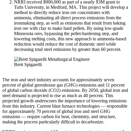
NRRI received $900,000 as part of a nearly $3M grant to
Tufts University, in Medford, MA. This project will develop a
method to directly reduce iron ore concentrates with
ammonia, eliminating all direct process emissions from the
ironmaking step, as well as emissions that result from baking
iron ore with clay to make hard pellets. By using low-grade
Minnesota ores, bypassing the pellet-hardening step, and
lowering melting costs, this new approach to ammonia-based
reduction would reduce the cost of domestic steel while
decreasing total steel emissions by greater than 60 percent.
Brett Spigarelli
The iron and steel industry accounts for approximately seven
percent of global greenhouse gas (GHG) emissions and 11 percent
of global carbon dioxide (CO2) emissions. By 2050, global iron and
steel demand is projected to rise as much as 40 percent. This
projected growth underscores the importance of lowering emissions
from this industry. Current blast furnace technologies — responsible
for approximately 70 percent of global iron and steel GHG
emissions — require carbon for heat, chemistry, and structure,
making the process particularly difficult to decarbonize.