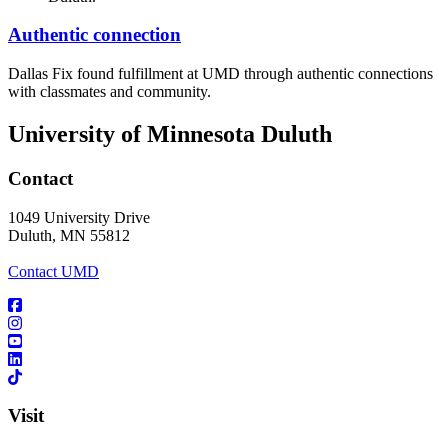
Authentic connection
Dallas Fix found fulfillment at UMD through authentic connections
with classmates and community.
University of Minnesota Duluth
Contact
1049 University Drive
Duluth, MN 55812
Contact UMD
Visit