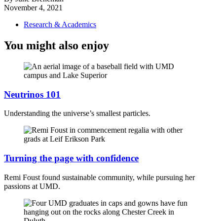
November 4, 2021
Research & Academics
You might also enjoy
Neutrinos 101
Understanding the universe’s smallest particles.
Turning the page with confidence
Remi Foust found sustainable community, while pursuing her
passions at UMD.