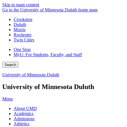
Skip to main content
Go to the University of Minnesota Duluth home page
Crookston
Duluth
Morris
Rochester
Twin Cities
One Stop
MyU
: For Students, Faculty, and Staff
Search
University of Minnesota Duluth
University of Minnesota Duluth
Menu
About UMD
Academics
Admissions
Athletics