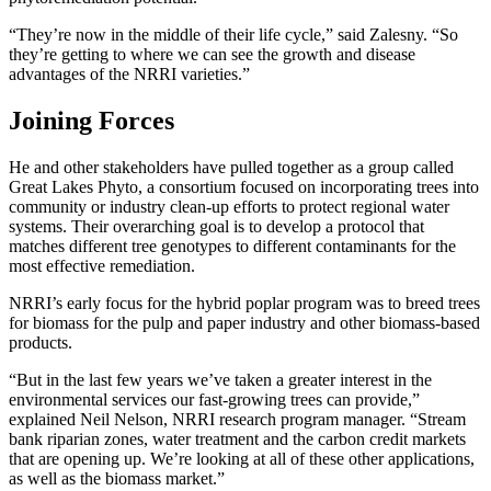
“They’re now in the middle of their life cycle,” said Zalesny. “So
they’re getting to where we can see the growth and disease
advantages of the NRRI varieties.”
Joining Forces
He and other stakeholders have pulled together as a group called
Great Lakes Phyto, a consortium focused on incorporating trees into
community or industry clean-up efforts to protect regional water
systems. Their overarching goal is to develop a protocol that
matches different tree genotypes to different contaminants for the
most effective remediation.
NRRI’s early focus for the hybrid poplar program was to breed trees
for biomass for the pulp and paper industry and other biomass-based
products.
“But in the last few years we’ve taken a greater interest in the
environmental services our fast-growing trees can provide,”
explained Neil Nelson, NRRI research program manager. “Stream
bank riparian zones, water treatment and the carbon credit markets
that are opening up. We’re looking at all of these other applications,
as well as the biomass market.”