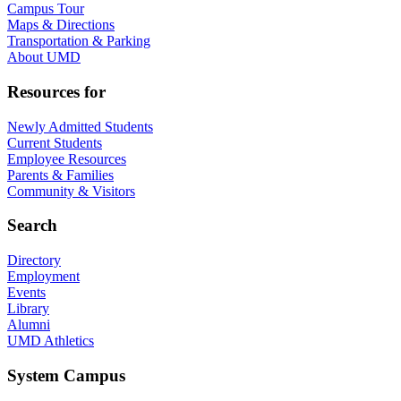
Campus Tour
Maps & Directions
Transportation & Parking
About UMD
Resources for
Newly Admitted Students
Current Students
Employee Resources
Parents & Families
Community & Visitors
Search
Directory
Employment
Events
Library
Alumni
UMD Athletics
System Campus