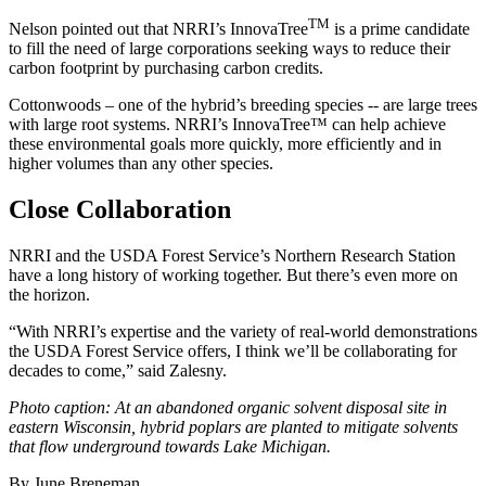
TM
Nelson pointed out that NRRI’s InnovaTree
is a prime candidate
to fill the need of large corporations seeking ways to reduce their
carbon footprint by purchasing carbon credits.
Cottonwoods – one of the hybrid’s breeding species -- are large trees
with large root systems. NRRI’s InnovaTree™ can help achieve
these environmental goals more quickly, more efficiently and in
higher volumes than any other species.
Close Collaboration
NRRI and the USDA Forest Service’s Northern Research Station
have a long history of working together. But there’s even more on
the horizon.
“With NRRI’s expertise and the variety of real-world demonstrations
the USDA Forest Service offers, I think we’ll be collaborating for
decades to come,” said Zalesny.
Photo caption: At an abandoned organic solvent disposal site in
eastern Wisconsin, hybrid poplars are planted to mitigate solvents
that flow underground towards Lake Michigan.
By June Breneman