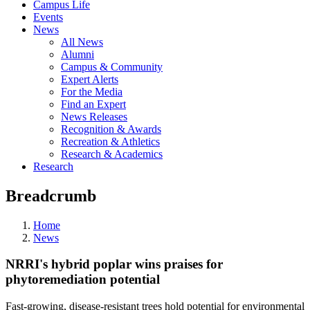
Campus Life
Events
News
All News
Alumni
Campus & Community
Expert Alerts
For the Media
Find an Expert
News Releases
Recognition & Awards
Recreation & Athletics
Research & Academics
Research
Breadcrumb
Home
News
NRRI's hybrid poplar wins praises for
phytoremediation potential
Fast-growing, disease-resistant trees hold potential for environmental