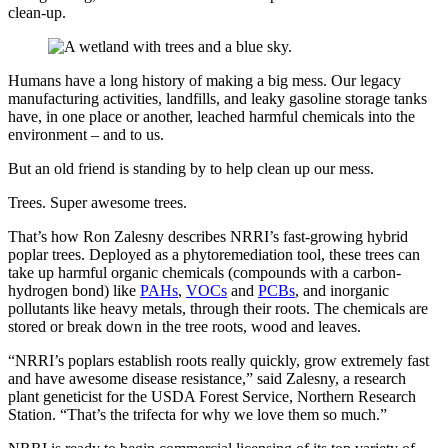
clean-up.
Humans have a long history of making a big mess. Our legacy
manufacturing activities, landfills, and leaky gasoline storage tanks
have, in one place or another, leached harmful chemicals into the
environment – and to us.
But an old friend is standing by to help clean up our mess.
Trees. Super awesome trees.
That’s how Ron Zalesny describes NRRI’s fast-growing hybrid
poplar trees. Deployed as a phytoremediation tool, these trees can
take up harmful organic chemicals (compounds with a carbon-
hydrogen bond) like
PAHs
,
VOCs
and
PCBs
, and inorganic
pollutants like heavy metals, through their roots. The chemicals are
stored or break down in the tree roots, wood and leaves.
“NRRI’s poplars establish roots really quickly, grow extremely fast
and have awesome disease resistance,” said Zalesny, a research
plant geneticist for the USDA Forest Service, Northern Research
Station. “That’s the trifecta for why we love them so much.”