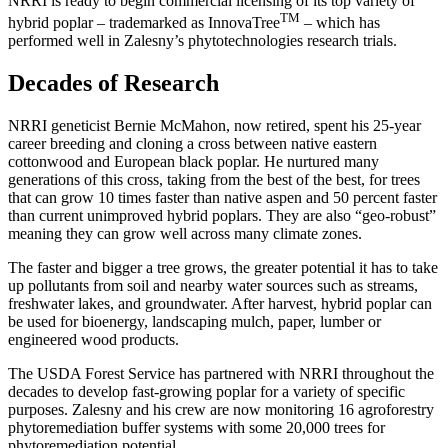
NRRI is ready to begin commercial licensing of its top variety of
TM
hybrid poplar – trademarked as InnovaTree
– which has
performed well in Zalesny’s phytotechnologies research trials.
Decades of Research
NRRI geneticist Bernie McMahon, now retired, spent his 25-year
career breeding and cloning a cross between native eastern
cottonwood and European black poplar. He nurtured many
generations of this cross, taking from the best of the best, for trees
that can grow 10 times faster than native aspen and 50 percent faster
than current unimproved hybrid poplars. They are also “geo-robust”
meaning they can grow well across many climate zones.
The faster and bigger a tree grows, the greater potential it has to take
up pollutants from soil and nearby water sources such as streams,
freshwater lakes, and groundwater. After harvest, hybrid poplar can
be used for bioenergy, landscaping mulch, paper, lumber or
engineered wood products.
The USDA Forest Service has partnered with NRRI throughout the
decades to develop fast-growing poplar for a variety of specific
purposes. Zalesny and his crew are now monitoring 16 agroforestry
phytoremediation buffer systems with some 20,000 trees for
phytoremediation potential.