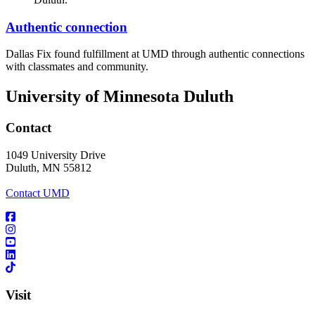
Authentic connection
Dallas Fix found fulfillment at UMD through authentic connections
with classmates and community.
University of Minnesota Duluth
Contact
1049 University Drive
Duluth, MN 55812
Contact UMD
Visit