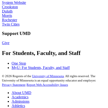
System Website
Crookston
Duluth
Morris
Rochester
Twin Cities
Support UMD
Give
For Students, Faculty, and Staff
One Stop
MyU
: For Students, Faculty, and Staff
©
2026
Regents of the
University of Minnesota
. All rights reserved. The
University of Minnesota is an equal opportunity educator and employer.
Privacy Statement
Report Web Accessibility Issues
About UMD
Academics
Admissions
Athletics