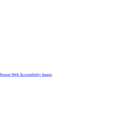
Report Web Accessibility Issues