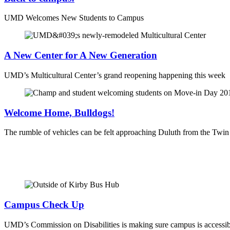
UMD Welcomes New Students to Campus
A New Center for A New Generation
UMD’s Multicultural Center’s grand reopening happening this week
Welcome Home, Bulldogs!
The rumble of vehicles can be felt approaching Duluth from the Twi
Campus Check Up
UMD’s Commission on Disabilities is making sure campus is accessib