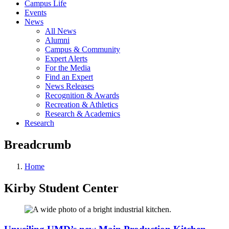
Campus Life
Events
News
All News
Alumni
Campus & Community
Expert Alerts
For the Media
Find an Expert
News Releases
Recognition & Awards
Recreation & Athletics
Research & Academics
Research
Breadcrumb
Home
Kirby Student Center