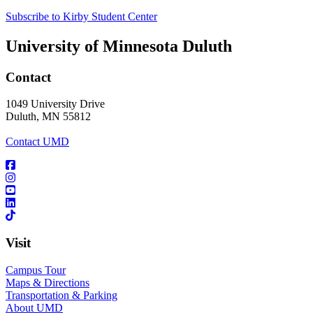
Subscribe to Kirby Student Center
University of Minnesota Duluth
Contact
1049 University Drive
Duluth, MN 55812
Contact UMD
Visit
Campus Tour
Maps & Directions
Transportation & Parking
About UMD