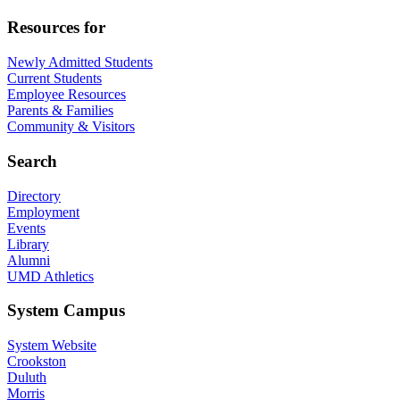
Resources for
Newly Admitted Students
Current Students
Employee Resources
Parents & Families
Community & Visitors
Search
Directory
Employment
Events
Library
Alumni
UMD Athletics
System Campus
System Website
Crookston
Duluth
Morris