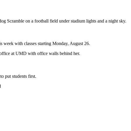
s week with classes starting Monday, August 26.
o put students first.