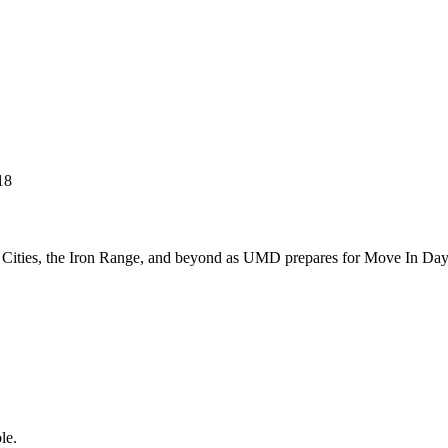
n Cities, the Iron Range, and beyond as UMD prepares for Move In Da
le.