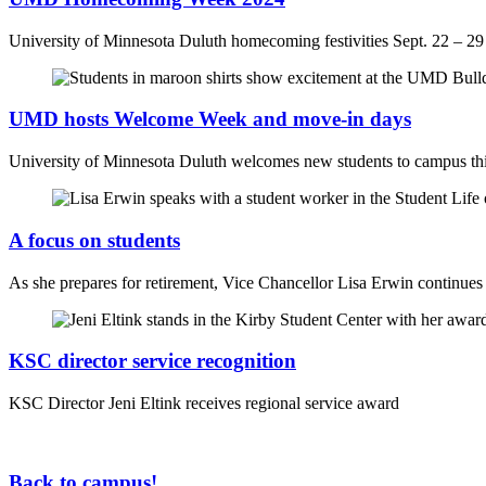
University of Minnesota Duluth homecoming festivities Sept. 22 – 29
UMD hosts Welcome Week and move-in days
University of Minnesota Duluth welcomes new students to campus thi
A focus on students
As she prepares for retirement, Vice Chancellor Lisa Erwin continues t
KSC director service recognition
KSC Director Jeni Eltink receives regional service award
Back to campus!