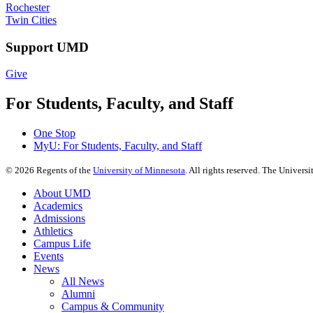
Rochester
Twin Cities
Support UMD
Give
For Students, Faculty, and Staff
One Stop
MyU
: For Students, Faculty, and Staff
©
2026
Regents of the
University of Minnesota
. All rights reserved. The Univer
About UMD
Academics
Admissions
Athletics
Campus Life
Events
News
All News
Alumni
Campus & Community