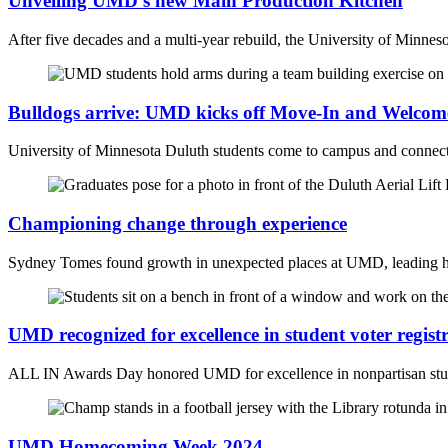
Unveiling UMD’s new Main Production Kitchen
After five decades and a multi-year rebuild, the University of Minnes
Bulldogs arrive: UMD kicks off Move-In and Welco
University of Minnesota Duluth students come to campus and connect 
Championing change through experience
Sydney Tomes found growth in unexpected places at UMD, leading her 
UMD recognized for excellence in student voter regist
ALL IN Awards Day honored UMD for excellence in nonpartisan stud
UMD Homecoming Week 2024