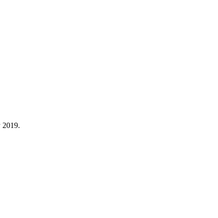
y 2019.