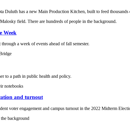
ota Duluth has a new Main Production Kitchen, built to feed thousands 
me Week
through a week of events ahead of fall semester.
to a path in public health and policy.
ration and turnout
ent voter engagement and campus turnout in the 2022 Midterm Electi