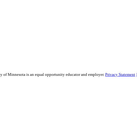
sity of Minnesota is an equal opportunity educator and employer.
Privacy Statement