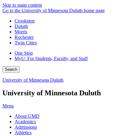
Skip to main content
Go to the University of Minnesota Duluth home page
Crookston
Duluth
Morris
Rochester
Twin Cities
One Stop
MyU
: For Students, Faculty, and Staff
Search
University of Minnesota Duluth
University of Minnesota Duluth
Menu
About UMD
Academics
Admissions
Athletics