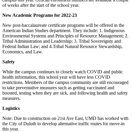
of weeks after the start of the school year.
New Academic Programs for 2022-23
New post-baccalaureate certificate programs will be offered in the
American Indian Studies department. They include: 1. Indigenous
Environmental Systems and Principles of Resource Management; 2.
Tribal Administration and Leadership; 3. Tribal Sovereignty and
Federal Indian Law; and 4.Tribal Natural Resource Stewardship,
Economics, and Law.
Safety
While the campus continues to closely watch COVID and public
health information, this school year will have less COVID
restrictions. Members of the campus community are still encouraged
to take preventative measures such as getting vaccinated and
boosted, testing when they are sick, and following health and safety
measures.
Logistics
Note: Due to construction on 21st Ave East, UMD has worked with
the City of Duluth to develop alternative traffic routes for move-in
this year.