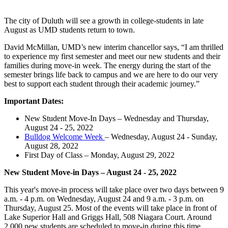
The city of Duluth will see a growth in college-students in late
August as UMD students return to town.
David McMillan, UMD’s new interim chancellor says, “I am thrilled
to experience my first semester and meet our new students and their
families during move-in week. The energy during the start of the
semester brings life back to campus and we are here to do our very
best to support each student through their academic journey.”
Important Dates:
New Student Move-In Days – Wednesday and Thursday,
August 24 - 25, 2022
Bulldog Welcome Week
– Wednesday, August 24 - Sunday,
August 28, 2022
First Day of Class – Monday, August 29, 2022
New Student Move-in Days – August 24 - 25, 2022
This year's move-in process will take place over two days between 9
a.m. - 4 p.m. on Wednesday, August 24 and 9 a.m. - 3 p.m. on
Thursday, August 25. Most of the events will take place in front of
Lake Superior Hall and Griggs Hall, 508 Niagara Court. Around
2,000 new students are scheduled to move-in during this time.