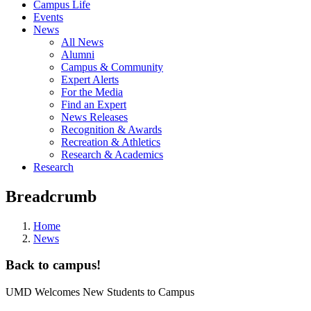
Campus Life
Events
News
All News
Alumni
Campus & Community
Expert Alerts
For the Media
Find an Expert
News Releases
Recognition & Awards
Recreation & Athletics
Research & Academics
Research
Breadcrumb
Home
News
Back to campus!
UMD Welcomes New Students to Campus