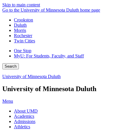
Skip to main content
Go to the University of Minnesota Duluth home page
Crookston
Duluth
Morris
Rochester
Twin Cities
One Stop
MyU
: For Students, Faculty, and Staff
Search
University of Minnesota Duluth
University of Minnesota Duluth
Menu
About UMD
Academics
Admissions
Athletics