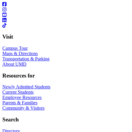
Visit
Campus Tour
Maps & Directions
Transportation & Parking
About UMD
Resources for
Newly Admitted Students
Current Students
Employee Resources
Parents & Families
Community & Visitors
Search
Directory