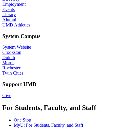
Employment
Events
Library
Alumni
UMD Athletics
System Campus
System Website
Crookston
Duluth
Morris
Rochester
Twin Cities
Support UMD
Give
For Students, Faculty, and Staff
One Stop
MyU
: For Students, Faculty, and Staff