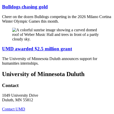
Bulldogs chasing gold
Cheer on the dozen Bulldogs competing in the 2026 Milano Cortina
Winter Olympic Games this month.
UMD awarded $2.5 million grant
The University of Minnesota Duluth announces support for
humanities internships.
University of Minnesota Duluth
Contact
1049 University Drive
Duluth, MN 55812
Contact UMD