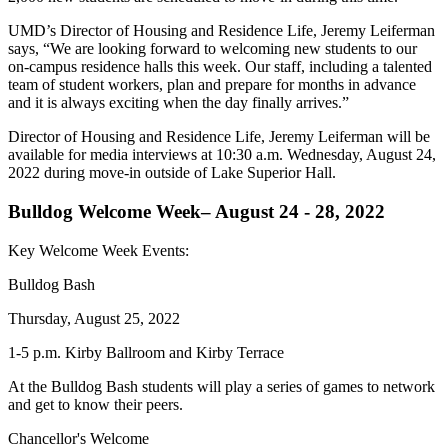
UMD’s Director of Housing and Residence Life, Jeremy Leiferman
says, “We are looking forward to welcoming new students to our
on-campus residence halls this week. Our staff, including a talented
team of student workers, plan and prepare for months in advance
and it is always exciting when the day finally arrives.”
Director of Housing and Residence Life, Jeremy Leiferman will be
available for media interviews at 10:30 a.m. Wednesday, August 24,
2022 during move-in outside of Lake Superior Hall.
Bulldog Welcome Week– August 24 - 28, 2022
Key Welcome Week Events:
Bulldog Bash
Thursday, August 25, 2022
1-5 p.m. Kirby Ballroom and Kirby Terrace
At the Bulldog Bash students will play a series of games to network
and get to know their peers.
Chancellor's Welcome