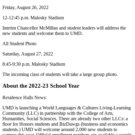
Friday, August 26, 2022
12-12:45 p.m. Malosky Stadium
Interim Chancellor McMillan and student leaders will address the
new students and welcome them to UMD.
All Student Photo
Saturday, August 27, 2022
8:45-9:30 p.m. Malosky Stadium
The incoming class of students will take a large group photo.
About the 2022-23 School Year
Residence Halls News:
UMD is launching a World Languages & Cultures Living-Learning
Community (LLC) in partnership with the College of Arts,
Humanities, Social Sciences. There are already two other LLCs: a
floor for Honors students and BizDawgs (business and economics
students.) UMD will welcome around 2,000 new students to
campus this year. Official enrollment numbers are available a couple