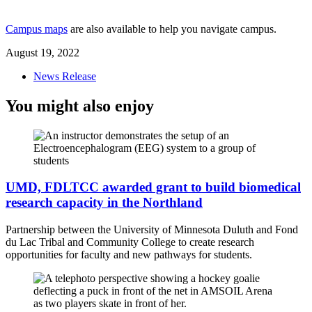
Campus maps
are also available to help you navigate campus.
August 19, 2022
News Release
You might also enjoy
UMD, FDLTCC awarded grant to build biomedical
research capacity in the Northland
Partnership between the University of Minnesota Duluth and Fond
du Lac Tribal and Community College to create research
opportunities for faculty and new pathways for students.