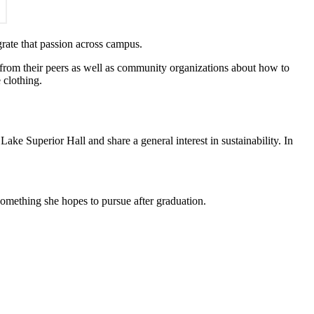
grate that passion across campus.
from their peers as well as community organizations about how to
 clothing.
Lake Superior Hall and share a general interest in sustainability. In
something she hopes to pursue after graduation.