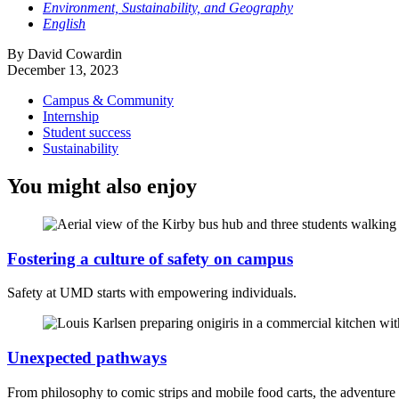
Environment, Sustainability, and Geography
English
By David Cowardin
December 13, 2023
Campus & Community
Internship
Student success
Sustainability
You might also enjoy
Fostering a culture of safety on campus
Safety at UMD starts with empowering individuals.
Unexpected pathways
From philosophy to comic strips and mobile food carts, the adventur