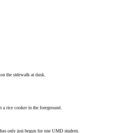
e has only just begun for one UMD student.