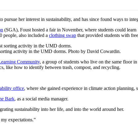
pursue her interest in sustainability, and has since found ways to inte
on
(SGA), Foust hosted a fair in November, where students could learn 
00 people, also included a
clothing swap
that provided students with free
orting activity in the UMD dorms. Photo by David Cowardin.
 Learning Community
, a group of students who live on the same floor in 
pics, like how to identify between trash, compost, and recycling.
bility office
, where she gained experience in climate action planning, 
he Bark
, as a social media manager.
grating sustainability into her life, and into the world around her.
 my expectations.”