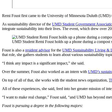
Remi Foust first came to the University of Minnesota Duluth (UMD) to 
As sustainability director of the
UMD Student Government Associati
integrate sustainability into their lives. The event, which drew over 2
UMD Student Remi Foust holds up a phone during a compost s
Foust is also a
resident advisor
for the
UMD Sustainability Living &
that role, she gathers students to learn about various sustainability to
“I think any impact is a significant impact,” she said.
Over the summer, Foust also worked as an intern with
UMD’s sustaina
On top of all of that, she works with the student news organization,
T
All of these experiences, she said, feed into her greater mission of inte
“I want to make real change,” Foust said, “and UMD has beyond met
Foust is pursuing a degree in the following majors: