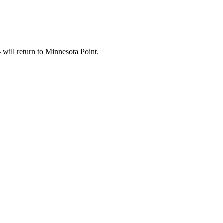
 will return to Minnesota Point.