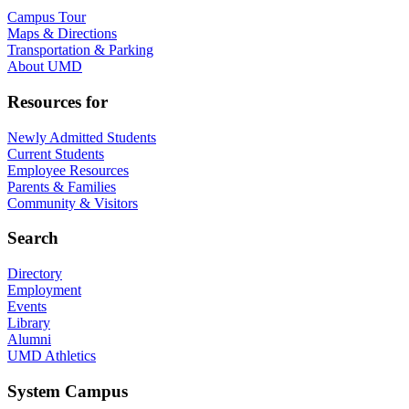
Campus Tour
Maps & Directions
Transportation & Parking
About UMD
Resources for
Newly Admitted Students
Current Students
Employee Resources
Parents & Families
Community & Visitors
Search
Directory
Employment
Events
Library
Alumni
UMD Athletics
System Campus