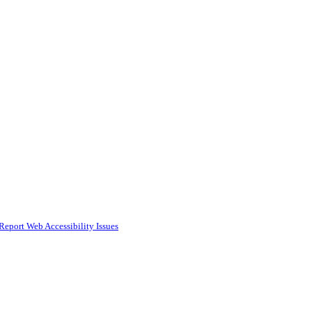
Report Web Accessibility Issues