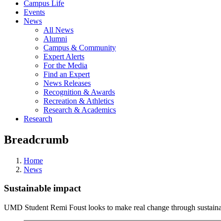
Campus Life
Events
News
All News
Alumni
Campus & Community
Expert Alerts
For the Media
Find an Expert
News Releases
Recognition & Awards
Recreation & Athletics
Research & Academics
Research
Breadcrumb
Home
News
Sustainable impact
UMD Student Remi Foust looks to make real change through sustain