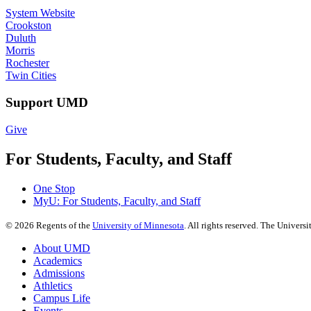
System Website
Crookston
Duluth
Morris
Rochester
Twin Cities
Support UMD
Give
For Students, Faculty, and Staff
One Stop
MyU
: For Students, Faculty, and Staff
©
2026
Regents of the
University of Minnesota
. All rights reserved. The Univer
About UMD
Academics
Admissions
Athletics
Campus Life
Events