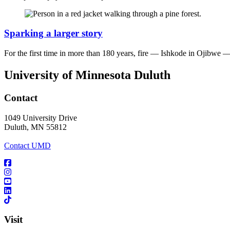
Sparking a larger story
For the first time in more than 180 years, fire — Ishkode in Ojibwe —
University of Minnesota Duluth
Contact
1049 University Drive
Duluth, MN 55812
Contact UMD
Visit