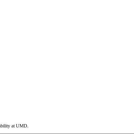
ability at UMD.