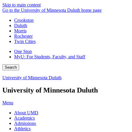
Skip to main content
Go to the University of Minnesota Duluth home page
Crookston
Duluth
Morris
Rochester
Twin Cities
One Stop
MyU
: For Students, Faculty, and Staff
Search
University of Minnesota Duluth
University of Minnesota Duluth
Menu
About UMD
Academics
Admissions
Athletics