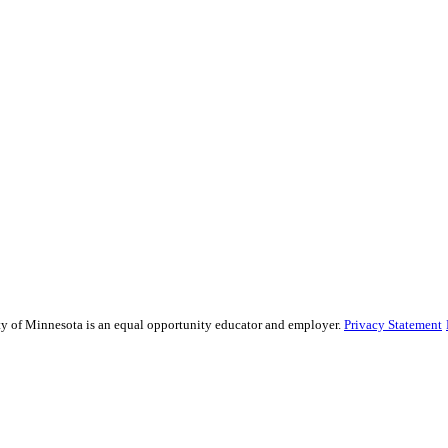
sity of Minnesota is an equal opportunity educator and employer.
Privacy Statement