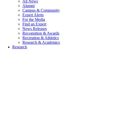
All News
Alumni
Campus & Community
Expert Alerts
For the Media
Find an Expert
News Releases
Recognition & Awards
Recreation & Athletics
Research & Academics
Research