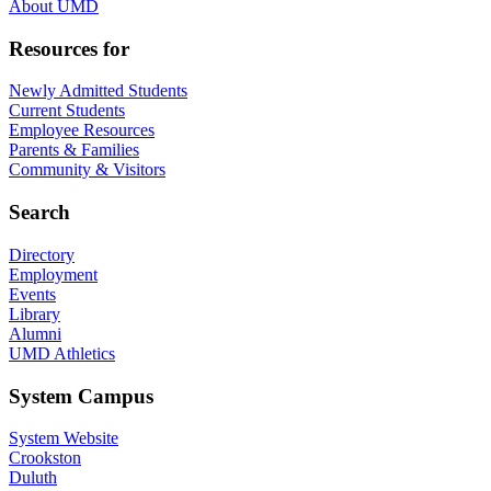
About UMD
Resources for
Newly Admitted Students
Current Students
Employee Resources
Parents & Families
Community & Visitors
Search
Directory
Employment
Events
Library
Alumni
UMD Athletics
System Campus
System Website
Crookston
Duluth