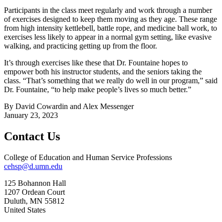
Participants in the class meet regularly and work through a number
of exercises designed to keep them moving as they age. These range
from high intensity kettlebell, battle rope, and medicine ball work, to
exercises less likely to appear in a normal gym setting, like evasive
walking, and practicing getting up from the floor.
It’s through exercises like these that Dr. Fountaine hopes to
empower both his instructor students, and the seniors taking the
class. “That’s something that we really do well in our program,” said
Dr. Fountaine, “to help make people’s lives so much better.”
By David Cowardin and Alex Messenger
January 23, 2023
Contact Us
College of Education and Human Service Professions
cehsp@d.umn.edu
125 Bohannon Hall
1207 Ordean Court
Duluth
,
MN
55812
United States