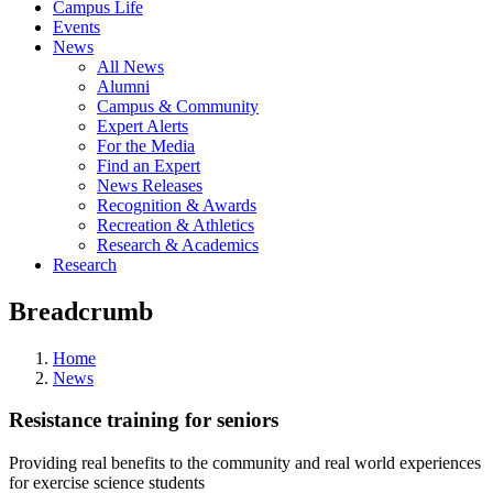
Campus Life
Events
News
All News
Alumni
Campus & Community
Expert Alerts
For the Media
Find an Expert
News Releases
Recognition & Awards
Recreation & Athletics
Research & Academics
Research
Breadcrumb
Home
News
Resistance training for seniors
Providing real benefits to the community and real world experiences
for exercise science students