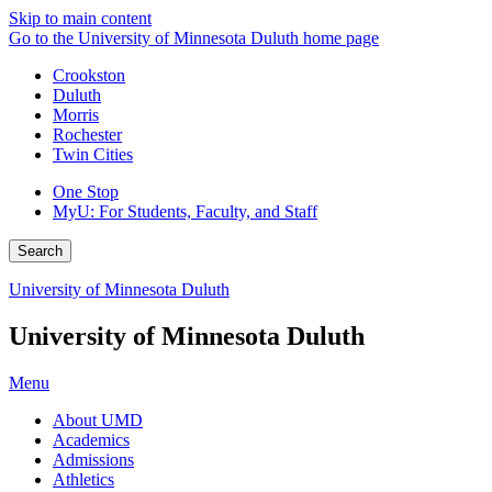
Skip to main content
Go to the University of Minnesota Duluth home page
Crookston
Duluth
Morris
Rochester
Twin Cities
One Stop
MyU
: For Students, Faculty, and Staff
Search
University of Minnesota Duluth
University of Minnesota Duluth
Menu
About UMD
Academics
Admissions
Athletics