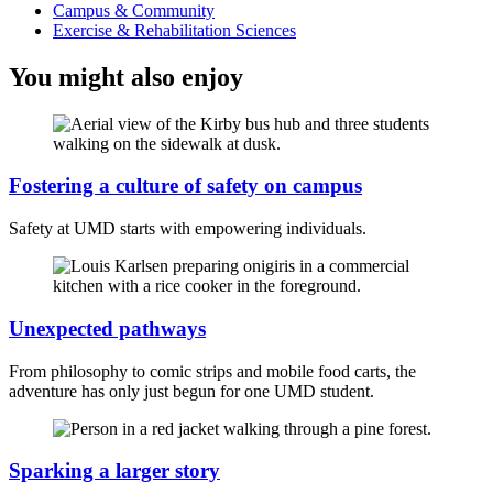
Campus & Community
Exercise & Rehabilitation Sciences
You might also enjoy
Fostering a culture of safety on campus
Safety at UMD starts with empowering individuals.
Unexpected pathways
From philosophy to comic strips and mobile food carts, the
adventure has only just begun for one UMD student.
Sparking a larger story