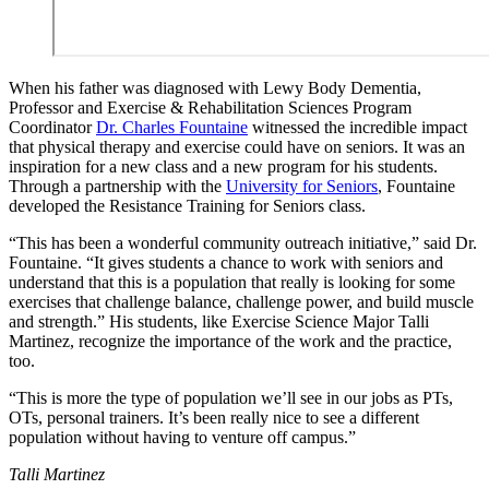
When his father was diagnosed with Lewy Body Dementia,
Professor and Exercise & Rehabilitation Sciences Program
Coordinator
Dr. Charles Fountaine
witnessed the incredible impact
that physical therapy and exercise could have on seniors. It was an
inspiration for a new class and a new program for his students.
Through a partnership with the
University for Seniors
, Fountaine
developed the Resistance Training for Seniors class.
“This has been a wonderful community outreach initiative,” said Dr.
Fountaine. “It gives students a chance to work with seniors and
understand that this is a population that really is looking for some
exercises that challenge balance, challenge power, and build muscle
and strength.” His students, like Exercise Science Major Talli
Martinez, recognize the importance of the work and the practice,
too.
“This is more the type of population we’ll see in our jobs as PTs,
OTs, personal trainers. It’s been really nice to see a different
population without having to venture off campus.”
Talli Martinez