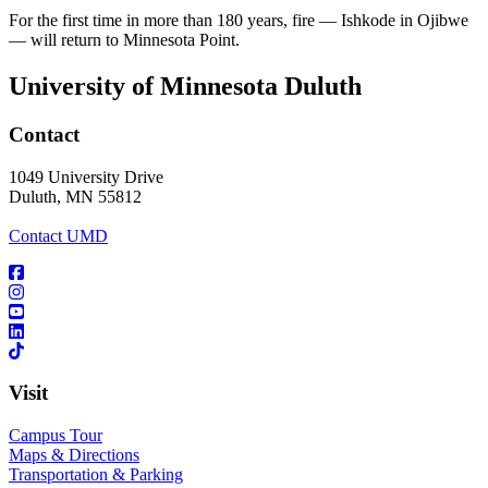
For the first time in more than 180 years, fire — Ishkode in Ojibwe
— will return to Minnesota Point.
University of Minnesota Duluth
Contact
1049 University Drive
Duluth, MN 55812
Contact UMD
Visit
Campus Tour
Maps & Directions
Transportation & Parking