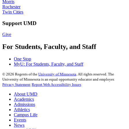
Morris
Rochester
Twin Cities
Support UMD
Give
For Students, Faculty, and Staff
One Stop
MyU
: For Students, Faculty, and Staff
©
2026
Regents of the
University of Minnesota
. All rights reserved. The
University of Minnesota is an equal opportunity educator and employer.
Privacy Statement
Report Web Accessibility Issues
About UMD
Academics
Admissions
Athletics
Campus Life
Events
News