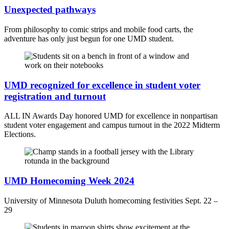
Unexpected pathways
From philosophy to comic strips and mobile food carts, the
adventure has only just begun for one UMD student.
UMD recognized for excellence in student voter
registration and turnout
ALL IN Awards Day honored UMD for excellence in nonpartisan
student voter engagement and campus turnout in the 2022 Midterm
Elections.
UMD Homecoming Week 2024
University of Minnesota Duluth homecoming festivities Sept. 22 –
29