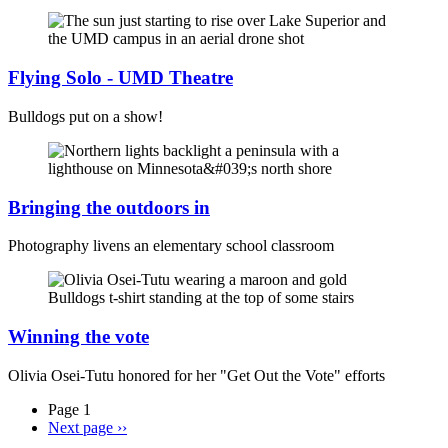
Flying Solo - UMD Theatre
Bulldogs put on a show!
Bringing the outdoors in
Photography livens an elementary school classroom
Winning the vote
Olivia Osei-Tutu honored for her "Get Out the Vote" efforts
Page 1
Next page
››