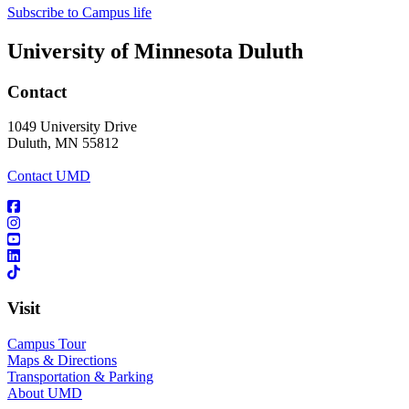
Subscribe to Campus life
University of Minnesota Duluth
Contact
1049 University Drive
Duluth, MN 55812
Contact UMD
Visit
Campus Tour
Maps & Directions
Transportation & Parking
About UMD