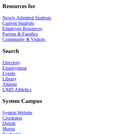
Resources for
Newly Admitted Students
Current Students
Employee Resources
Parents & Families
Community & Visitors
Search
Directory
Employment
Events
Library
Alumni
UMD Athletics
System Campus
System Website
Crookston
Duluth
Morris