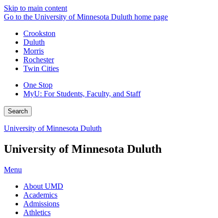
Skip to main content
Go to the University of Minnesota Duluth home page
Crookston
Duluth
Morris
Rochester
Twin Cities
One Stop
MyU
: For Students, Faculty, and Staff
Search
University of Minnesota Duluth
University of Minnesota Duluth
Menu
About UMD
Academics
Admissions
Athletics