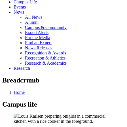
Campus Life
Events
News
All News
Alumni
Campus & Community
Expert Alerts
For the Media
Find an Expert
News Releases
Recognition & Awards
Recreation & Athletics
Research & Academics
Research
Breadcrumb
Home
Campus life