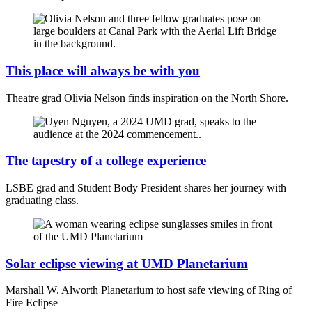
This place will always be with you
Theatre grad Olivia Nelson finds inspiration on the North Shore.
The tapestry of a college experience
LSBE grad and Student Body President shares her journey with
graduating class.
Solar eclipse viewing at UMD Planetarium
Marshall W. Alworth Planetarium to host safe viewing of Ring of
Fire Eclipse