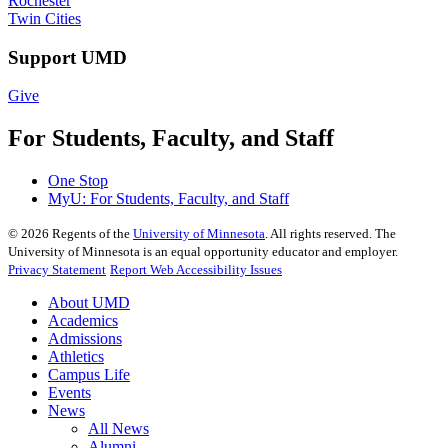
Rochester
Twin Cities
Support UMD
Give
For Students, Faculty, and Staff
One Stop
MyU
: For Students, Faculty, and Staff
©
2026
Regents of the
University of Minnesota
. All rights reserved. The
University of Minnesota is an equal opportunity educator and employer.
Privacy Statement
Report Web Accessibility Issues
About UMD
Academics
Admissions
Athletics
Campus Life
Events
News
All News
Alumni