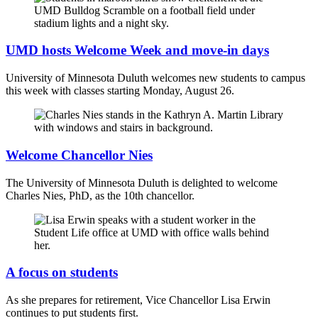
UMD hosts Welcome Week and move-in days
University of Minnesota Duluth welcomes new students to campus
this week with classes starting Monday, August 26.
Welcome Chancellor Nies
The University of Minnesota Duluth is delighted to welcome
Charles Nies, PhD, as the 10th chancellor.
A focus on students
As she prepares for retirement, Vice Chancellor Lisa Erwin
continues to put students first.