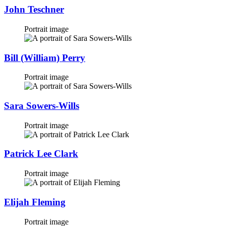
John Teschner
Portrait image
Bill (William) Perry
Portrait image
Sara Sowers-Wills
Portrait image
Patrick Lee Clark
Portrait image
Elijah Fleming
Portrait image