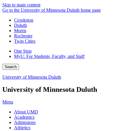
Skip to main content
Go to the University of Minnesota Duluth home page
Crookston
Duluth
Morris
Rochester
Twin Cities
One Stop
MyU
: For Students, Faculty, and Staff
Search
University of Minnesota Duluth
University of Minnesota Duluth
Menu
About UMD
Academics
Admissions
Athletics