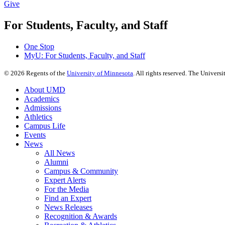
Give
For Students, Faculty, and Staff
One Stop
MyU
: For Students, Faculty, and Staff
©
2026
Regents of the
University of Minnesota
. All rights reserved. The Univer
About UMD
Academics
Admissions
Athletics
Campus Life
Events
News
All News
Alumni
Campus & Community
Expert Alerts
For the Media
Find an Expert
News Releases
Recognition & Awards