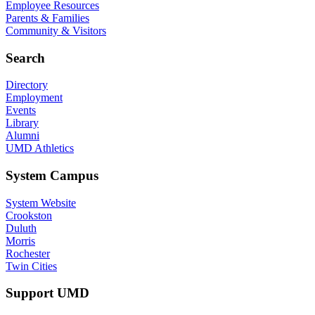
Employee Resources
Parents & Families
Community & Visitors
Search
Directory
Employment
Events
Library
Alumni
UMD Athletics
System Campus
System Website
Crookston
Duluth
Morris
Rochester
Twin Cities
Support UMD