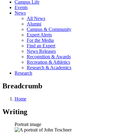
Campus Life
Events
News
All News
Alumni
Campus & Community
Expert Alerts
For the Media
Find an Expert
News Releases
Recognition & Awards
Recreation & Athletics
Research & Academics
Research
Breadcrumb
Home
Writing
Portrait image