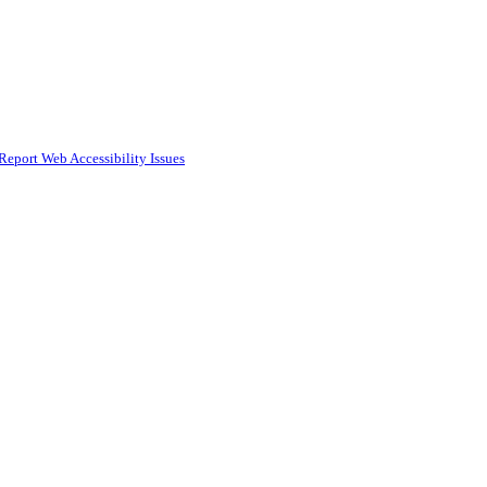
Report Web Accessibility Issues