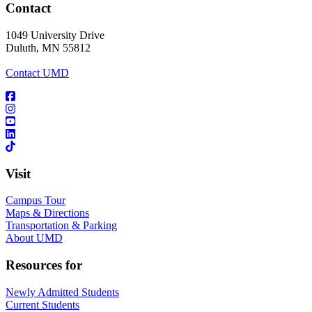
Contact
1049 University Drive
Duluth, MN 55812
Contact UMD
Visit
Campus Tour
Maps & Directions
Transportation & Parking
About UMD
Resources for
Newly Admitted Students
Current Students