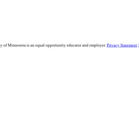
sity of Minnesota is an equal opportunity educator and employer.
Privacy Statement