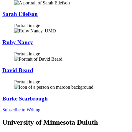
Sarah Eilefson
Portrait image
Ruby Nancy
Portrait image
David Beard
Portrait image
Burke Scarbrough
Subscribe to Writing
University of Minnesota Duluth