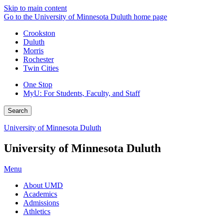
Skip to main content
Go to the University of Minnesota Duluth home page
Crookston
Duluth
Morris
Rochester
Twin Cities
One Stop
MyU
: For Students, Faculty, and Staff
Search
University of Minnesota Duluth
University of Minnesota Duluth
Menu
About UMD
Academics
Admissions
Athletics