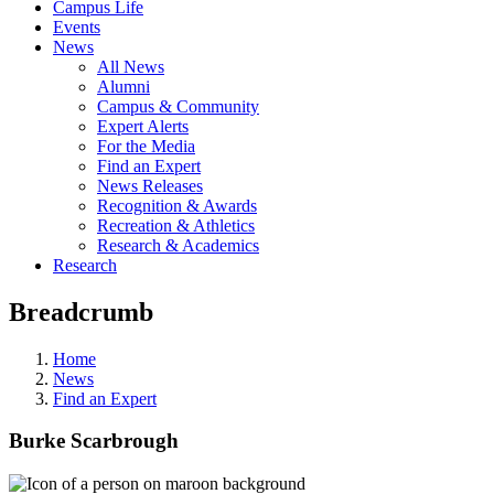
Campus Life
Events
News
All News
Alumni
Campus & Community
Expert Alerts
For the Media
Find an Expert
News Releases
Recognition & Awards
Recreation & Athletics
Research & Academics
Research
Breadcrumb
Home
News
Find an Expert
Burke Scarbrough