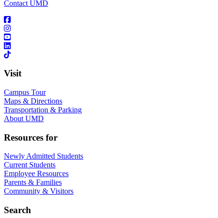
Contact UMD
Visit
Campus Tour
Maps & Directions
Transportation & Parking
About UMD
Resources for
Newly Admitted Students
Current Students
Employee Resources
Parents & Families
Community & Visitors
Search