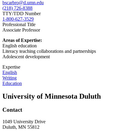
bscarbro@d.umn.edu
(218) 726-8388
TTY/TDD Number
1-800-627-3529
Professional Title
Associate Professor
Areas of Expertise:
English education
Literacy teaching collaborations and partnerships
Adolescent development
Expertise
English
Writing
Education
University of Minnesota Duluth
Contact
1049 University Drive
Duluth, MN 55812