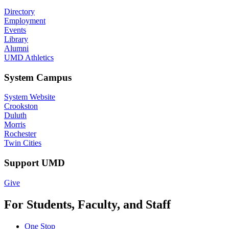
Directory
Employment
Events
Library
Alumni
UMD Athletics
System Campus
System Website
Crookston
Duluth
Morris
Rochester
Twin Cities
Support UMD
Give
For Students, Faculty, and Staff
One Stop