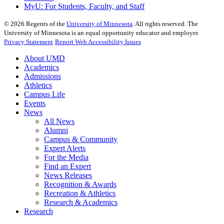
MyU
: For Students, Faculty, and Staff
©
2026
Regents of the
University of Minnesota
. All rights reserved. The
University of Minnesota is an equal opportunity educator and employer.
Privacy Statement
Report Web Accessibility Issues
About UMD
Academics
Admissions
Athletics
Campus Life
Events
News
All News
Alumni
Campus & Community
Expert Alerts
For the Media
Find an Expert
News Releases
Recognition & Awards
Recreation & Athletics
Research & Academics
Research