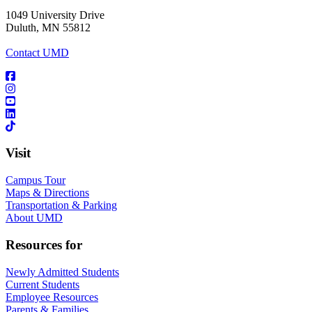
1049 University Drive
Duluth, MN 55812
Contact UMD
Visit
Campus Tour
Maps & Directions
Transportation & Parking
About UMD
Resources for
Newly Admitted Students
Current Students
Employee Resources
Parents & Families