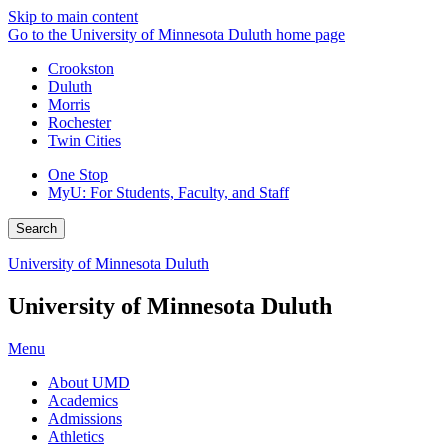
Skip to main content
Go to the University of Minnesota Duluth home page
Crookston
Duluth
Morris
Rochester
Twin Cities
One Stop
MyU
: For Students, Faculty, and Staff
Search
University of Minnesota Duluth
University of Minnesota Duluth
Menu
About UMD
Academics
Admissions
Athletics