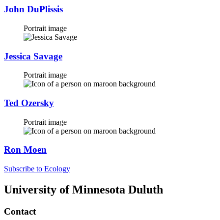
John DuPlissis
Portrait image
Jessica Savage
Portrait image
Ted Ozersky
Portrait image
Ron Moen
Subscribe to Ecology
University of Minnesota Duluth
Contact