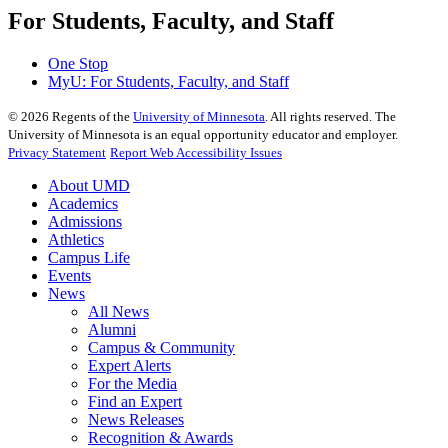
For Students, Faculty, and Staff
One Stop
MyU
: For Students, Faculty, and Staff
©
2026
Regents of the
University of Minnesota
. All rights reserved. The
University of Minnesota is an equal opportunity educator and employer.
Privacy Statement
Report Web Accessibility Issues
About UMD
Academics
Admissions
Athletics
Campus Life
Events
News
All News
Alumni
Campus & Community
Expert Alerts
For the Media
Find an Expert
News Releases
Recognition & Awards