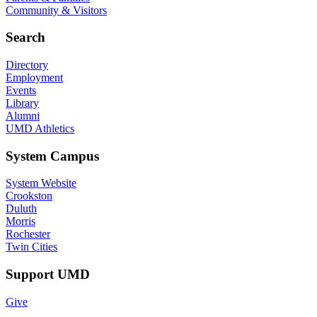
Community & Visitors
Search
Directory
Employment
Events
Library
Alumni
UMD Athletics
System Campus
System Website
Crookston
Duluth
Morris
Rochester
Twin Cities
Support UMD
Give