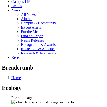
Campus Life
Events
News
All News
Alumni
Campus & Community
Expert Alerts
For the Media
Find an Expert
News Releases
Recognition & Awards
Recreation & Athletics
Research & Academics
Research
Breadcrumb
Home
Ecology
Portrait image