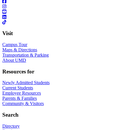
Visit
Campus Tour
Maps & Directions
Transportation & Parking
About UMD
Resources for
Newly Admitted Students
Current Students
Employee Resources
Parents & Families
Community & Visitors
Search
Directory