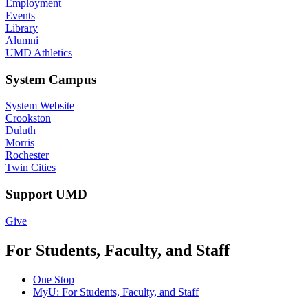
Employment
Events
Library
Alumni
UMD Athletics
System Campus
System Website
Crookston
Duluth
Morris
Rochester
Twin Cities
Support UMD
Give
For Students, Faculty, and Staff
One Stop
MyU
: For Students, Faculty, and Staff