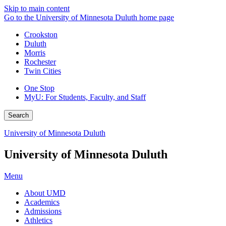
Skip to main content
Go to the University of Minnesota Duluth home page
Crookston
Duluth
Morris
Rochester
Twin Cities
One Stop
MyU
: For Students, Faculty, and Staff
Search
University of Minnesota Duluth
University of Minnesota Duluth
Menu
About UMD
Academics
Admissions
Athletics