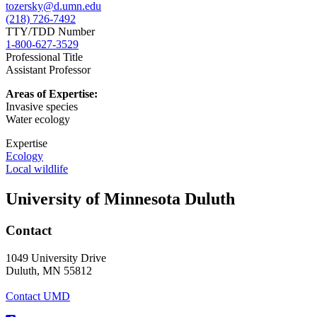
tozersky@d.umn.edu
(218) 726-7492
TTY/TDD Number
1-800-627-3529
Professional Title
Assistant Professor
Areas of Expertise:
Invasive species
Water ecology
Expertise
Ecology
Local wildlife
University of Minnesota Duluth
Contact
1049 University Drive
Duluth, MN 55812
Contact UMD