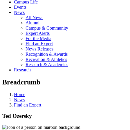
Campus Life
Events
News
All News
Alumni
Campus & Community
Expert Alerts
For the Media
Find an Expert
News Releases
Recognition & Awards
Recreation & Athletics
Research & Academics
Research
Breadcrumb
Home
News
Find an Expert
Ted Ozersky