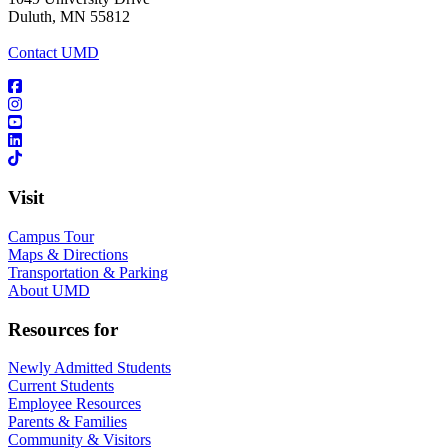
Duluth, MN 55812
Contact UMD
Visit
Campus Tour
Maps & Directions
Transportation & Parking
About UMD
Resources for
Newly Admitted Students
Current Students
Employee Resources
Parents & Families
Community & Visitors