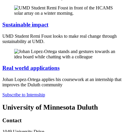
Sustainable impact
UMD Student Remi Foust looks to make real change through
sustainability at UMD.
Real world applications
Johan Lopez-Ortega applies his coursework at an internship that
improves the Duluth community
Subscribe to Internship
University of Minnesota Duluth
Contact
1049 University Drive