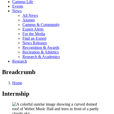
Campus Life
Events
News
All News
Alumni
Campus & Community
Expert Alerts
For the Media
Find an Expert
News Releases
Recognition & Awards
Recreation & Athletics
Research & Academics
Research
Breadcrumb
Home
Internship