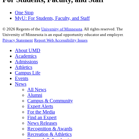
One Stop
MyU
: For Students, Faculty, and Staff
©
2026
Regents of the
University of Minnesota
. All rights reserved. The
University of Minnesota is an equal opportunity educator and employer.
Privacy Statement
Report Web Accessibility Issues
About UMD
Academics
Admissions
Athletics
Campus Life
Events
News
All News
Alumni
Campus & Community
Expert Alerts
For the Media
Find an Expert
News Releases
Recognition & Awards
Recreation & Athletics