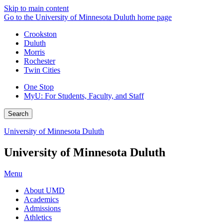
Skip to main content
Go to the University of Minnesota Duluth home page
Crookston
Duluth
Morris
Rochester
Twin Cities
One Stop
MyU
: For Students, Faculty, and Staff
Search
University of Minnesota Duluth
University of Minnesota Duluth
Menu
About UMD
Academics
Admissions
Athletics