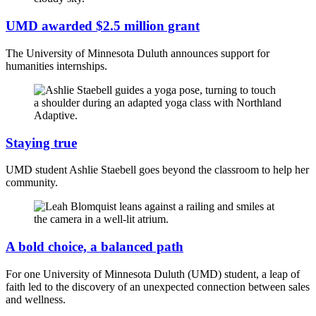
UMD awarded $2.5 million grant
The University of Minnesota Duluth announces support for
humanities internships.
Staying true
UMD student Ashlie Staebell goes beyond the classroom to help her
community.
A bold choice, a balanced path
For one University of Minnesota Duluth (UMD) student, a leap of
faith led to the discovery of an unexpected connection between sales
and wellness.