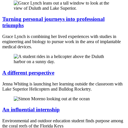
Turning personal journeys into professional
triumphs
Grace Lynch is combining her lived experiences with studies in
engineering and biology to pursue work in the area of implantable
medical devices.
A different perspective
Jenna Whiting is launching her learning outside the classroom with
Lake Superior Helicopters and Bulldog Rocketry.
An influential internship
Environmental and outdoor education student finds purpose among
the coral reefs of the Florida Keys