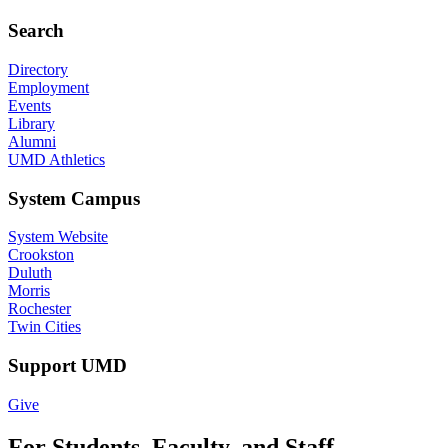
Search
Directory
Employment
Events
Library
Alumni
UMD Athletics
System Campus
System Website
Crookston
Duluth
Morris
Rochester
Twin Cities
Support UMD
Give
For Students, Faculty, and Staff