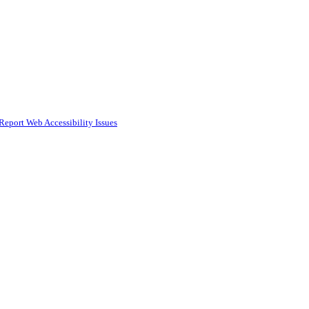
Report Web Accessibility Issues