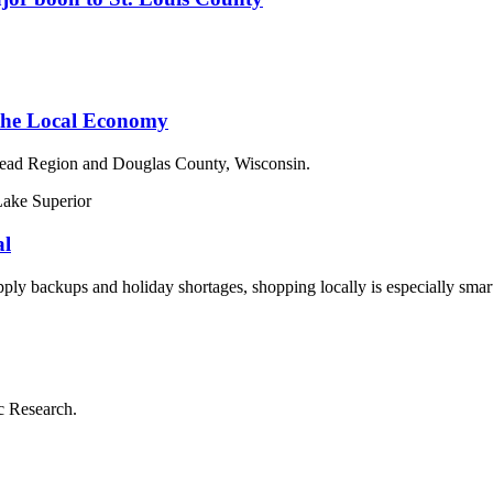
 the Local Economy
ead Region and Douglas County, Wisconsin.
al
y backups and holiday shortages, shopping locally is especially smart 
c Research.