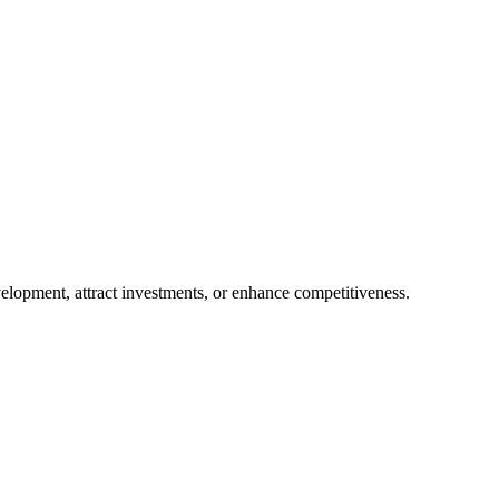
evelopment, attract investments, or enhance competitiveness.