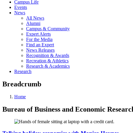
Campus Life
Events
News
All News
Alumni
Campus & Community
Expert Alerts
For the Media
Find an Expert
News Releases
Recognition & Awards
Recreation & Athletics
Research & Academics
Research
Breadcrumb
Home
Bureau of Business and Economic Researc