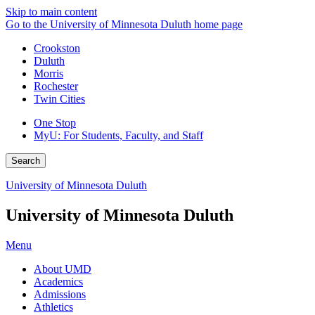
Skip to main content
Go to the University of Minnesota Duluth home page
Crookston
Duluth
Morris
Rochester
Twin Cities
One Stop
MyU
: For Students, Faculty, and Staff
Search
University of Minnesota Duluth
University of Minnesota Duluth
Menu
About UMD
Academics
Admissions
Athletics