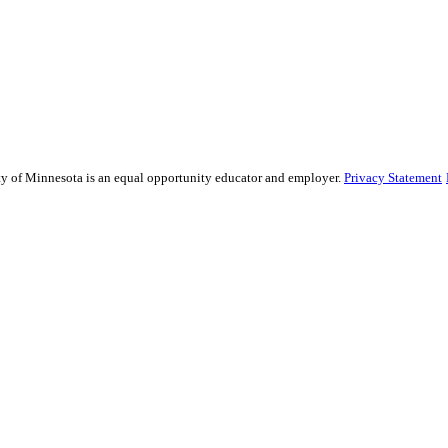
sity of Minnesota is an equal opportunity educator and employer.
Privacy Statement