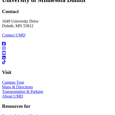
Contact
1049 University Drive
Duluth, MN 55812
Contact UMD
Visit
Campus Tour
Maps & Directions
Transportation & Parking
About UMD
Resources for