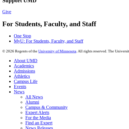
Support UMD
Give
For Students, Faculty, and Staff
One Stop
MyU
: For Students, Faculty, and Staff
©
2026
Regents of the
University of Minnesota
. All rights reserved. The Univer
About UMD
Academics
Admissions
Athletics
Campus Life
Events
News
All News
Alumni
Campus & Community
Expert Alerts
For the Media
Find an Expert
News Releases