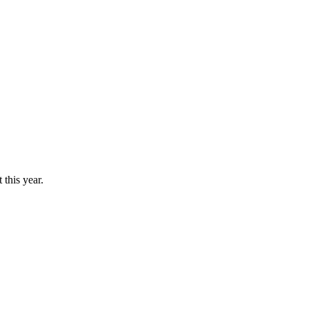
this year.