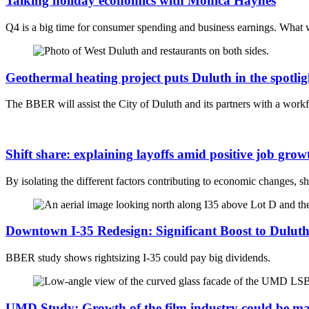
Talking holiday economics with Monica Haynes
Q4 is a big time for consumer spending and business earnings. What w
Geothermal heating project puts Duluth in the spotlig
The BBER will assist the City of Duluth and its partners with a workf
Shift share: explaining layoffs amid positive job grow
By isolating the different factors contributing to economic changes, s
Downtown I-35 Redesign: Significant Boost to Dulut
BBER study shows rightsizing I-35 could pay big dividends.
UMD Study: Growth of the film industry could be ma