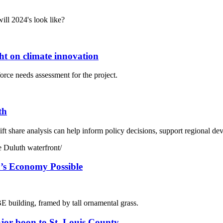
ill 2024's look like?
ht on climate innovation
orce needs assessment for the project.
th
hift share analysis can help inform policy decisions, support regional d
h’s Economy Possible
jor boon to St. Louis County