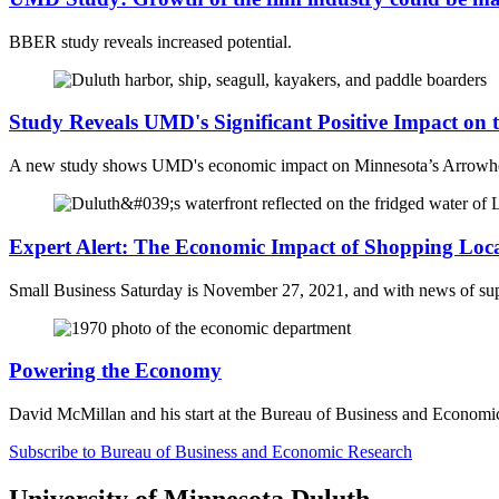
BBER study reveals increased potential.
Study Reveals UMD's Significant Positive Impact on
A new study shows UMD's economic impact on
Minnesota’s Arrowh
Expert Alert: The Economic Impact of Shopping Loc
Small Business Saturday is November 27, 2021, and with news of suppl
Powering the Economy
David McMillan and his start at the Bureau of Business and Economi
Subscribe to Bureau of Business and Economic Research
University of Minnesota Duluth