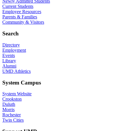
Newly Admitted Students
Current Students
Employee Resources
Parents & Families
Community & Visitors
Search
Directory
Employment
Events
Library
Alumni
UMD Athletics
System Campus
System Website
Crookston
Duluth
Morris
Rochester
Twin Cities