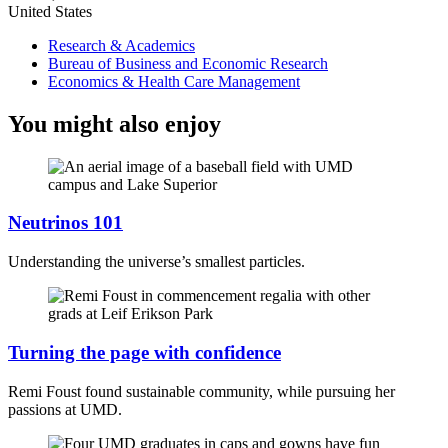
United States
Research & Academics
Bureau of Business and Economic Research
Economics & Health Care Management
You might also enjoy
Neutrinos 101
Understanding the universe’s smallest particles.
Turning the page with confidence
Remi Foust found sustainable community, while pursuing her
passions at UMD.