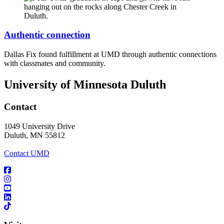
Authentic connection
Dallas Fix found fulfillment at UMD through authentic connections
with classmates and community.
University of Minnesota Duluth
Contact
1049 University Drive
Duluth, MN 55812
Contact UMD