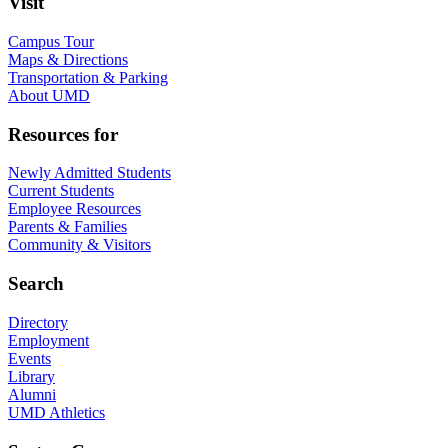
Visit
Campus Tour
Maps & Directions
Transportation & Parking
About UMD
Resources for
Newly Admitted Students
Current Students
Employee Resources
Parents & Families
Community & Visitors
Search
Directory
Employment
Events
Library
Alumni
UMD Athletics