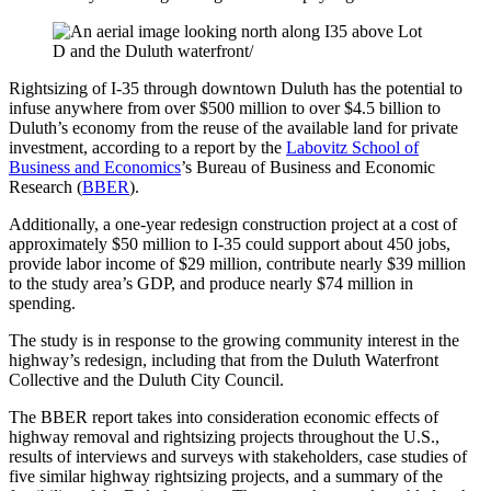
Rightsizing of I-35 through downtown Duluth has the potential to
infuse anywhere from over $500 million to over $4.5 billion to
Duluth’s economy from the reuse of the available land for private
investment, according to a report by the
Labovitz School of
Business and Economics
’s Bureau of Business and Economic
Research (
BBER
).
Additionally, a one-year redesign construction project at a cost of
approximately $50 million to I-35 could support about 450 jobs,
provide labor income of $29 million, contribute nearly $39 million
to the study area’s GDP, and produce nearly $74 million in
spending.
The study is in response to the growing community interest in the
highway’s redesign, including that from the Duluth Waterfront
Collective and the Duluth City Council.
The BBER report takes into consideration economic effects of
highway removal and rightsizing projects throughout the U.S.,
results of interviews and surveys with stakeholders, case studies of
five similar highway rightsizing projects, and a summary of the