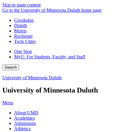
Skip to main content
Go to the University of Minnesota Duluth home page
Crookston
Duluth
Morris
Rochester
Twin Cities
One Stop
MyU
: For Students, Faculty, and Staff
Search
University of Minnesota Duluth
University of Minnesota Duluth
Menu
About UMD
Academics
Admissions
Athletics