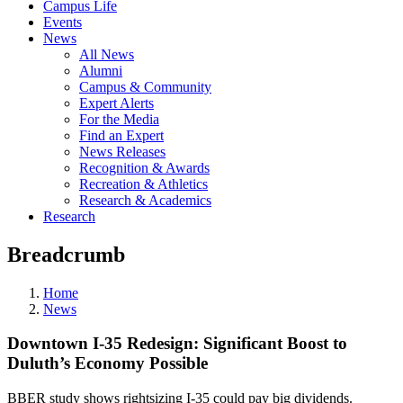
Campus Life
Events
News
All News
Alumni
Campus & Community
Expert Alerts
For the Media
Find an Expert
News Releases
Recognition & Awards
Recreation & Athletics
Research & Academics
Research
Breadcrumb
Home
News
Downtown I-35 Redesign: Significant Boost to
Duluth’s Economy Possible
BBER study shows rightsizing I-35 could pay big dividends.