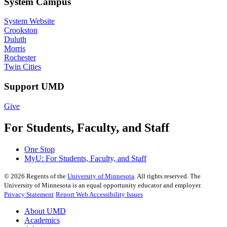
System Campus
System Website
Crookston
Duluth
Morris
Rochester
Twin Cities
Support UMD
Give
For Students, Faculty, and Staff
One Stop
MyU
: For Students, Faculty, and Staff
©
2026
Regents of the
University of Minnesota
. All rights reserved. The
University of Minnesota is an equal opportunity educator and employer.
Privacy Statement
Report Web Accessibility Issues
About UMD
Academics