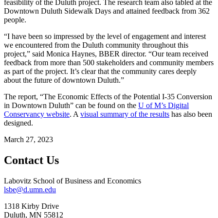
feasibility of the Duluth project. The research team also tabled at the
Downtown Duluth Sidewalk Days and attained feedback from 362
people.
“I have been so impressed by the level of engagement and interest
we encountered from the Duluth community throughout this
project,” said Monica Haynes, BBER director. “Our team received
feedback from more than 500 stakeholders and community members
as part of the project. It’s clear that the community cares deeply
about the future of downtown Duluth.”
The report, “The Economic Effects of the Potential I-35 Conversion
in Downtown Duluth” can be found on the
U of M’s Digital
Conservancy website
. A
visual summary of the results
has also been
designed.
March 27, 2023
Contact Us
Labovitz School of Business and Economics
lsbe@d.umn.edu
1318 Kirby Drive
Duluth
,
MN
55812