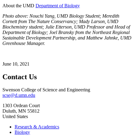
About the UMD
Department of Biology
Photo above: Nouchi Yang, UMD Biology Student; Meredith
Cornett from The Nature Conservancy; Mady Larson, UMD
Biochemistry student; Julie Etterson, UMD Professor and Head of
Department of Biology; Joel Bransky from the Northeast Regional
Sustainable Development Partnership, and Matthew Jahnke, UMD
Greenhouse Manager.
June 10, 2021
Contact Us
Swenson College of Science and Engineering
scse@d.umn.edu
1303 Ordean Court
Duluth
,
MN
55812
United States
Research & Academics
Biology