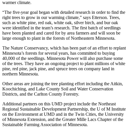
warmer climate.
“The five-year goal began with detailed research in order to find the
right trees to grow in our warming climate,” says Etterson. Trees,
such as white pine, red oak, white oak, silver birch, and bur oak
were identified in the team’s research. The first batch of seedlings
have been planted and cared for by area farmers and will soon be
large enough to plant in the forests of Northeastern Minnesota.
The Nature Conservancy, which has been part of an effort to replant
Minnesota’s forests for several years, has committed to buying
40,000 of the seedlings. Minnesota Power will also purchase some
of the trees. They have an ongoing project to plant millions of white
pine, red pine, jack pine, and spruce trees on company land in
northern Minnesota.
Other areas are joining the tree planting effort including the Aitkin,
Koochiching, and Lake County Soil and Water Conservation
Districts, and the Carlton County Forestry.
Additional partners on this UMD project include the Northeast
Regional Sustainable Development Partnership, the U of M Institute
on the Environment at UMD and in the Twin Cities, the University
of Minnesota Extension, and the Greater Mille Lacs Chapter of the
Sustainable Farming Association of Minnesota.