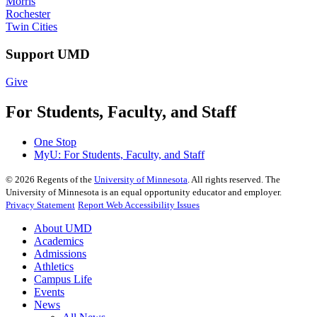
Morris
Rochester
Twin Cities
Support UMD
Give
For Students, Faculty, and Staff
One Stop
MyU
: For Students, Faculty, and Staff
©
2026
Regents of the
University of Minnesota
. All rights reserved. The
University of Minnesota is an equal opportunity educator and employer.
Privacy Statement
Report Web Accessibility Issues
About UMD
Academics
Admissions
Athletics
Campus Life
Events
News