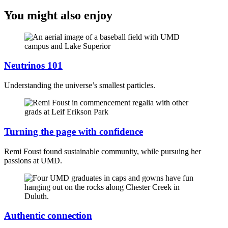
You might also enjoy
Neutrinos 101
Understanding the universe’s smallest particles.
Turning the page with confidence
Remi Foust found sustainable community, while pursuing her
passions at UMD.
Authentic connection