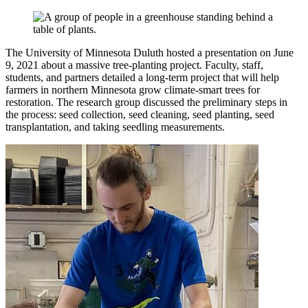
The University of Minnesota Duluth hosted a presentation on June
9, 2021 about a massive tree-planting project. Faculty, staff,
students, and partners detailed a long-term project that will help
farmers in northern Minnesota grow climate-smart trees for
restoration. The research group discussed the preliminary steps in
the process: seed collection, seed cleaning, seed planting, seed
transplantation, and taking seedling measurements.