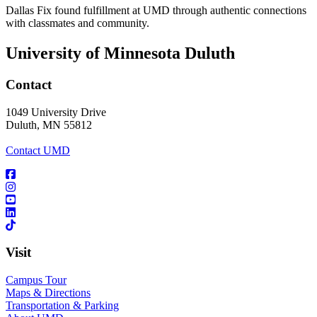
Dallas Fix found fulfillment at UMD through authentic connections
with classmates and community.
University of Minnesota Duluth
Contact
1049 University Drive
Duluth, MN 55812
Contact UMD
Visit
Campus Tour
Maps & Directions
Transportation & Parking