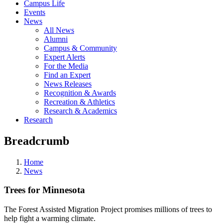
Campus Life
Events
News
All News
Alumni
Campus & Community
Expert Alerts
For the Media
Find an Expert
News Releases
Recognition & Awards
Recreation & Athletics
Research & Academics
Research
Breadcrumb
Home
News
Trees for Minnesota
The Forest Assisted Migration Project promises millions of trees to
help fight a warming climate.