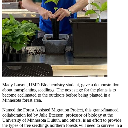
Mady Larson, UMD Biochemistry student, gave a demonstration
about transplanting seedlings. The next stage for the plants is to
become acclimated to the outdoors before being planted in a
Minnesota forest area.
Named the Forest Assisted Migration Project, this grant-financed
collaboration led by Julie Etterson, professor of biology at the
University of Minnesota Duluth, and others, is an effort to provide
the types of tree seedlings northern forests will need to survive in a