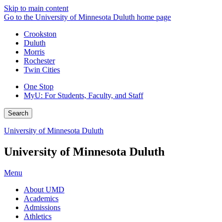
Skip to main content
Go to the University of Minnesota Duluth home page
Crookston
Duluth
Morris
Rochester
Twin Cities
One Stop
MyU
: For Students, Faculty, and Staff
Search
University of Minnesota Duluth
University of Minnesota Duluth
Menu
About UMD
Academics
Admissions
Athletics