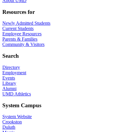
About UMD
Resources for
Newly Admitted Students
Current Students
Employee Resources
Parents & Families
Community & Visitors
Search
Directory
Employment
Events
Library
Alumni
UMD Athletics
System Campus
System Website
Crookston
Duluth