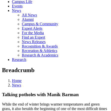
Campus Life
Events
News
All News
Alumni
Campus & Community
Expert Alerts
For the Media
Find an Expert
News Releases
Recognition & Awards
Recreation & Athletics
Research & Academics
Research
Breadcrumb
Home
News
Talking potholes with Manik Barman
While the end of winter brings warmer temperatures and green
grass, it also heralds the beginning of one of the most difficult times