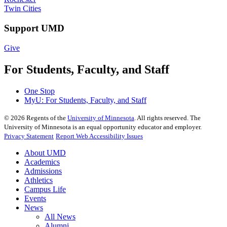
Twin Cities
Support UMD
Give
For Students, Faculty, and Staff
One Stop
MyU
: For Students, Faculty, and Staff
©
2026
Regents of the
University of Minnesota
. All rights reserved. The
University of Minnesota is an equal opportunity educator and employer.
Privacy Statement
Report Web Accessibility Issues
About UMD
Academics
Admissions
Athletics
Campus Life
Events
News
All News
Alumni