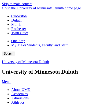
Skip to main content
Go to the University of Minnesota Duluth home page
Crookston
Duluth
Morris
Rochester
Twin Cities
One Stop
MyU
: For Students, Faculty, and Staff
Search
University of Minnesota Duluth
University of Minnesota Duluth
Menu
About UMD
Academics
Admissions
Athletics