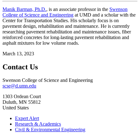
Manik Barman, Ph.D.
, is an associate professor in the
Swenson
College of Science and Engineering
at UMD and a scholar with the
Center for Transportation Studies. His scholarly focus is on
pavement design, rehabilitation and maintenance. He is currently
researching pavement rehabilitation and maintenance issues, fiber
reinforced concretes for long-lasting pavement rehabilitation and
asphalt mixtures for low volume roads.
March 13, 2023
Contact Us
Swenson College of Science and Engineering
scse@d.umn.edu
1303 Ordean Court
Duluth
,
MN
55812
United States
Expert Alert
Research & Academics
Civil & Environmental Engineering