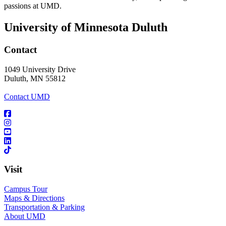
passions at UMD.
University of Minnesota Duluth
Contact
1049 University Drive
Duluth, MN 55812
Contact UMD
Visit
Campus Tour
Maps & Directions
Transportation & Parking
About UMD