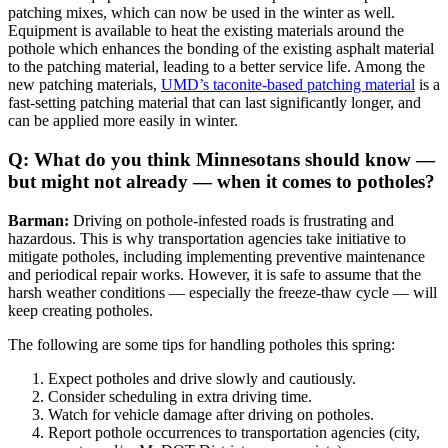
patching mixes, which can now be used in the winter as well.
Equipment is available to heat the existing materials around the
pothole which enhances the bonding of the existing asphalt material
to the patching material, leading to a better service life. Among the
new patching materials,
UMD’s taconite-based patching material
is a
fast-setting patching material that can last significantly longer, and
can be applied more easily in winter.
Q: What do you think Minnesotans should know —
but might not already — when it comes to potholes?
Barman:
Driving on pothole-infested roads is frustrating and
hazardous. This is why transportation agencies take initiative to
mitigate potholes, including implementing preventive maintenance
and periodical repair works. However, it is safe to assume that the
harsh weather conditions — especially the freeze-thaw cycle — will
keep creating potholes.
The following are some tips for handling potholes this spring:
Expect potholes and drive slowly and cautiously.
Consider scheduling in extra driving time.
Watch for vehicle damage after driving on potholes.
Report pothole occurrences to transportation agencies (city,