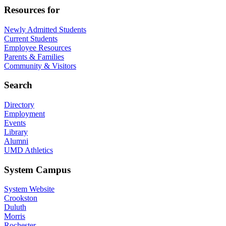
Resources for
Newly Admitted Students
Current Students
Employee Resources
Parents & Families
Community & Visitors
Search
Directory
Employment
Events
Library
Alumni
UMD Athletics
System Campus
System Website
Crookston
Duluth
Morris
Rochester