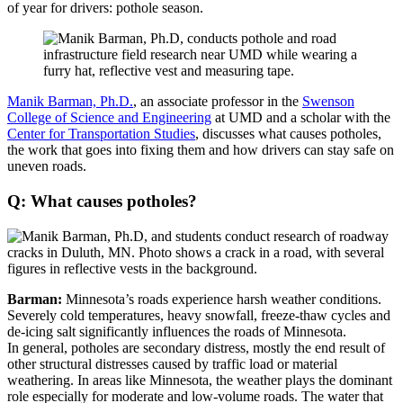
of year for drivers: pothole season.
Manik Barman, Ph.D.
, an associate professor in the
Swenson
College of Science and Engineering
at UMD and a scholar with the
Center for Transportation Studies
, discusses what causes potholes,
the work that goes into fixing them and how drivers can stay safe on
uneven roads.
Q: What causes potholes?
Barman:
Minnesota’s roads experience harsh weather conditions.
Severely cold temperatures, heavy snowfall, freeze-thaw cycles and
de-icing salt significantly influences the roads of Minnesota.
In general, potholes are secondary distress, mostly the end result of
other structural distresses caused by traffic load or material
weathering. In areas like Minnesota, the weather plays the dominant
role especially for moderate and low-volume roads. The water that