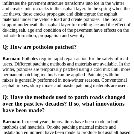
infiltrates the pavement structure transforms into ice in the winter
and creates micro-cracks in the asphalt layer. In the spring when the
ice thaws, those cracks propagate and disintegrate the asphalt
materials under the vehicle load and create potholes. The loss of
support underneath the asphalt layer for melting ice and the effect of
de-icing salt, age and condition of the pavement have effects on the
pothole formation, propagation and severity.
Q: How are potholes patched?
Barman:
Potholes require rapid repair action for the safety of road
users. Different patching methods and materials are available. In the
winter, potholes are temporarily patched using a cold mix until more
permanent patching methods can be applied. Patching with hot
mixes is generally performed in non-winter seasons. Conventional
asphalt mixes, slurry mixes and mastic patching materials are used.
Q: Have the methods used to patch roads changed
over the past few decades? If so, what innovations
have been made?
Barman:
In recent years, innovations have been made in both
methods and materials. On-site patching material mixers and
installation equipment have been made to produce hot asphalt-based