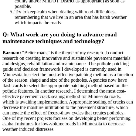
county and/or MnDOT District as appropriate) as soon as
possible.
Try to keep calm when dealing with road difficulties,
remembering that we live in an area that has harsh weather
which impacts the roads.
Q: What work are you doing to advance road
maintenance techniques and technology?
Barman:
“Better roads” is the theme of my research. I conduct
research on creating innovative and sustainable pavement materials
and designs, rehabilitation and maintenance. The pothole patching
guide and decision framework I developed is currently used in
Minnesota to select the most-effective patching method as a function
of the season, shape and size of the potholes. Agencies now have
flash cards to select the appropriate patching method based on the
pothole features. In another research, I determined the most cost-
effective pavement crack sealing method for Minnesota roads,
which is awaiting implementation. Appropriate sealing of cracks can
decrease the moisture infiltration to the pavement structure, which
can negate the effect of freeze-thaw cycles that creates potholes.
One of my recent projects focuses on developing better-performing
asphalt mixtures for low-volume roads in Minnesota to decrease
weather-induced distresses.