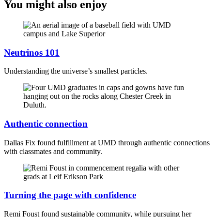
You might also enjoy
Neutrinos 101
Understanding the universe’s smallest particles.
Authentic connection
Dallas Fix found fulfillment at UMD through authentic connections
with classmates and community.
Turning the page with confidence
Remi Foust found sustainable community, while pursuing her