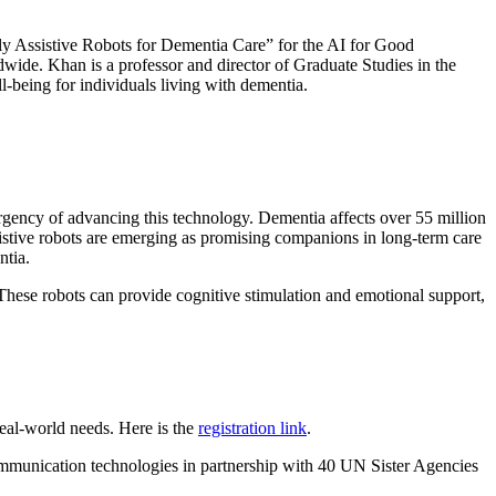
ly Assistive Robots for Dementia Care” for the AI for Good
dwide. Khan is a professor and director of Graduate Studies in the
-being for individuals living with dementia.
gency of advancing this technology. Dementia affects over 55 million
ssistive robots are emerging as promising companions in long-term care
ntia.
 These robots can provide cognitive stimulation and emotional support,
real-world needs. Here is the
registration link
.
mmunication technologies in partnership with 40 UN Sister Agencies