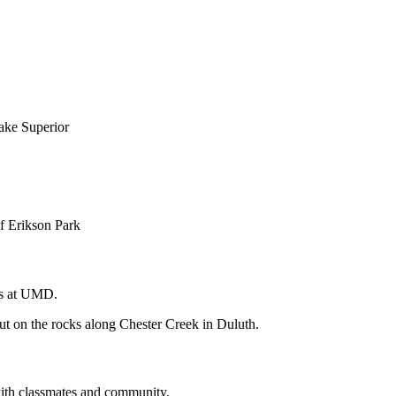
ns at UMD.
with classmates and community.