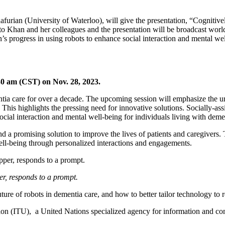
urian (University of Waterloo), will give the presentation, “Cognitive
 to Khan and her colleagues and the presentation will be broadcast worl
 progress in using robots to enhance social interaction and mental well
30 am (CST) on Nov. 28, 2023.
tia care for over a decade. The upcoming session will emphasize the ur
 This highlights the pressing need for innovative solutions. Socially-a
social interaction and mental well-being for individuals living with deme
d a promising solution to improve the lives of patients and caregivers.
ell-being through personalized interactions and engagements.
r, responds to a prompt.
uture of robots in dementia care, and how to better tailor technology to 
on (ITU), a United Nations specialized agency for information and co