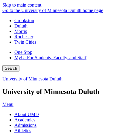
Skip to main content
Go to the University of Minnesota Duluth home page
Crookston
Duluth
Morris
Rochester
Twin Cities
One Stop
MyU
: For Students, Faculty, and Staff
Search
University of Minnesota Duluth
University of Minnesota Duluth
Menu
About UMD
Academics
Admissions
Athletics