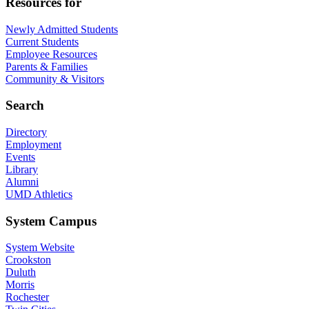
Resources for
Newly Admitted Students
Current Students
Employee Resources
Parents & Families
Community & Visitors
Search
Directory
Employment
Events
Library
Alumni
UMD Athletics
System Campus
System Website
Crookston
Duluth
Morris
Rochester