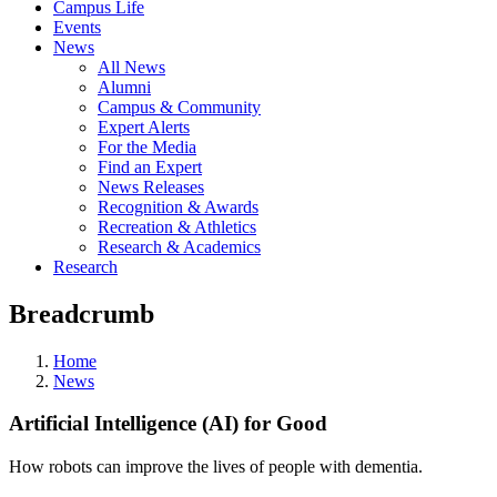
Campus Life
Events
News
All News
Alumni
Campus & Community
Expert Alerts
For the Media
Find an Expert
News Releases
Recognition & Awards
Recreation & Athletics
Research & Academics
Research
Breadcrumb
Home
News
Artificial Intelligence (AI) for Good
How robots can improve the lives of people with dementia.