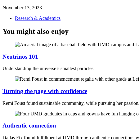
November 13, 2023
Research & Academics
You might also enjoy
Neutrinos 101
Understanding the universe’s smallest particles.
Turning the page with confidence
Remi Foust found sustainable community, while pursuing her passio
Authentic connection
Dallas Fix found fulfillment at UMD through authentic connections 