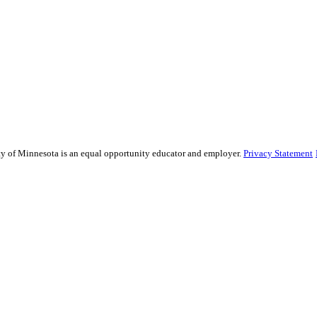
sity of Minnesota is an equal opportunity educator and employer.
Privacy Statement