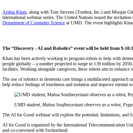
Arshia Khan
, along with Tom Stevens (Tombot, Inc.) and Moojan Ghaf
international webinar series. The United Nations issued the invitation
Department of Computer Science
at UMD. The event highlights Khan’s
The “Discovery - AI and Robotics” event will be held from 9-10:
Khan has been actively working to program robots to help with demen
people globally – a number projected to surge to 139 million by 2050.
facilities. Working alongside caregivers, these robots aim to enhance 
The use of robotics in dementia care brings a multifaceted approach an
help reduce feelings of loneliness and isolation and improve mental w
UMD student, Mahsa Soufineyestani observes as a robot, Peppe
The AI for Good webinar will explore the potential, limitations, and f
AI for Good is organized by the International Telecommunication Uni
and co-convened with Switzerland.