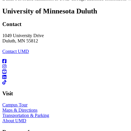
University of Minnesota Duluth
Contact
1049 University Drive
Duluth, MN 55812
Contact UMD
Visit
Campus Tour
Maps & Directions
Transportation & Parking
About UMD