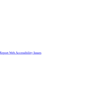
Report Web Accessibility Issues