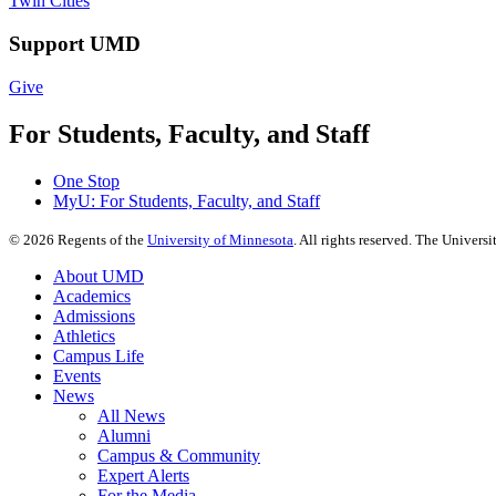
Twin Cities
Support UMD
Give
For Students, Faculty, and Staff
One Stop
MyU
: For Students, Faculty, and Staff
©
2026
Regents of the
University of Minnesota
. All rights reserved. The Univer
About UMD
Academics
Admissions
Athletics
Campus Life
Events
News
All News
Alumni
Campus & Community
Expert Alerts
For the Media