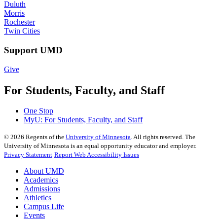
Duluth
Morris
Rochester
Twin Cities
Support UMD
Give
For Students, Faculty, and Staff
One Stop
MyU
: For Students, Faculty, and Staff
©
2026
Regents of the
University of Minnesota
. All rights reserved. The
University of Minnesota is an equal opportunity educator and employer.
Privacy Statement
Report Web Accessibility Issues
About UMD
Academics
Admissions
Athletics
Campus Life
Events