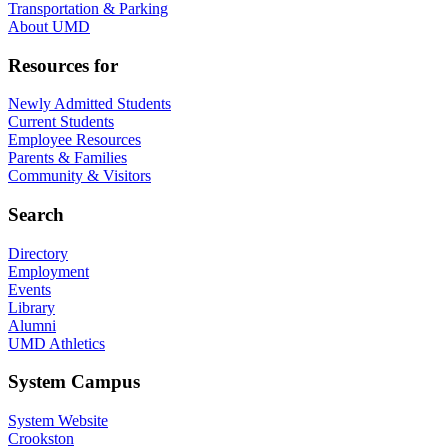
Transportation & Parking
About UMD
Resources for
Newly Admitted Students
Current Students
Employee Resources
Parents & Families
Community & Visitors
Search
Directory
Employment
Events
Library
Alumni
UMD Athletics
System Campus
System Website
Crookston