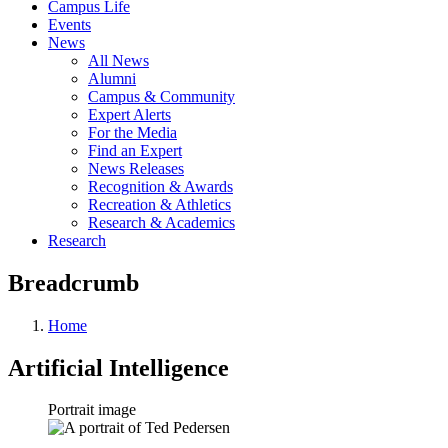
Campus Life
Events
News
All News
Alumni
Campus & Community
Expert Alerts
For the Media
Find an Expert
News Releases
Recognition & Awards
Recreation & Athletics
Research & Academics
Research
Breadcrumb
Home
Artificial Intelligence
Portrait image