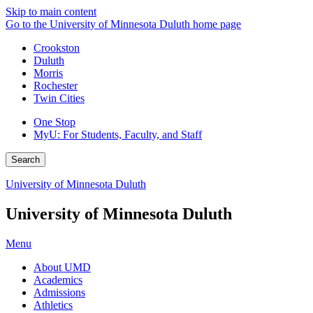
Skip to main content
Go to the University of Minnesota Duluth home page
Crookston
Duluth
Morris
Rochester
Twin Cities
One Stop
MyU
: For Students, Faculty, and Staff
Search
University of Minnesota Duluth
University of Minnesota Duluth
Menu
About UMD
Academics
Admissions
Athletics