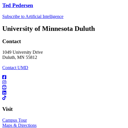
Ted Pedersen
Subscribe to Artificial Intelligence
University of Minnesota Duluth
Contact
1049 University Drive
Duluth, MN 55812
Contact UMD
Visit
Campus Tour
Maps & Directions