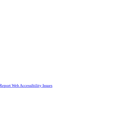
Report Web Accessibility Issues