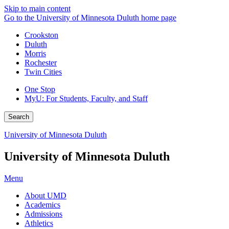
Skip to main content
Go to the University of Minnesota Duluth home page
Crookston
Duluth
Morris
Rochester
Twin Cities
One Stop
MyU
: For Students, Faculty, and Staff
Search
University of Minnesota Duluth
University of Minnesota Duluth
Menu
About UMD
Academics
Admissions
Athletics