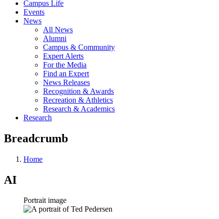
Campus Life
Events
News
All News
Alumni
Campus & Community
Expert Alerts
For the Media
Find an Expert
News Releases
Recognition & Awards
Recreation & Athletics
Research & Academics
Research
Breadcrumb
Home
AI
Portrait image