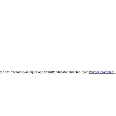
sity of Minnesota is an equal opportunity educator and employer.
Privacy Statement