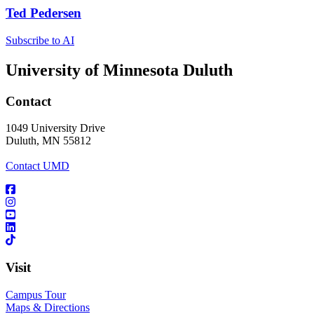
Ted Pedersen
Subscribe to AI
University of Minnesota Duluth
Contact
1049 University Drive
Duluth, MN 55812
Contact UMD
Visit
Campus Tour
Maps & Directions