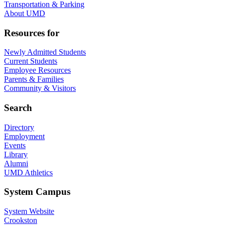
Transportation & Parking
About UMD
Resources for
Newly Admitted Students
Current Students
Employee Resources
Parents & Families
Community & Visitors
Search
Directory
Employment
Events
Library
Alumni
UMD Athletics
System Campus
System Website
Crookston