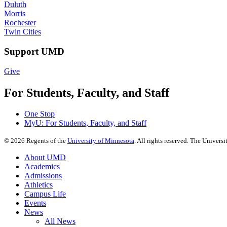
Duluth
Morris
Rochester
Twin Cities
Support UMD
Give
For Students, Faculty, and Staff
One Stop
MyU
: For Students, Faculty, and Staff
©
2026
Regents of the
University of Minnesota
. All rights reserved. The Univer
About UMD
Academics
Admissions
Athletics
Campus Life
Events
News
All News