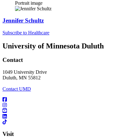
Portrait image
Jennifer Schultz
Subscribe to Healthcare
University of Minnesota Duluth
Contact
1049 University Drive
Duluth, MN 55812
Contact UMD
Visit