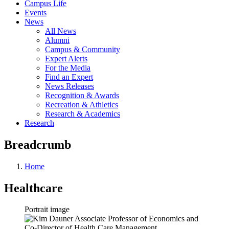
Campus Life
Events
News
All News
Alumni
Campus & Community
Expert Alerts
For the Media
Find an Expert
News Releases
Recognition & Awards
Recreation & Athletics
Research & Academics
Research
Breadcrumb
Home
Healthcare
Portrait image