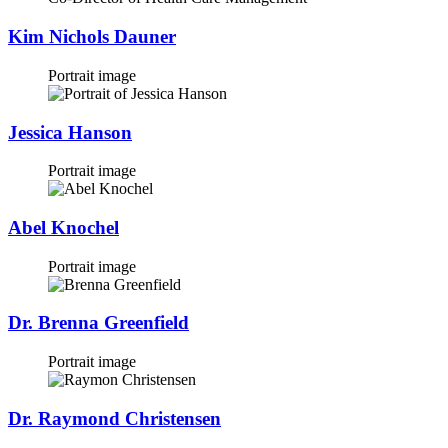
Kim Nichols Dauner
Portrait image
Jessica Hanson
Portrait image
Abel Knochel
Portrait image
Dr. Brenna Greenfield
Portrait image
Dr. Raymond Christensen