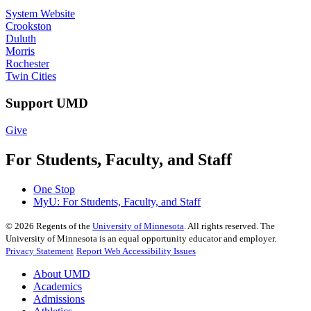
System Website
Crookston
Duluth
Morris
Rochester
Twin Cities
Support UMD
Give
For Students, Faculty, and Staff
One Stop
MyU
: For Students, Faculty, and Staff
©
2026
Regents of the
University of Minnesota
. All rights reserved. The
University of Minnesota is an equal opportunity educator and employer.
Privacy Statement
Report Web Accessibility Issues
About UMD
Academics
Admissions