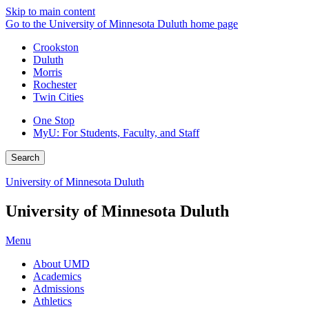
Skip to main content
Go to the University of Minnesota Duluth home page
Crookston
Duluth
Morris
Rochester
Twin Cities
One Stop
MyU
: For Students, Faculty, and Staff
Search
University of Minnesota Duluth
University of Minnesota Duluth
Menu
About UMD
Academics
Admissions
Athletics