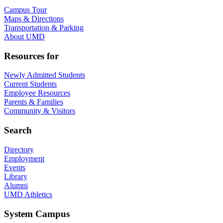
Campus Tour
Maps & Directions
Transportation & Parking
About UMD
Resources for
Newly Admitted Students
Current Students
Employee Resources
Parents & Families
Community & Visitors
Search
Directory
Employment
Events
Library
Alumni
UMD Athletics
System Campus