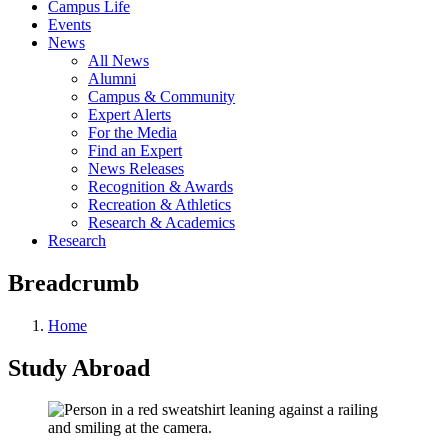
Campus Life
Events
News
All News
Alumni
Campus & Community
Expert Alerts
For the Media
Find an Expert
News Releases
Recognition & Awards
Recreation & Athletics
Research & Academics
Research
Breadcrumb
Home
Study Abroad