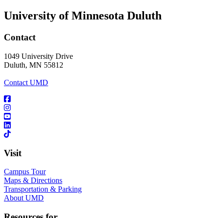
University of Minnesota Duluth
Contact
1049 University Drive
Duluth, MN 55812
Contact UMD
Visit
Campus Tour
Maps & Directions
Transportation & Parking
About UMD
Resources for