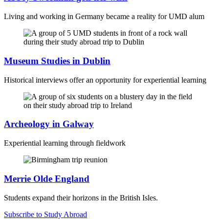
Living and working in Germany became a reality for UMD alum
Museum Studies in Dublin
Historical interviews offer an opportunity for experiential learning
Archeology in Galway
Experiential learning through fieldwork
Merrie Olde England
Students expand their horizons in the British Isles.
Subscribe to Study Abroad