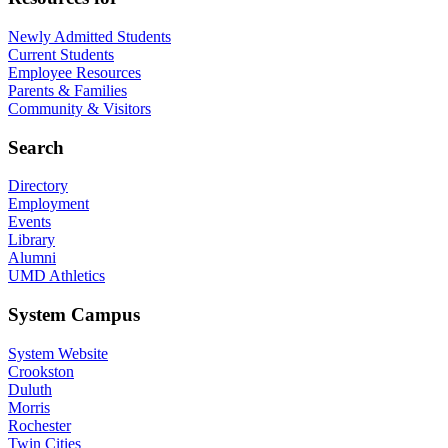
Newly Admitted Students
Current Students
Employee Resources
Parents & Families
Community & Visitors
Search
Directory
Employment
Events
Library
Alumni
UMD Athletics
System Campus
System Website
Crookston
Duluth
Morris
Rochester
Twin Cities