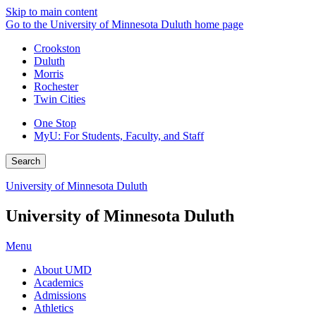
Skip to main content
Go to the University of Minnesota Duluth home page
Crookston
Duluth
Morris
Rochester
Twin Cities
One Stop
MyU
: For Students, Faculty, and Staff
Search
University of Minnesota Duluth
University of Minnesota Duluth
Menu
About UMD
Academics
Admissions
Athletics