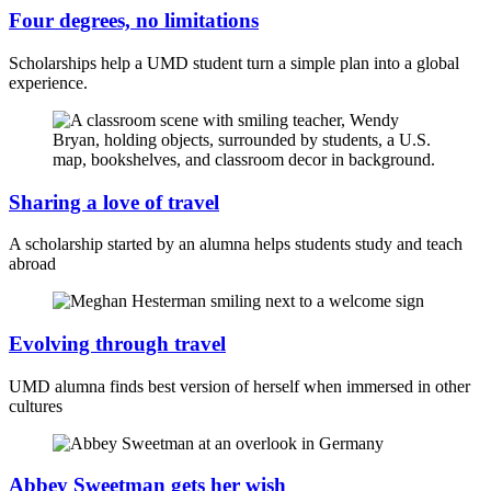
Four degrees, no limitations
Scholarships help a UMD student turn a simple plan into a global
experience.
Sharing a love of travel
A scholarship started by an alumna helps students study and teach
abroad
Evolving through travel
UMD alumna finds best version of herself when immersed in other
cultures
Abbey Sweetman gets her wish