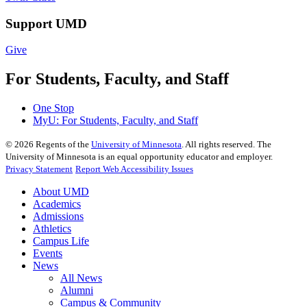
Support UMD
Give
For Students, Faculty, and Staff
One Stop
MyU
: For Students, Faculty, and Staff
©
2026
Regents of the
University of Minnesota
. All rights reserved. The
University of Minnesota is an equal opportunity educator and employer.
Privacy Statement
Report Web Accessibility Issues
About UMD
Academics
Admissions
Athletics
Campus Life
Events
News
All News
Alumni
Campus & Community