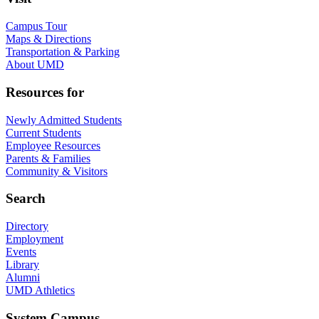
Campus Tour
Maps & Directions
Transportation & Parking
About UMD
Resources for
Newly Admitted Students
Current Students
Employee Resources
Parents & Families
Community & Visitors
Search
Directory
Employment
Events
Library
Alumni
UMD Athletics
System Campus