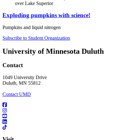
Exploding pumpkins with science!
Pumpkins and liquid nitrogen
Subscribe to Student Organization
University of Minnesota Duluth
Contact
1049 University Drive
Duluth, MN 55812
Contact UMD
Visit