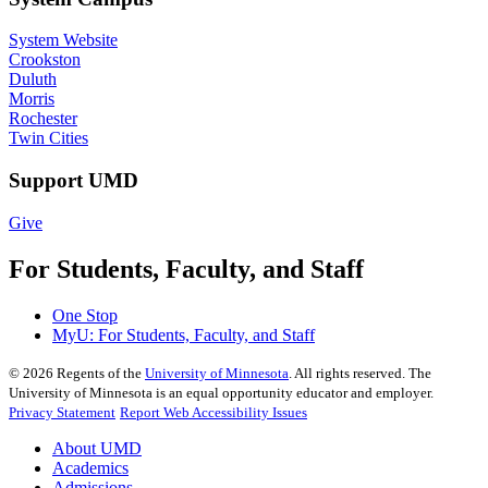
System Website
Crookston
Duluth
Morris
Rochester
Twin Cities
Support UMD
Give
For Students, Faculty, and Staff
One Stop
MyU
: For Students, Faculty, and Staff
©
2026
Regents of the
University of Minnesota
. All rights reserved. The
University of Minnesota is an equal opportunity educator and employer.
Privacy Statement
Report Web Accessibility Issues
About UMD
Academics
Admissions