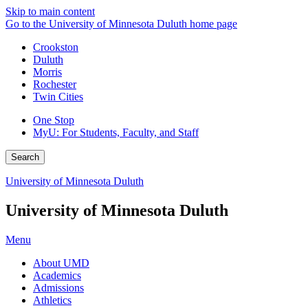
Skip to main content
Go to the University of Minnesota Duluth home page
Crookston
Duluth
Morris
Rochester
Twin Cities
One Stop
MyU
: For Students, Faculty, and Staff
Search
University of Minnesota Duluth
University of Minnesota Duluth
Menu
About UMD
Academics
Admissions
Athletics