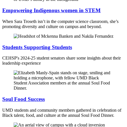
Empowering Indigenous women in STEM
When Sara Troseth isn’t in the computer science classroom, she’s
promoting diversity and culture on campus and beyond.
Students Supporting Students
CEHSP's 2024-25 student senators share some insights about their
leadership experience
Soul Food Success
UMD students and community members gathered in celebration of
Black talent, food, and culture at the annual Soul Food Dinner.