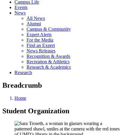
Campus Life
Events
News
All News
Alumni
Campus & Community
Expert Alerts
For the Media
Find an Expert
News Releases
Recognition & Awards
Recreation & Athletics
Research & Academics
Research
Breadcrumb
Home
Student Organization