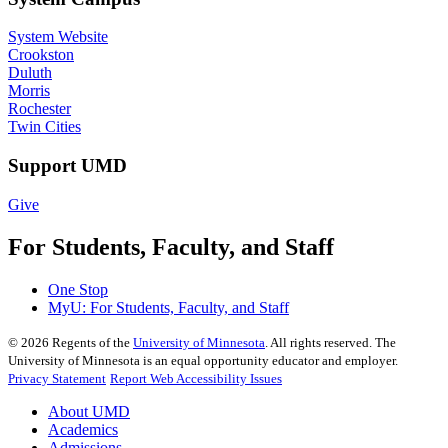
System Website
Crookston
Duluth
Morris
Rochester
Twin Cities
Support UMD
Give
For Students, Faculty, and Staff
One Stop
MyU
: For Students, Faculty, and Staff
©
2026
Regents of the
University of Minnesota
. All rights reserved. The
University of Minnesota is an equal opportunity educator and employer.
Privacy Statement
Report Web Accessibility Issues
About UMD
Academics
Admissions