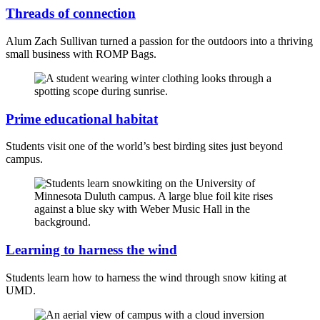
Threads of connection
Alum Zach Sullivan turned a passion for the outdoors into a thriving
small business with ROMP Bags.
Prime educational habitat
Students visit one of the world’s best birding sites just beyond
campus.
Learning to harness the wind
Students learn how to harness the wind through snow kiting at
UMD.