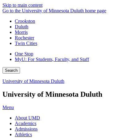
Skip to main content
Go to the University of Minnesota Duluth home page
Crookston
Duluth
Morris
Rochester
Twin Cities
One Stop
MyU
: For Students, Faculty, and Staff
Search
University of Minnesota Duluth
University of Minnesota Duluth
Menu
About UMD
Academics
Admissions
Athletics