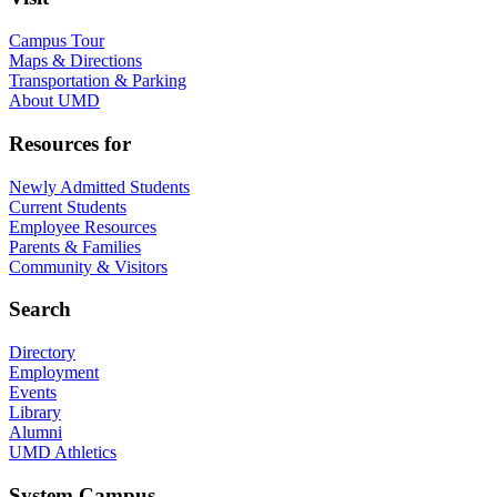
Campus Tour
Maps & Directions
Transportation & Parking
About UMD
Resources for
Newly Admitted Students
Current Students
Employee Resources
Parents & Families
Community & Visitors
Search
Directory
Employment
Events
Library
Alumni
UMD Athletics
System Campus