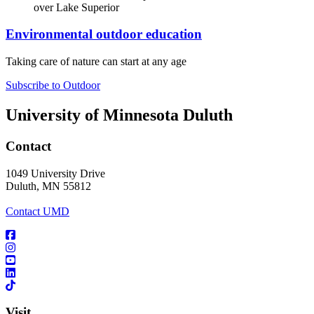
Environmental outdoor education
Taking care of nature can start at any age
Subscribe to Outdoor
University of Minnesota Duluth
Contact
1049 University Drive
Duluth, MN 55812
Contact UMD
Visit