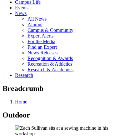
Campus Life
Events
News
All News
Alumni
Campus & Community
Expert Alerts
For the Media
Find an Expert
News Releases
Recognition & Awards
Recreation & Athletics
Research & Academics
Research
Breadcrumb
Home
Outdoor