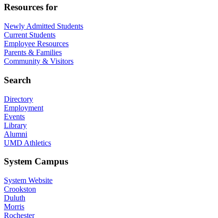
Resources for
Newly Admitted Students
Current Students
Employee Resources
Parents & Families
Community & Visitors
Search
Directory
Employment
Events
Library
Alumni
UMD Athletics
System Campus
System Website
Crookston
Duluth
Morris
Rochester