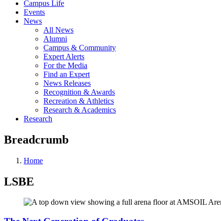
Campus Life
Events
News
All News
Alumni
Campus & Community
Expert Alerts
For the Media
Find an Expert
News Releases
Recognition & Awards
Recreation & Athletics
Research & Academics
Research
Breadcrumb
Home
LSBE