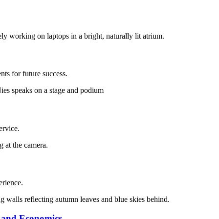
ts for future success.
ervice.
erience.
s and Economics