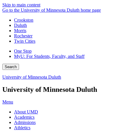
Skip to main content
Go to the University of Minnesota Duluth home page
Crookston
Duluth
Morris
Rochester
Twin Cities
One Stop
MyU
: For Students, Faculty, and Staff
Search
University of Minnesota Duluth
University of Minnesota Duluth
Menu
About UMD
Academics
Admissions
Athletics