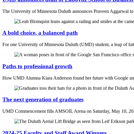
The University of Minnesota Duluth announces Praveen Aggarwal to l
A bold choice, a balanced path
For one University of Minnesota Duluth (UMD) student, a leap of fait
Paths to professional growth
How UMD Alumna Kiara Anderson found her future with Google and 
The next generation of graduates
UMD Commencement fills AMSOIL Arena on Saturday, May 10, 20
2024-25 Faculty and Staff Award Winners