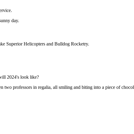
ervice.
Lake Superior Helicopters and Bulldog Rocketry.
ill 2024's look like?