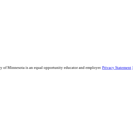
sity of Minnesota is an equal opportunity educator and employer.
Privacy Statement