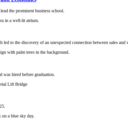
ead the prominent business school.
h led to the discovery of an unexpected connection between sales and 
was hired before graduation.
25.