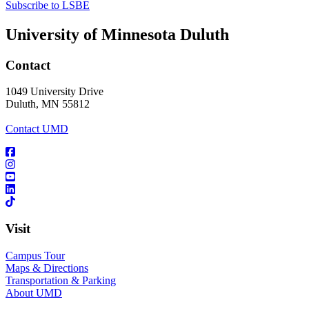
Subscribe to LSBE
University of Minnesota Duluth
Contact
1049 University Drive
Duluth, MN 55812
Contact UMD
Visit
Campus Tour
Maps & Directions
Transportation & Parking
About UMD