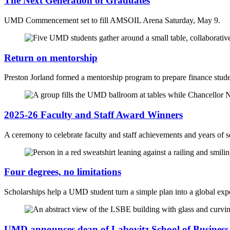
The Next Generation of Graduates
UMD Commencement set to fill AMSOIL Arena Saturday, May 9.
Return on mentorship
Preston Jorland formed a mentorship program to prepare finance studen
2025-26 Faculty and Staff Award Winners
A ceremony to celebrate faculty and staff achievements and years of s
Four degrees, no limitations
Scholarships help a UMD student turn a simple plan into a global exp
UMD announces dean of Labovitz School of Busines