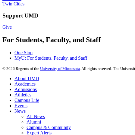
Twin Cities
Support UMD
Give
For Students, Faculty, and Staff
One Stop
MyU
: For Students, Faculty, and Staff
©
2026
Regents of the
University of Minnesota
. All rights reserved. The Univer
About UMD
Academics
Admissions
Athletics
Campus Life
Events
News
All News
Alumni
Campus & Community
Expert Alerts