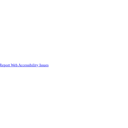
Report Web Accessibility Issues