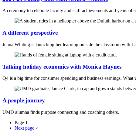
A ceremony to celebrate faculty and staff achievements and years of s
A different perspective
Jenna Whiting is launching her learning outside the classroom with 
Talking holiday economics with Monica Haynes
Q4 is a big time for consumer spending and business earnings. What w
A people journey
UMD alumna finds purpose connecting and coaching others.
Page 1
Next page
››