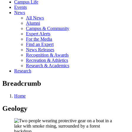
Campus Life
Events
News
All News
Alumni
Campus & Community
Expert Alerts
For the Media
Find an Expert
News Releases
Recognition & Awards
Recreation & Athletics
Research & Academics
Research
Breadcrumb
Home
Geology