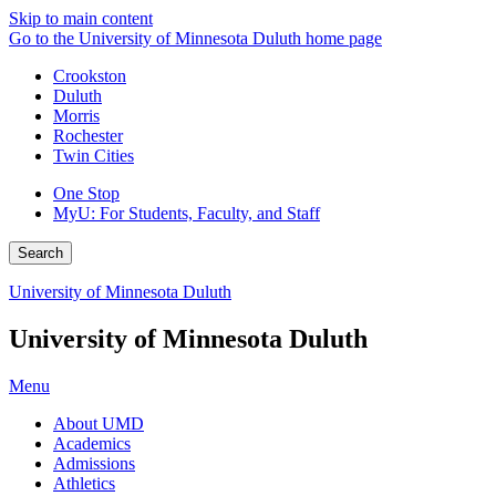
Skip to main content
Go to the University of Minnesota Duluth home page
Crookston
Duluth
Morris
Rochester
Twin Cities
One Stop
MyU
: For Students, Faculty, and Staff
Search
University of Minnesota Duluth
University of Minnesota Duluth
Menu
About UMD
Academics
Admissions
Athletics