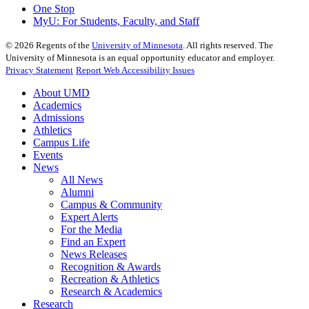
One Stop
MyU
: For Students, Faculty, and Staff
©
2026
Regents of the
University of Minnesota
. All rights reserved. The
University of Minnesota is an equal opportunity educator and employer.
Privacy Statement
Report Web Accessibility Issues
About UMD
Academics
Admissions
Athletics
Campus Life
Events
News
All News
Alumni
Campus & Community
Expert Alerts
For the Media
Find an Expert
News Releases
Recognition & Awards
Recreation & Athletics
Research & Academics
Research