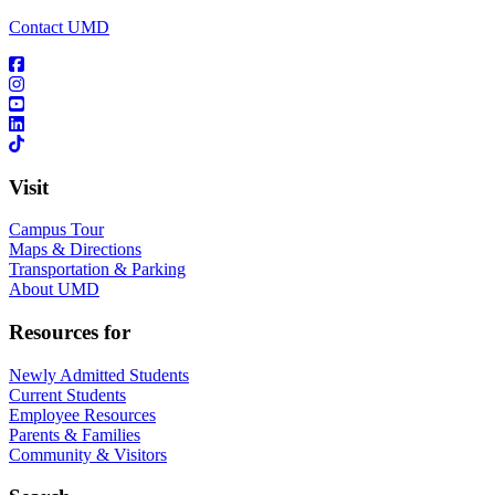
Contact UMD
Visit
Campus Tour
Maps & Directions
Transportation & Parking
About UMD
Resources for
Newly Admitted Students
Current Students
Employee Resources
Parents & Families
Community & Visitors