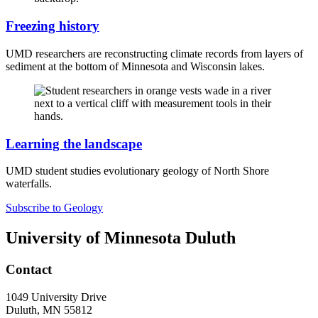
Freezing history
UMD researchers are reconstructing climate records from layers of
sediment at the bottom of Minnesota and Wisconsin lakes.
Learning the landscape
UMD student studies evolutionary geology of North Shore
waterfalls.
Subscribe to Geology
University of Minnesota Duluth
Contact
1049 University Drive
Duluth, MN 55812