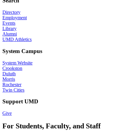
Search
Directory
Employment
Events
Library
Alumni
UMD Athletics
System Campus
System Website
Crookston
Duluth
Morris
Rochester
Twin Cities
Support UMD
Give
For Students, Faculty, and Staff