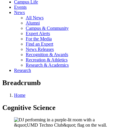
Campus Life
Events
News
All News
Alumni
Campus & Community
Expert Alerts
For the Media
Find an Expert
News Releases
Recognition & Awards
Recreation & Athletics
Research & Academics
Research
Breadcrumb
Home
Cognitive Science