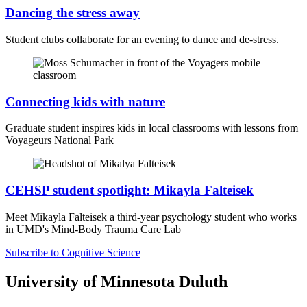
Dancing the stress away
Student clubs collaborate for an evening to dance and de-stress.
Connecting kids with nature
Graduate student inspires kids in local classrooms with lessons from
Voyageurs National Park
CEHSP student spotlight: Mikayla Falteisek
Meet Mikayla Falteisek a third-year psychology student
who works
in UMD's
Mind-Body Trauma Care Lab
Subscribe to Cognitive Science
University of Minnesota Duluth