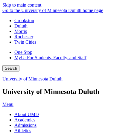
Skip to main content
Go to the University of Minnesota Duluth home page
Crookston
Duluth
Morris
Rochester
Twin Cities
One Stop
MyU
: For Students, Faculty, and Staff
Search
University of Minnesota Duluth
University of Minnesota Duluth
Menu
About UMD
Academics
Admissions
Athletics