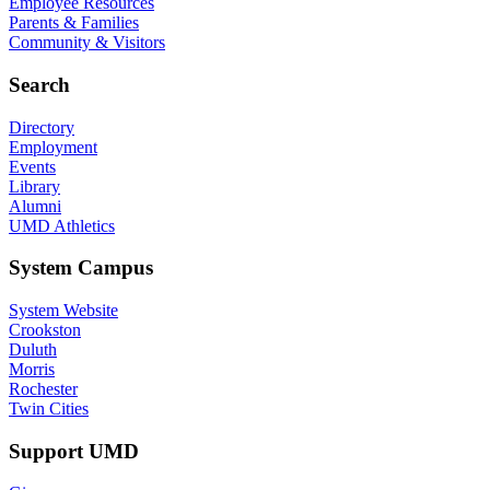
Employee Resources
Parents & Families
Community & Visitors
Search
Directory
Employment
Events
Library
Alumni
UMD Athletics
System Campus
System Website
Crookston
Duluth
Morris
Rochester
Twin Cities
Support UMD