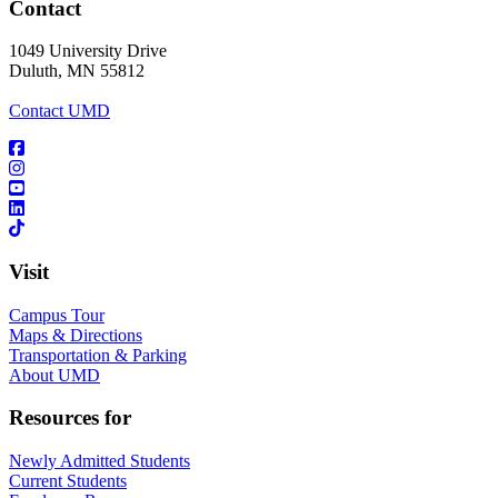
Contact
1049 University Drive
Duluth, MN 55812
Contact UMD
Visit
Campus Tour
Maps & Directions
Transportation & Parking
About UMD
Resources for
Newly Admitted Students
Current Students