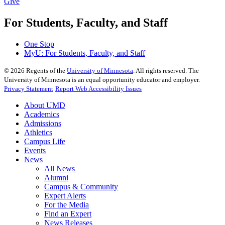
Give
For Students, Faculty, and Staff
One Stop
MyU
: For Students, Faculty, and Staff
©
2026
Regents of the
University of Minnesota
. All rights reserved. The
University of Minnesota is an equal opportunity educator and employer.
Privacy Statement
Report Web Accessibility Issues
About UMD
Academics
Admissions
Athletics
Campus Life
Events
News
All News
Alumni
Campus & Community
Expert Alerts
For the Media
Find an Expert
News Releases