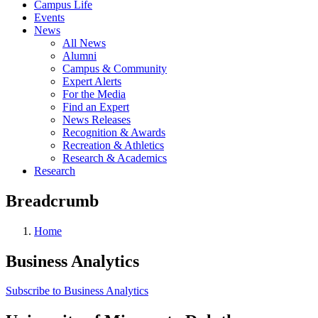
Campus Life
Events
News
All News
Alumni
Campus & Community
Expert Alerts
For the Media
Find an Expert
News Releases
Recognition & Awards
Recreation & Athletics
Research & Academics
Research
Breadcrumb
Home
Business Analytics
Subscribe to Business Analytics