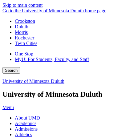
Skip to main content
Go to the University of Minnesota Duluth home page
Crookston
Duluth
Morris
Rochester
Twin Cities
One Stop
MyU
: For Students, Faculty, and Staff
Search
University of Minnesota Duluth
University of Minnesota Duluth
Menu
About UMD
Academics
Admissions
Athletics