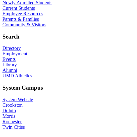
Newly Admitted Students
Current Students
Employee Resources
Parents & Families
Community & Visitors
Search
Directory
Employment
Events
Library
Alumni
UMD Athletics
System Campus
System Website
Crookston
Duluth
Morris
Rochester
Twin Cities