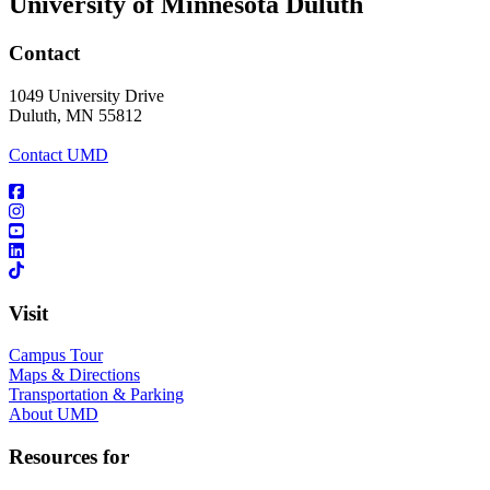
University of Minnesota Duluth
Contact
1049 University Drive
Duluth, MN 55812
Contact UMD
Visit
Campus Tour
Maps & Directions
Transportation & Parking
About UMD
Resources for