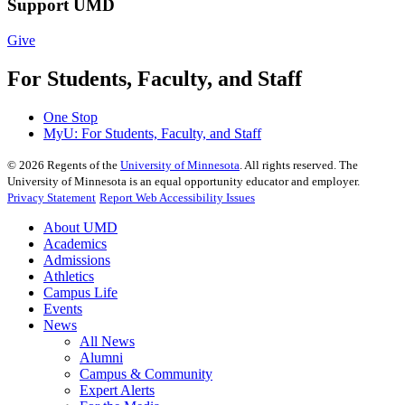
Support UMD
Give
For Students, Faculty, and Staff
One Stop
MyU
: For Students, Faculty, and Staff
©
2026
Regents of the
University of Minnesota
. All rights reserved. The
University of Minnesota is an equal opportunity educator and employer.
Privacy Statement
Report Web Accessibility Issues
About UMD
Academics
Admissions
Athletics
Campus Life
Events
News
All News
Alumni
Campus & Community
Expert Alerts