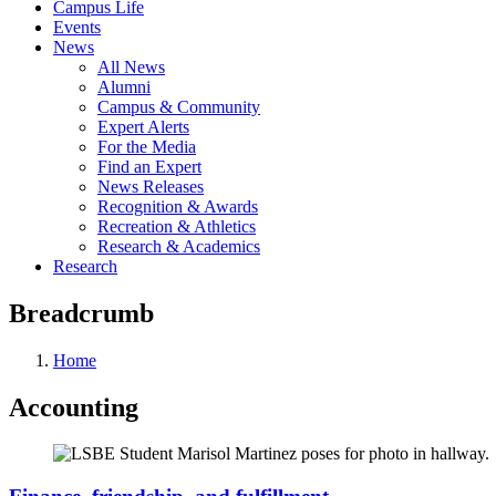
Campus Life
Events
News
All News
Alumni
Campus & Community
Expert Alerts
For the Media
Find an Expert
News Releases
Recognition & Awards
Recreation & Athletics
Research & Academics
Research
Breadcrumb
Home
Accounting