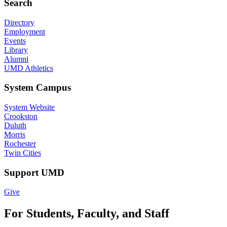
Search
Directory
Employment
Events
Library
Alumni
UMD Athletics
System Campus
System Website
Crookston
Duluth
Morris
Rochester
Twin Cities
Support UMD
Give
For Students, Faculty, and Staff