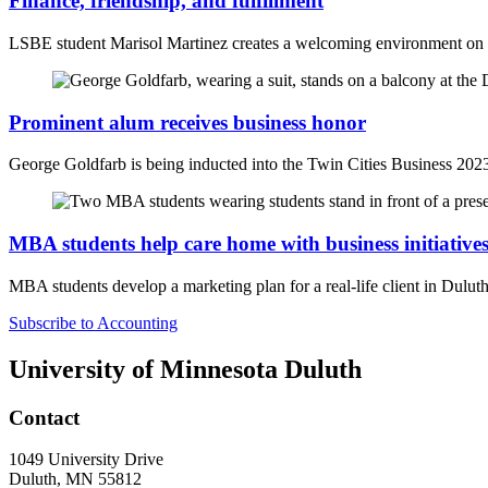
Finance, friendship, and fulfillment
LSBE
student Marisol Martinez creates a welcoming environment o
Prominent alum receives business honor
George Goldfarb is being inducted into the Twin Cities Business 202
MBA students help care home with business initiative
MBA students develop a marketing plan for a real-life client in Dulut
Subscribe to Accounting
University of Minnesota Duluth
Contact
1049 University Drive
Duluth, MN 55812