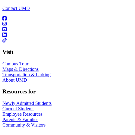
Contact UMD
Visit
Campus Tour
Maps & Directions
Transportation & Parking
About UMD
Resources for
Newly Admitted Students
Current Students
Employee Resources
Parents & Families
Community & Visitors