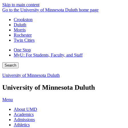
Skip to main content
Go to the University of Minnesota Duluth home page
Crookston
Duluth
Morris
Rochester
Twin Cities
One Stop
MyU
: For Students, Faculty, and Staff
Search
University of Minnesota Duluth
University of Minnesota Duluth
Menu
About UMD
Academics
Admissions
Athletics