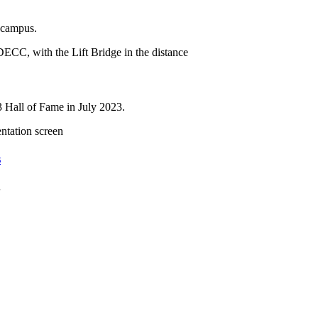
n campus.
3 Hall of Fame in July 2023.
s
h