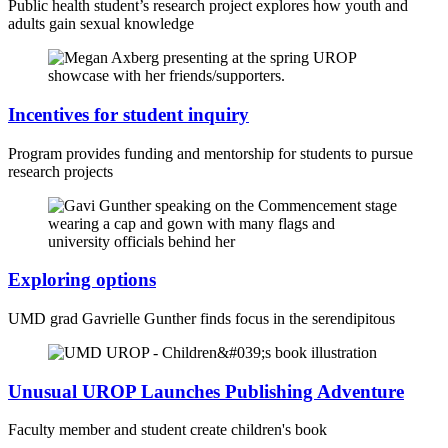
Public health student’s research project explores how youth and
adults gain sexual knowledge
Incentives for student inquiry
Program provides funding and mentorship for students to pursue
research projects
Exploring options
UMD grad Gavrielle Gunther finds focus in the serendipitous
Unusual UROP Launches Publishing Adventure
Faculty member and student create children's book