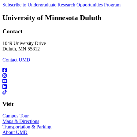
Subscribe to Undergraduate Research Opportunities Program
University of Minnesota Duluth
Contact
1049 University Drive
Duluth, MN 55812
Contact UMD
Visit
Campus Tour
Maps & Directions
Transportation & Parking
About UMD