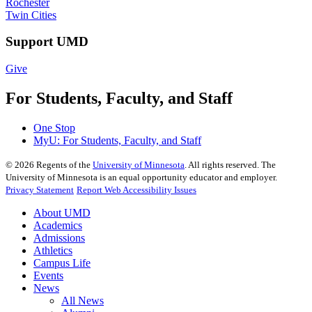
Rochester
Twin Cities
Support UMD
Give
For Students, Faculty, and Staff
One Stop
MyU
: For Students, Faculty, and Staff
©
2026
Regents of the
University of Minnesota
. All rights reserved. The
University of Minnesota is an equal opportunity educator and employer.
Privacy Statement
Report Web Accessibility Issues
About UMD
Academics
Admissions
Athletics
Campus Life
Events
News
All News