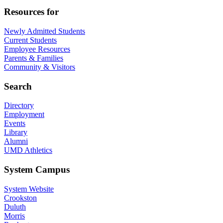
Resources for
Newly Admitted Students
Current Students
Employee Resources
Parents & Families
Community & Visitors
Search
Directory
Employment
Events
Library
Alumni
UMD Athletics
System Campus
System Website
Crookston
Duluth
Morris