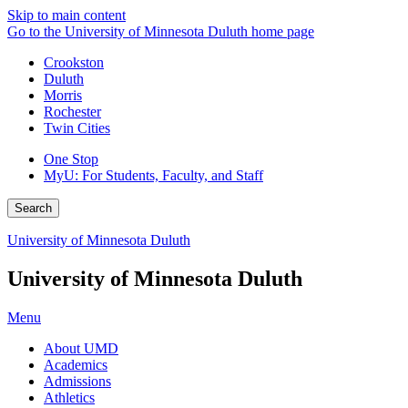
Skip to main content
Go to the University of Minnesota Duluth home page
Crookston
Duluth
Morris
Rochester
Twin Cities
One Stop
MyU
: For Students, Faculty, and Staff
Search
University of Minnesota Duluth
University of Minnesota Duluth
Menu
About UMD
Academics
Admissions
Athletics