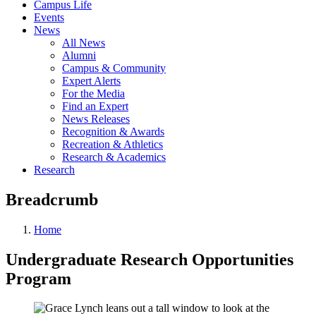
Campus Life
Events
News
All News
Alumni
Campus & Community
Expert Alerts
For the Media
Find an Expert
News Releases
Recognition & Awards
Recreation & Athletics
Research & Academics
Research
Breadcrumb
Home
Undergraduate Research Opportunities
Program