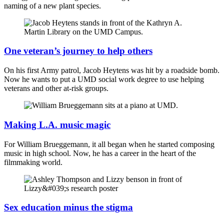
naming of a new plant species.
One veteran’s journey to help others
On his first Army patrol, Jacob Heytens was hit by a roadside bomb.
Now he wants to put a UMD social work degree to use helping
veterans and other at-risk groups.
Making L.A. music magic
For William Brueggemann, it all began when he started composing
music in high school. Now, he has a career in the heart of the
filmmaking world.
Sex education minus the stigma