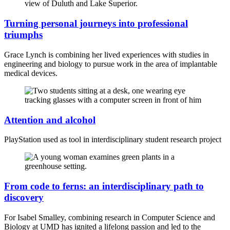
Turning personal journeys into professional
triumphs
Grace Lynch is combining her lived experiences with studies in
engineering and biology to pursue work in the area of implantable
medical devices.
Attention and alcohol
PlayStation used as tool in interdisciplinary student research project
From code to ferns: an interdisciplinary path to
discovery
For Isabel Smalley, combining research in Computer Science and
Biology at UMD has ignited a lifelong passion and led to the