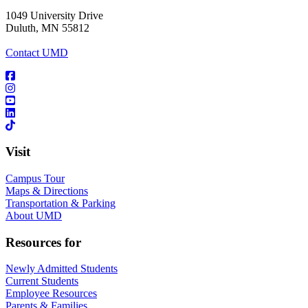
1049 University Drive
Duluth, MN 55812
Contact UMD
Visit
Campus Tour
Maps & Directions
Transportation & Parking
About UMD
Resources for
Newly Admitted Students
Current Students
Employee Resources
Parents & Families