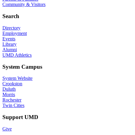
Community & Visitors
Search
Directory
Employment
Events
Library
Alumni
UMD Athletics
System Campus
System Website
Crookston
Duluth
Morris
Rochester
Twin Cities
Support UMD
Give