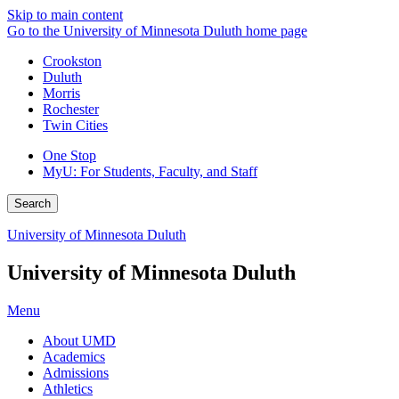
Skip to main content
Go to the University of Minnesota Duluth home page
Crookston
Duluth
Morris
Rochester
Twin Cities
One Stop
MyU
: For Students, Faculty, and Staff
Search
University of Minnesota Duluth
University of Minnesota Duluth
Menu
About UMD
Academics
Admissions
Athletics