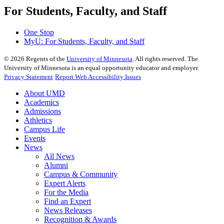
For Students, Faculty, and Staff
One Stop
MyU
: For Students, Faculty, and Staff
©
2026
Regents of the
University of Minnesota
. All rights reserved. The
University of Minnesota is an equal opportunity educator and employer.
Privacy Statement
Report Web Accessibility Issues
About UMD
Academics
Admissions
Athletics
Campus Life
Events
News
All News
Alumni
Campus & Community
Expert Alerts
For the Media
Find an Expert
News Releases
Recognition & Awards