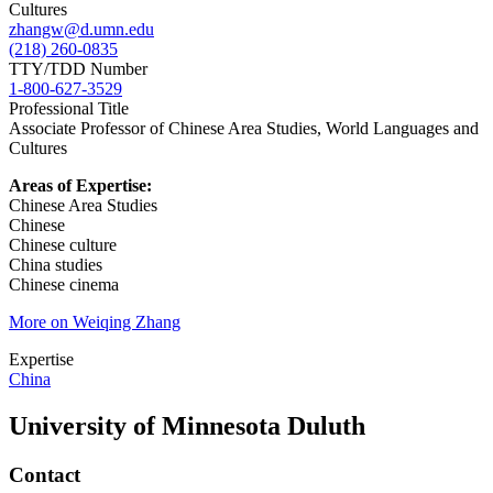
zhangw@d.umn.edu
(218) 260-0835
TTY/TDD Number
1-800-627-3529
Professional Title
Associate Professor of Chinese Area Studies, World Languages and
Cultures
Areas of Expertise:
Chinese Area Studies
Chinese
Chinese culture
China studies
Chinese cinema
More on Weiqing Zhang
Expertise
China
University of Minnesota Duluth
Contact