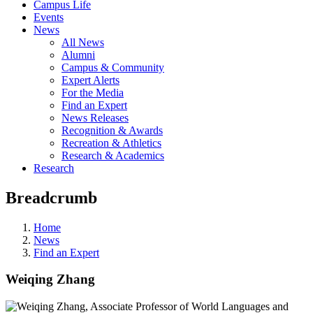
Campus Life
Events
News
All News
Alumni
Campus & Community
Expert Alerts
For the Media
Find an Expert
News Releases
Recognition & Awards
Recreation & Athletics
Research & Academics
Research
Breadcrumb
Home
News
Find an Expert
Weiqing Zhang