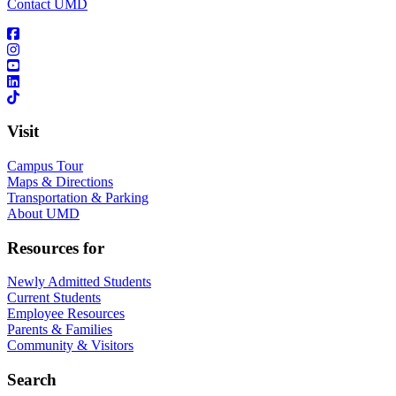
Contact UMD
Visit
Campus Tour
Maps & Directions
Transportation & Parking
About UMD
Resources for
Newly Admitted Students
Current Students
Employee Resources
Parents & Families
Community & Visitors
Search