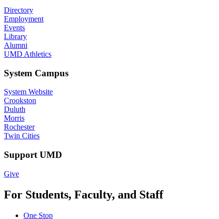
Directory
Employment
Events
Library
Alumni
UMD Athletics
System Campus
System Website
Crookston
Duluth
Morris
Rochester
Twin Cities
Support UMD
Give
For Students, Faculty, and Staff
One Stop