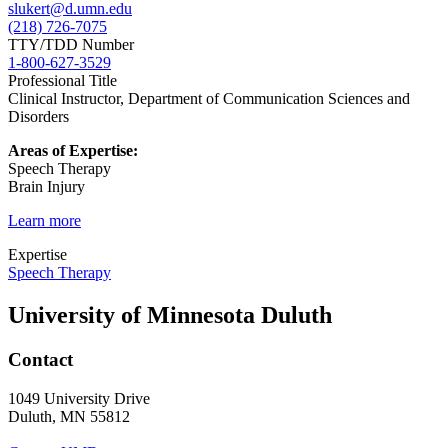
slukert@d.umn.edu
(218) 726-7075
TTY/TDD Number
1-800-627-3529
Professional Title
Clinical Instructor, Department of Communication Sciences and
Disorders
Areas of Expertise:
Speech Therapy
Brain Injury
Learn more
Expertise
Speech Therapy
University of Minnesota Duluth
Contact
1049 University Drive
Duluth, MN 55812