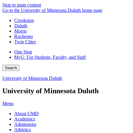
Skip to main content
Go to the University of Minnesota Duluth home page
Crookston
Duluth
Morris
Rochester
Twin Cities
One Stop
MyU
: For Students, Faculty, and Staff
Search
University of Minnesota Duluth
University of Minnesota Duluth
Menu
About UMD
Academics
Admissions
Athletics