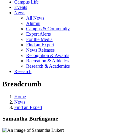
Campus Life
Events
News
All News
Alumni
Campus & Community
Expert Alerts
For the Media
Find an Expert
News Releases
Recognition & Awards
Recreation & Athletics
Research & Academics
Research
Breadcrumb
Home
News
Find an Expert
Samantha Burlingame