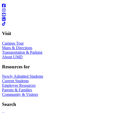
Visit
Campus Tour
Maps & Directions
Transportation & Parking
About UMD
Resources for
Newly Admitted Students
Current Students
Employee Resources
Parents & Families
Community & Visitors
Search