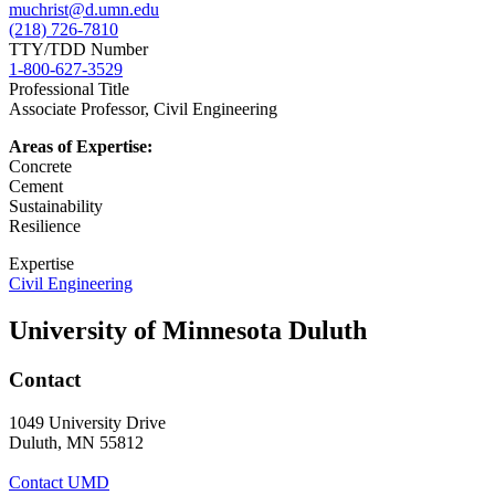
muchrist@d.umn.edu
(218) 726-7810
TTY/TDD Number
1-800-627-3529
Professional Title
Associate Professor, Civil Engineering
Areas of Expertise:
Concrete
Cement
Sustainability
Resilience
Expertise
Civil Engineering
University of Minnesota Duluth
Contact
1049 University Drive
Duluth, MN 55812
Contact UMD