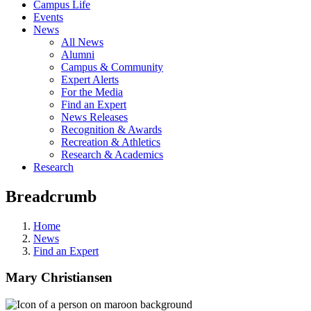
Campus Life
Events
News
All News
Alumni
Campus & Community
Expert Alerts
For the Media
Find an Expert
News Releases
Recognition & Awards
Recreation & Athletics
Research & Academics
Research
Breadcrumb
Home
News
Find an Expert
Mary Christiansen