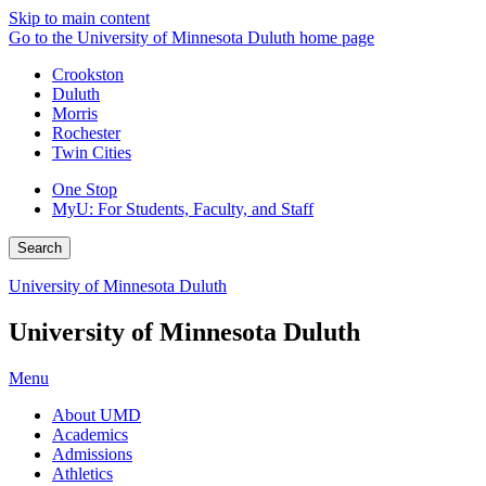
Skip to main content
Go to the University of Minnesota Duluth home page
Crookston
Duluth
Morris
Rochester
Twin Cities
One Stop
MyU
: For Students, Faculty, and Staff
Search
University of Minnesota Duluth
University of Minnesota Duluth
Menu
About UMD
Academics
Admissions
Athletics