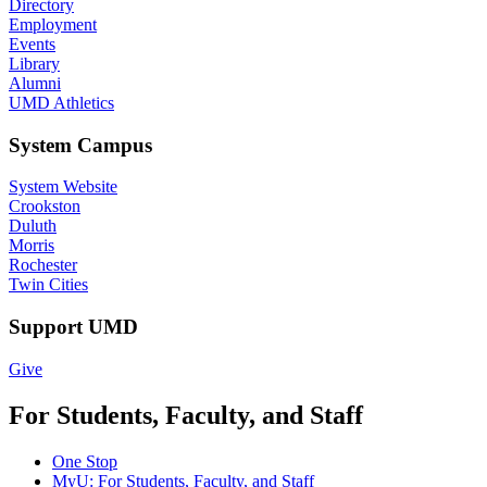
Directory
Employment
Events
Library
Alumni
UMD Athletics
System Campus
System Website
Crookston
Duluth
Morris
Rochester
Twin Cities
Support UMD
Give
For Students, Faculty, and Staff
One Stop
MyU
: For Students, Faculty, and Staff