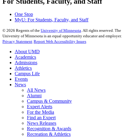
For Students, Faculty, and Staff
One Stop
MyU
: For Students, Faculty, and Staff
©
2026
Regents of the
University of Minnesota
. All rights reserved. The
University of Minnesota is an equal opportunity educator and employer.
Privacy Statement
Report Web Accessibility Issues
About UMD
Academics
Admissions
Athletics
Campus Life
Events
News
All News
Alumni
Campus & Community
Expert Alerts
For the Media
Find an Expert
News Releases
Recognition & Awards
Recreation & Athletics