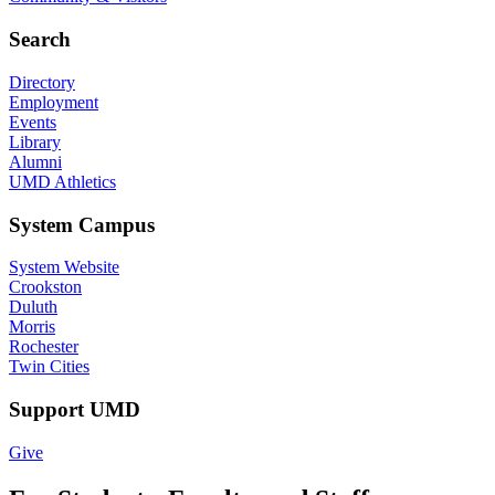
Search
Directory
Employment
Events
Library
Alumni
UMD Athletics
System Campus
System Website
Crookston
Duluth
Morris
Rochester
Twin Cities
Support UMD
Give