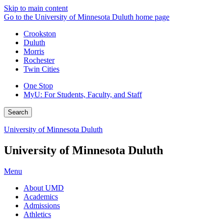
Skip to main content
Go to the University of Minnesota Duluth home page
Crookston
Duluth
Morris
Rochester
Twin Cities
One Stop
MyU
: For Students, Faculty, and Staff
Search
University of Minnesota Duluth
University of Minnesota Duluth
Menu
About UMD
Academics
Admissions
Athletics