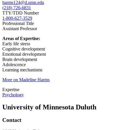
harms124@d.umn.edu
(218) 726-6831
TTY/TDD Number
1-800-627-3529
Professional Title
Assistant Professor
Areas of Expertise:
Early life stress
Cognitive development
Emotional development
Brain development
Adolescence
Learning mechanisms
More on Madeline Harms
Expertise
Psychology
University of Minnesota Duluth
Contact