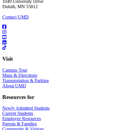
1049 University Drive
Duluth, MN 55812
Contact UMD
Visit
Campus Tour
Maps & Directions
Transportation & Parking
About UMD
Resources for
Newly Admitted Students
Current Students
Employee Resources
Parents & Families
Community & Visitors