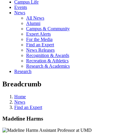
Campus Life
Events
News
All News
Alumni
Campus & Community
Expert Alerts
For the Media
Find an Expert
News Releases
Recognition & Awards
Recreation & Athletics
Research & Academics
Research
Breadcrumb
Home
News
Find an Expert
Madeline Harms