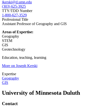
jkerski@d.umn.edu
(303) 625-3925
TTY/TDD Number
1-800-627-3529
Professional Title
Assistant Professor of Geography and GIS
Areas of Expertise:
Geography
STEM
GIS
Geotechnology
Education, teaching, learning
More on Joseph Kerski
Expertise
Geography
GIS
University of Minnesota Duluth
Contact