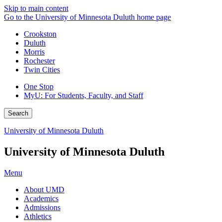
Skip to main content
Go to the University of Minnesota Duluth home page
Crookston
Duluth
Morris
Rochester
Twin Cities
One Stop
MyU
: For Students, Faculty, and Staff
Search
University of Minnesota Duluth
University of Minnesota Duluth
Menu
About UMD
Academics
Admissions
Athletics