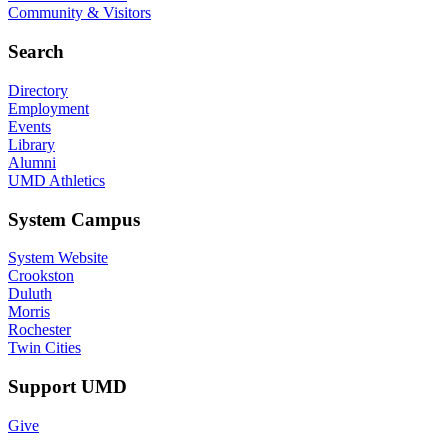
Community & Visitors
Search
Directory
Employment
Events
Library
Alumni
UMD Athletics
System Campus
System Website
Crookston
Duluth
Morris
Rochester
Twin Cities
Support UMD
Give