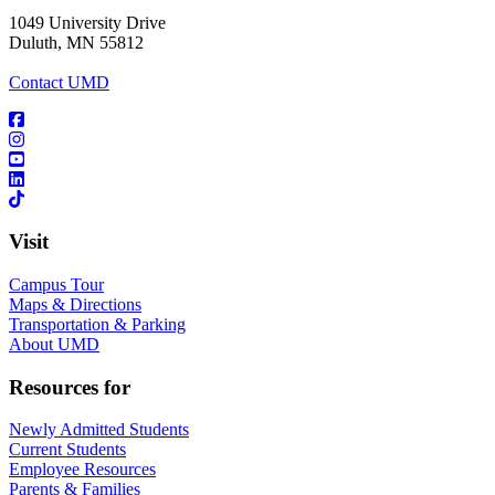
1049 University Drive
Duluth, MN 55812
Contact UMD
Visit
Campus Tour
Maps & Directions
Transportation & Parking
About UMD
Resources for
Newly Admitted Students
Current Students
Employee Resources
Parents & Families