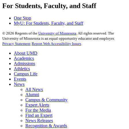
For Students, Faculty, and Staff
One Stop
MyU
: For Students, Faculty, and Staff
©
2026
Regents of the
University of Minnesota
. All rights reserved. The
University of Minnesota is an equal opportunity educator and employer.
Privacy Statement
Report Web Accessibility Issues
About UMD
Academics
Admissions
Athletics
Campus Life
Events
News
All News
Alumni
Campus & Community
Expert Alerts
For the Media
Find an Expert
News Releases
Recognition & Awards