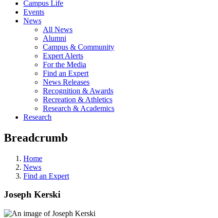
Campus Life
Events
News
All News
Alumni
Campus & Community
Expert Alerts
For the Media
Find an Expert
News Releases
Recognition & Awards
Recreation & Athletics
Research & Academics
Research
Breadcrumb
Home
News
Find an Expert
Joseph Kerski